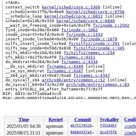
 <TASK>

 context_switch 
kernel/sched/core.c:5369
 [inline]

 __schedule+0x17fb/0x4be0 
kernel/sched/core.c:6756
 __schedule_loop 
kernel/sched/core.c:6833
 [inline]

 schedule+0x14b/0x320 
kernel/sched/core.c:6848
 __wait_on_freeing_inode+0x1a4/0x2f0 
fs/inode.c:2502
 find_inode+0x29e/0x480 
fs/inode.c:1062
 inode_insert5+0xfd/0x4c0 
fs/inode.c:1333
 insert_inode_locked4+0x5b/0xb0 
fs/inode.c:1879
 nilfs_insert_inode_locked 
fs/nilfs2/inode.c:291
 [inlin
 nilfs_new_inode+0x59d/0x830 
fs/nilfs2/inode.c:345
 nilfs_mkdir+0x10d/0x340 
fs/nilfs2/namei.c:234
 vfs_mkdir+0x2f9/0x4f0 
fs/namei.c:4311
 do_mkdirat+0x264/0x3a0 
fs/namei.c:4334
 __do_sys_mkdirat 
fs/namei.c:4349
 [inline]

 __se_sys_mkdirat 
fs/namei.c:4347
 [inline]

 __x64_sys_mkdirat+0x87/0xa0 
fs/namei.c:4347
 do_syscall_x64 
arch/x86/entry/common.c:52
 [inline]

 do_syscall_64+0xf3/0x230 
arch/x86/entry/common.c:83
 entry_SYSCALL_64_after_hwframe+0x77/0x7f

RIP: 0033:0x7f1a0ea43cc9

RSP: 002b:00007f1a0e9fa218 EFLAGS: 00000246 ORIG_RAX: 0
RAX: ffffffffffffffda RBX: 00007f1a0eacc6a8 RCX: 00007f
RDX: 00000000000001c0 RSI: 0000000020000080 RDI: 000000
RBP: 00007f1a0eacc6a0 R08: 0000000000000000 R09: 000000
R10: 0000000000000000 R11: 0000000000000246 R12: 74733d
Time
Kernel
Commit
Syzkaller
Confi
R13: 0031656c69662f2e R14: 6569727261626f6e R15: 003065
 </TASK>

2025/01/05 04:38
upstream
ab75170520d4
f3558dbf
.confi
2025/08/15 21:11
upstream
8d084337a32f
dcc075fb
.confi
Showing all locks held in the system:
