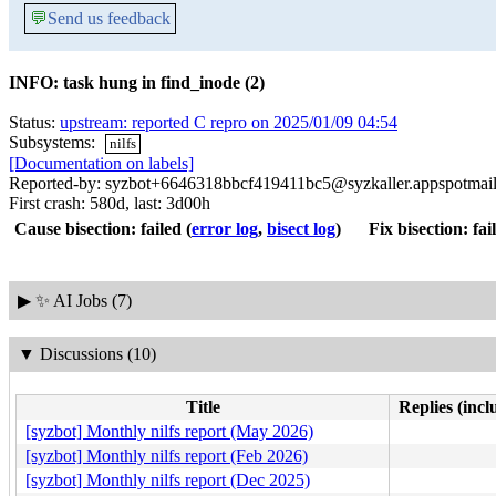
💬
Send us feedback
INFO: task hung in find_inode (2)
Status:
upstream: reported C repro on 2025/01/09 04:54
Subsystems:
nilfs
[Documentation on labels]
Reported-by: syzbot+6646318bbcf419411bc5@syzkaller.appspotmai
First crash: 580d, last: 3d00h
Cause bisection: failed
(
error log
,
bisect log
)
Fix bisection: fai
▶
✨ AI Jobs (7)
▼
Discussions (10)
Title
Replies (incl
[syzbot] Monthly nilfs report (May 2026)
[syzbot] Monthly nilfs report (Feb 2026)
[syzbot] Monthly nilfs report (Dec 2025)