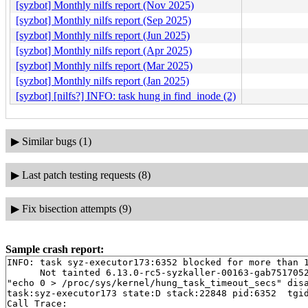
[syzbot] Monthly nilfs report (Nov 2025)
[syzbot] Monthly nilfs report (Sep 2025)
[syzbot] Monthly nilfs report (Jun 2025)
[syzbot] Monthly nilfs report (Apr 2025)
[syzbot] Monthly nilfs report (Mar 2025)
[syzbot] Monthly nilfs report (Jan 2025)
[syzbot] [nilfs?] INFO: task hung in find_inode (2)
▶
Similar bugs (1)
▶
Last patch testing requests (8)
▶
Fix bisection attempts (9)
Sample crash report:
INFO: task syz-executor173:6352 blocked for more than 1
      Not tainted 6.13.0-rc5-syzkaller-00163-gab7517052
"echo 0 > /proc/sys/kernel/hung_task_timeout_secs" disa
task:syz-executor173 state:D stack:22848 pid:6352  tgid
Call Trace:
