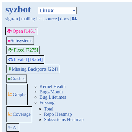
syzbot
sign-in
|
mailing list
|
source
|
docs
|
🏰
🐞 Open [1461]
≡
Subsystems
🐞 Fixed [7275]
🐞 Invalid [19264]
Missing Backports [224]
⬇
≡
Crashes
Kernel Health
Bugs/Month
📈
Graphs
Bug Lifetimes
Fuzzing
Total
📈
Coverage
Repo Heatmap
Subsystems Heatmap
✨ AI