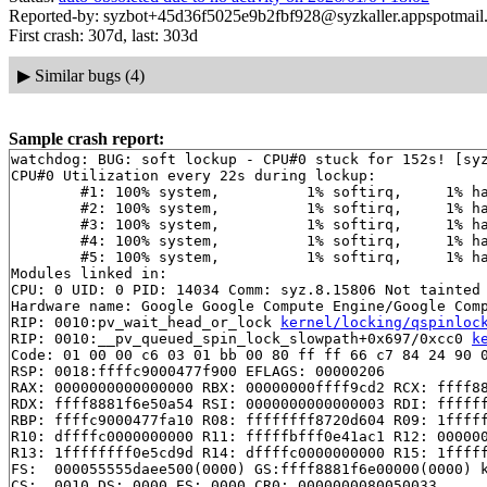
Reported-by: syzbot+45d36f5025e9b2fbf928@syzkaller.appspotmail
First crash: 307d, last: 303d
▶
Similar bugs (4)
Sample crash report:
watchdog: BUG: soft lockup - CPU#0 stuck for 152s! [syz
CPU#0 Utilization every 22s during lockup:

	#1: 100% system,	  1% softirq,	  1% hardirq,	  0% idle

	#2: 100% system,	  1% softirq,	  1% hardirq,	  0% idle

	#3: 100% system,	  1% softirq,	  1% hardirq,	  0% idle

	#4: 100% system,	  1% softirq,	  1% hardirq,	  0% idle

	#5: 100% system,	  1% softirq,	  1% hardirq,	  0% idle

Modules linked in:

CPU: 0 UID: 0 PID: 14034 Comm: syz.8.15806 Not tainted 
Hardware name: Google Google Compute Engine/Google Comp
RIP: 0010:pv_wait_head_or_lock 
kernel/locking/qspinloc
RIP: 0010:__pv_queued_spin_lock_slowpath+0x697/0xcc0 
k
Code: 01 00 00 c6 03 01 bb 00 80 ff ff 66 c7 84 24 90 0
RSP: 0018:ffffc9000477f900 EFLAGS: 00000206

RAX: 0000000000000000 RBX: 00000000ffff9cd2 RCX: ffff88
RDX: ffff8881f6e50a54 RSI: 0000000000000003 RDI: ffffff
RBP: ffffc9000477fa10 R08: ffffffff8720d604 R09: 1fffff
R10: dffffc0000000000 R11: fffffbfff0e41ac1 R12: 000000
R13: 1ffffffff0e5cd9d R14: dffffc0000000000 R15: 1fffff
FS:  000055555daee500(0000) GS:ffff8881f6e00000(0000) k
CS:  0010 DS: 0000 ES: 0000 CR0: 0000000080050033
