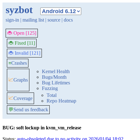
syzbot
sign-in
|
mailing list
|
source
|
docs
🐞 Open [125]
🐞 Fixed [11]
🐞 Invalid [121]
≡
Crashes
Kernel Health
Bugs/Month
📈
Graphs
Bug Lifetimes
Fuzzing
Total
📈
Coverage
Repo Heatmap
💬
Send us feedback
BUG: soft lockup in kvm_vm_release
Status:
auto-obsoleted due to no activity on 2026/01/04 18:02