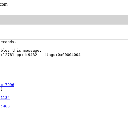
.com
econds.

bles this message.

:12781 ppid:9482   flags:0x00004004

.c:7996
]

:1134
c:466
8