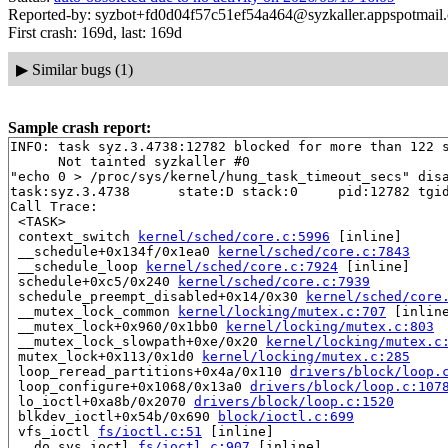
Reported-by: syzbot+fd0d04f57c51ef54a464@syzkaller.appspotmail
First crash: 169d, last: 169d
▶
Similar bugs (1)
Sample crash report:
INFO: task syz.3.4738:12782 blocked for more than 122 s
      Not tainted syzkaller #0

"echo 0 > /proc/sys/kernel/hung_task_timeout_secs" disa
task:syz.3.4738      state:D stack:0     pid:12782 tgid
Call Trace:

 <TASK>

 context_switch 
kernel/sched/core.c:5996
 [inline]

 __schedule+0x134f/0x1ea0 
kernel/sched/core.c:7843
 __schedule_loop 
kernel/sched/core.c:7924
 [inline]

 schedule+0xc5/0x240 
kernel/sched/core.c:7939
 schedule_preempt_disabled+0x14/0x30 
kernel/sched/core
 __mutex_lock_common 
kernel/locking/mutex.c:707
 [inline
 __mutex_lock+0x960/0x1bb0 
kernel/locking/mutex.c:803
 __mutex_lock_slowpath+0xe/0x20 
kernel/locking/mutex.c
 mutex_lock+0x113/0x1d0 
kernel/locking/mutex.c:285
 loop_reread_partitions+0x4a/0x110 
drivers/block/loop.
 loop_configure+0x1068/0x13a0 
drivers/block/loop.c:107
 lo_ioctl+0xa8b/0x2070 
drivers/block/loop.c:1520
 blkdev_ioctl+0x54b/0x690 
block/ioctl.c:699
 vfs_ioctl 
fs/ioctl.c:51
 [inline]

 __do_sys_ioctl 
fs/ioctl.c:907
 [inline]
