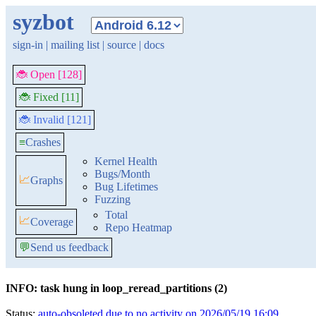
syzbot
sign-in
|
mailing list
|
source
|
docs
🐞 Open [128]
🐞 Fixed [11]
🐞 Invalid [121]
≡
Crashes
Kernel Health
Bugs/Month
📈
Graphs
Bug Lifetimes
Fuzzing
Total
📈
Coverage
Repo Heatmap
💬
Send us feedback
INFO: task hung in loop_reread_partitions (2)
Status:
auto-obsoleted due to no activity on 2026/05/19 16:09