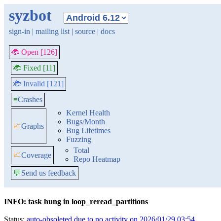
syzbot
sign-in
|
mailing list
|
source
|
docs
🐞 Open [126]
🐞 Fixed [11]
🐞 Invalid [121]
≡
Crashes
Kernel Health
Bugs/Month
📈
Graphs
Bug Lifetimes
Fuzzing
Total
📈
Coverage
Repo Heatmap
💬
Send us feedback
INFO: task hung in loop_reread_partitions
Status:
auto-obsoleted due to no activity on 2026/01/29 03:54