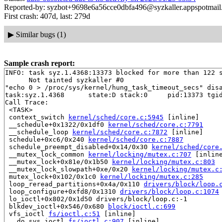
Reported-by: syzbot+9698e6a56cce0dbfa496@syzkaller.appspotmai
First crash: 407d, last: 279d
▶
Similar bugs (1)
Sample crash report:
INFO: task syz.1.4368:13373 blocked for more than 122 s
      Not tainted syzkaller #0

"echo 0 > /proc/sys/kernel/hung_task_timeout_secs" disa
task:syz.1.4368      state:D stack:0     pid:13373 tgid
Call Trace:

 <TASK>

 context_switch 
kernel/sched/core.c:5945
 [inline]

 __schedule+0x1322/0x1df0 
kernel/sched/core.c:7791
 __schedule_loop 
kernel/sched/core.c:7872
 [inline]

 schedule+0xc6/0x240 
kernel/sched/core.c:7887
 schedule_preempt_disabled+0x14/0x30 
kernel/sched/core
 __mutex_lock_common 
kernel/locking/mutex.c:707
 [inline
 __mutex_lock+0x81e/0x1b50 
kernel/locking/mutex.c:803
 __mutex_lock_slowpath+0xe/0x20 
kernel/locking/mutex.c
 mutex_lock+0x102/0x1c0 
kernel/locking/mutex.c:285
 loop_reread_partitions+0x4a/0x110 
drivers/block/loop.
 loop_configure+0xfd8/0x1310 
drivers/block/loop.c:1074
 lo_ioctl+0x802/0x1d50 drivers/block/loop.c:-1

 blkdev_ioctl+0x546/0x680 
block/ioctl.c:699
 vfs_ioctl 
fs/ioctl.c:51
 [inline]

 __do_sys_ioctl 
fs/ioctl.c:907
 [inline]
