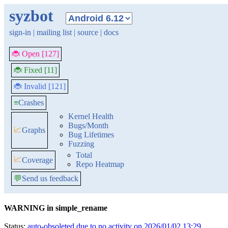
syzbot
sign-in
|
mailing list
|
source
|
docs
🐞 Open [127]
🐞 Fixed [11]
🐞 Invalid [121]
≡
Crashes
Kernel Health
Bugs/Month
📈
Graphs
Bug Lifetimes
Fuzzing
Total
📈
Coverage
Repo Heatmap
💬
Send us feedback
WARNING in simple_rename
Status:
auto-obsoleted due to no activity on 2026/01/02 13:29