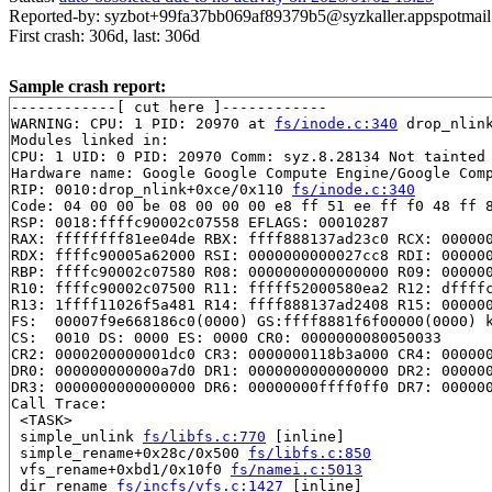
Reported-by: syzbot+99fa37bb069af89379b5@syzkaller.appspotmai
First crash: 306d, last: 306d
Sample crash report:
------------[ cut here ]------------

WARNING: CPU: 1 PID: 20970 at 
fs/inode.c:340
 drop_nlin
Modules linked in:

CPU: 1 UID: 0 PID: 20970 Comm: syz.8.28134 Not tainted 
Hardware name: Google Google Compute Engine/Google Comp
RIP: 0010:drop_nlink+0xce/0x110 
fs/inode.c:340
Code: 04 00 00 be 08 00 00 00 e8 ff 51 ee ff f0 48 ff 8
RSP: 0018:ffffc90002c07558 EFLAGS: 00010287

RAX: ffffffff81ee04de RBX: ffff888137ad23c0 RCX: 000000
RDX: ffffc90005a62000 RSI: 0000000000027cc8 RDI: 000000
RBP: ffffc90002c07580 R08: 0000000000000000 R09: 000000
R10: ffffc90002c07500 R11: fffff52000580ea2 R12: dffffc
R13: 1ffff11026f5a481 R14: ffff888137ad2408 R15: 000000
FS:  00007f9e668186c0(0000) GS:ffff8881f6f00000(0000) k
CS:  0010 DS: 0000 ES: 0000 CR0: 0000000080050033

CR2: 0000200000001dc0 CR3: 0000000118b3a000 CR4: 000000
DR0: 000000000000a7d0 DR1: 0000000000000000 DR2: 000000
DR3: 0000000000000000 DR6: 00000000ffff0ff0 DR7: 000000
Call Trace:

 <TASK>

 simple_unlink 
fs/libfs.c:770
 [inline]

 simple_rename+0x28c/0x500 
fs/libfs.c:850
 vfs_rename+0xbd1/0x10f0 
fs/namei.c:5013
 dir_rename 
fs/incfs/vfs.c:1427
 [inline]
