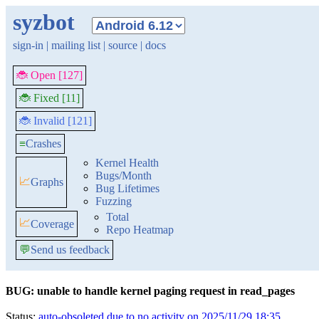
syzbot
sign-in
|
mailing list
|
source
|
docs
🐞 Open [127]
🐞 Fixed [11]
🐞 Invalid [121]
≡
Crashes
Kernel Health
Bugs/Month
📈
Graphs
Bug Lifetimes
Fuzzing
Total
📈
Coverage
Repo Heatmap
💬
Send us feedback
BUG: unable to handle kernel paging request in read_pages
Status:
auto-obsoleted due to no activity on 2025/11/29 18:35