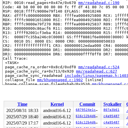
RIP: 0010:read_pages+0x47e/0x670 
mm/readahead.c:190
Code: 48 b8 00 00 00 00 00 fc ff df 41 80 7c 05 00 00 7
RSP: 0018:ffffc9000e79f140 EFLAGS: 00010246

RAX: dffffc0000000000 RBX: ffffea0004925800 RCX: 1fffff
RDX: ffffc90001651000 RSI: ffffea0004925800 RDI: ffff88
RBP: ffffc9000e79f270 R08: ffffea0004925837 R09: 1ffffd
R10: 000000000c86acf6 R11: 0000000000000000 R12: ffffc9
R13: 1ffff92001cf3eba R14: 0000000000000000 R15: ffffff
FS:  00007fc35ba246c0(0000) GS:ffff8881f6e00000(0000) k
CS:  0010 DS: 0000 ES: 0000 CR0: 0000000080050033

CR2: fffffffffffffff1 CR3: 000000012edaa000 CR4: 000000
DR0: 0000000000000000 DR1: 0000000000000000 DR2: 000000
DR3: 0000000000000004 DR6: 00000000ffff0ff0 DR7: 000000
Call Trace:

 <TASK>

 page_cache_ra_order+0x8cd/0xdf0 
mm/readahead.c:524
 page_cache_sync_ra+0x713/0x920 
mm/readahead.c:627
 page_cache_sync_readahead 
include/linux/pagemap.h:140
 collapse_file 
mm/khugepaged.c:1902
 [inline]

 hpage_collapse_scan_file+0xbab/0x3510 
mm/khugepaged.c
 madvise_collapse+0x4c6/0xaf0 
mm/khugepaged.c:2771
 madvise_vma_behavior+0x69d/0x2d40 
mm/madvise.c:1365
 madvise_walk_vmas+0x1b1/0x2e0 
mm/madvise.c:1545
 do_madvise+0x4b7/0x960 
mm/madvise.c:1738
Time
Kernel
Commit
Syzkaller
 __do_sys_madvise 
mm/madvise.c:1754
 [inline]

 __se_sys_madvise 
mm/madvise.c:1752
 [inline]

2025/08/31 18:33
android16-6.12
6879524e1c5a
807a3b61
 __x64_sys_madvise+0xae/0xc0 
mm/madvise.c:1752
2025/07/29 18:40
android16-6.12
616c12b4d684
c4a95487
 x64_sys_call+0x20c3/0x2ee0 
arch/x86/include/generated
 do_syscall_x64 
2025/07/29 17:17
arch/x86/entry/common.c:52
android16-6.12
616c12b4d684
 [inline]

c4a95487
 do_syscall_64+0x58/0xf0 
arch/x86/entry/common.c:83