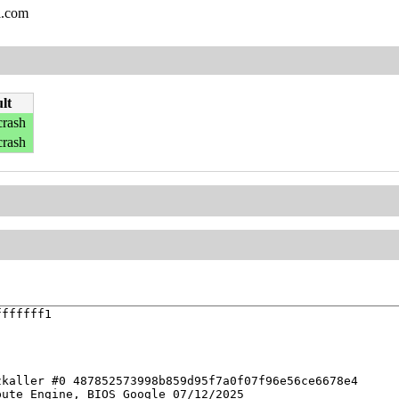
l.com
lt
crash
crash
ffffff1

kaller #0 487852573998b859d95f7a0f07f96e56ce6678e4

ute Engine, BIOS Google 07/12/2025
