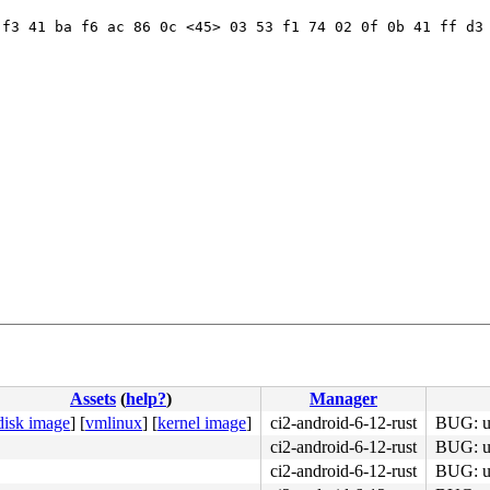
f3 41 ba f6 ac 86 0c <45> 03 53 f1 74 02 0f 0b 41 ff d3 
Assets
(
help?
)
Manager
disk image
]
[
vmlinux
]
[
kernel image
]
ci2-android-6-12-rust
BUG: un
ci2-android-6-12-rust
BUG: un
ci2-android-6-12-rust
BUG: un