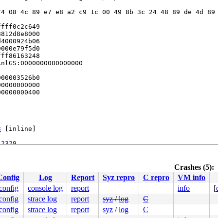
4 08 4c 89 e7 e8 a2 c9 1c 00 49 8b 3c 24 48 89 de 4d 89 
fff0c2c649

812d8e8000

4000924b06

000e79f5d0

ff86163248

nlGS:0000000000000000

00003526b0

0000000000

0000000400

3
 [inline]

:2329
Crashes (5):
Config
Log
Report
Syz repro
C repro
VM info
.config
console log
report
info
[
.config
strace log
report
syz
/
log
C
/asm/syscalls_64.h:29
.config
strace log
report
syz
/
log
C