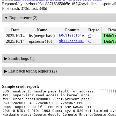
Reported-by: syzbot+98ec88716365bb5e1f67@syzkaller.appspotmai
First crash: 373d, last: 340d
▼
Bug presence (2)
Date
Name
Commit
Repro
Resu
2025/10/14
lts (merge base)
b0c51e95f54e
C
Didn't 
2025/10/14
upstream (ToT)
9b332cece987
C
Didn't 
▶
Similar bugs (1)
▶
Last patch testing requests (2)
Sample crash report:
BUG: unable to handle page fault for address: fffffffff
#PF: supervisor read access in kernel mode

#PF: error_code(0x0000) - not-present page

PGD 72ac067 P4D 72ac067 PUD 72ae067 PMD 0 

Oops: Oops: 0000 [#1] PREEMPT SMP KASAN PTI

CPU: 0 UID: 0 PID: 1903 Comm: syz.0.520 Not tainted syz
Hardware name: Google Google Compute Engine/Google Comp