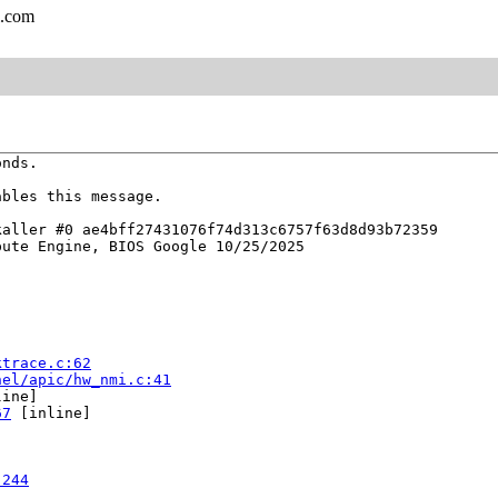
l.com
nds.

bles this message.

aller #0 ae4bff27431076f74d313c6757f63d8d93b72359

ute Engine, BIOS Google 10/25/2025

ktrace.c:62
nel/apic/hw_nmi.c:41
ine]

67
 [inline]

:244