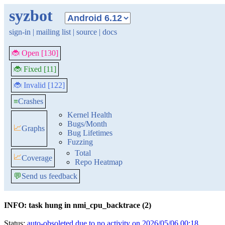
syzbot
sign-in
|
mailing list
|
source
|
docs
🐞 Open [130]
🐞 Fixed [11]
🐞 Invalid [122]
≡
Crashes
Kernel Health
Bugs/Month
📈
Graphs
Bug Lifetimes
Fuzzing
Total
📈
Coverage
Repo Heatmap
💬
Send us feedback
INFO: task hung in nmi_cpu_backtrace (2)
Status:
auto-obsoleted due to no activity on 2026/05/06 00:18