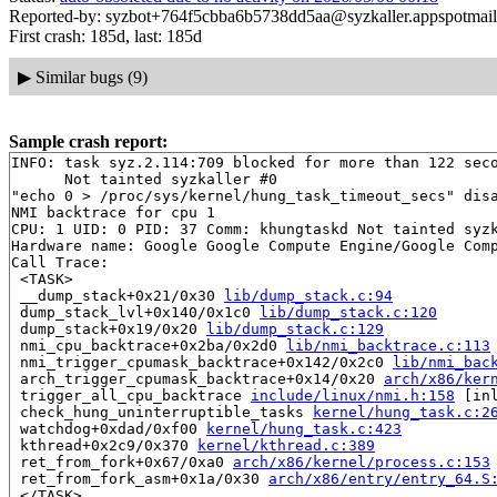
Reported-by: syzbot+764f5cbba6b5738dd5aa@syzkaller.appspotmai
First crash: 185d, last: 185d
▶
Similar bugs (9)
Sample crash report:
INFO: task syz.2.114:709 blocked for more than 122 seco
      Not tainted syzkaller #0

"echo 0 > /proc/sys/kernel/hung_task_timeout_secs" disa
NMI backtrace for cpu 1

CPU: 1 UID: 0 PID: 37 Comm: khungtaskd Not tainted syzk
Hardware name: Google Google Compute Engine/Google Comp
Call Trace:

 <TASK>

 __dump_stack+0x21/0x30 
lib/dump_stack.c:94
 dump_stack_lvl+0x140/0x1c0 
lib/dump_stack.c:120
 dump_stack+0x19/0x20 
lib/dump_stack.c:129
 nmi_cpu_backtrace+0x2ba/0x2d0 
lib/nmi_backtrace.c:113
 nmi_trigger_cpumask_backtrace+0x142/0x2c0 
lib/nmi_bac
 arch_trigger_cpumask_backtrace+0x14/0x20 
arch/x86/ker
 trigger_all_cpu_backtrace 
include/linux/nmi.h:158
 [inl
 check_hung_uninterruptible_tasks 
kernel/hung_task.c:2
 watchdog+0xdad/0xf00 
kernel/hung_task.c:423
 kthread+0x2c9/0x370 
kernel/kthread.c:389
 ret_from_fork+0x67/0xa0 
arch/x86/kernel/process.c:153
 ret_from_fork_asm+0x1a/0x30 
arch/x86/entry/entry_64.S
 </TASK>
