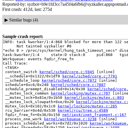
Reported-by: syzbot+b9e1fd3cc7a45f4a6fb6@syzkaller.appspotmail
First crash: 412d, last: 275d
▶
Similar bugs (4)
Sample crash report:
INFO: task kworker/1:4:868 blocked for more than 122 se
      Not tainted syzkaller #0

"echo 0 > /proc/sys/kernel/hung_task_timeout_secs" disa
task:kworker/1:4     state:D stack:0     pid:868   tgid
Workqueue: events fqdir_free_fn

Call Trace:

 <TASK>

 context_switch 
kernel/sched/core.c:5945
 [inline]

 __schedule+0x1322/0x1df0 
kernel/sched/core.c:7791
 __schedule_loop 
kernel/sched/core.c:7872
 [inline]

 schedule+0xc6/0x240 
kernel/sched/core.c:7887
 schedule_preempt_disabled+0x14/0x30 
kernel/sched/core
 __mutex_lock_common 
kernel/locking/mutex.c:707
 [inline
 __mutex_lock+0x81e/0x1b50 
kernel/locking/mutex.c:803
 __mutex_lock_slowpath+0xe/0x20 
kernel/locking/mutex.c
 mutex_lock+0x102/0x1c0 
kernel/locking/mutex.c:285
 rcu_barrier+0x4d/0x530 
kernel/rcu/tree.c:4589
 fqdir_free_fn+0x36/0x150 
net/ipv4/inet_fragment.c:167
 process_one_work 
kernel/workqueue.c:3238
 [inline]

 process_scheduled_works+0x7d2/0x1020 
kernel/workqueue
 worker_thread+0xc58/0x1250 
kernel/workqueue.c:3400