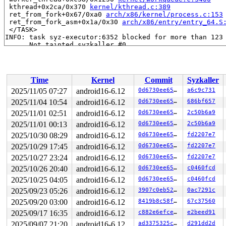
 kthread+0x2ca/0x370 
kernel/kthread.c:389
 ret_from_fork+0x67/0xa0 
arch/x86/kernel/process.c:153
 ret_from_fork_asm+0x1a/0x30 
arch/x86/entry/entry_64.S
 </TASK>

INFO: task syz-executor:6352 blocked for more than 123 
      Not tainted syzkaller #0

"echo 0 > /proc/sys/kernel/hung_task_timeout_secs" disa
task:syz-executor    state:D stack:0     pid:6352  tgid
Call Trace:

 <TASK>

Time
Kernel
Commit
Syzkaller
 context_switch 
kernel/sched/core.c:5945
 [inline]

 __schedule+0x1322/0x1df0 
kernel/sched/core.c:7791
2025/11/05 07:27
android16-6.12
0d6730ee6542
a6c9c731
 __schedule_loop 
kernel/sched/core.c:7872
 [inline]

2025/11/04 10:54
android16-6.12
0d6730ee6542
686bf657
 schedule+0xc6/0x240 
kernel/sched/core.c:7887
 schedule_timeout+0xb2/0x3a0 
2025/11/01 02:51
android16-6.12
kernel/time/timer.c:2595
0d6730ee6542
2c50b6a9
 do_wait_for_common 
kernel/sched/completion.c:95
 [inlin
2025/11/01 00:13
android16-6.12
0d6730ee6542
2c50b6a9
 __wait_for_common 
kernel/sched/completion.c:116
 [inlin
2025/10/30 08:29
android16-6.12
0d6730ee6542
fd2207e7
 wait_for_common+0x359/0x630 
kernel/sched/completion.c
 wait_for_completion+0x1c/0x40 
kernel/sched/completion
2025/10/29 17:45
android16-6.12
0d6730ee6542
fd2207e7
 rcu_barrier+0x415/0x530 
kernel/rcu/tree.c:4657
2025/10/27 23:24
android16-6.12
0d6730ee6542
fd2207e7
 netdev_run_todo+0x10e/0xcb0 
net/core/dev.c:10880
 rtnl_unlock+0x12/0x20 
net/core/rtnetlink.c:152
2025/10/26 20:40
android16-6.12
0d6730ee6542
c0460fcd
 tun_detach 
drivers/net/tun.c:704
 [inline]

2025/10/25 04:05
android16-6.12
0d6730ee6542
c0460fcd
 tun_chr_close+0xc5/0x150 
drivers/net/tun.c:3517
 __fput+0x1fb/0xa00 
fs/file_table.c:429
2025/09/23 05:26
android16-6.12
3907c0eb526d
0ac7291c
 ____fput+0x20/0x30 
fs/file_table.c:457
2025/09/20 03:00
android16-6.12
8419b8c58fd1
67c37560
 task_work_run+0x1e0/0x250 
kernel/task_work.c:240
 exit_task_work 
include/linux/task_work.h:43
 [inline]

2025/09/17 16:35
android16-6.12
c882e6efcea1
e2beed91
 do_exit+0x9bc/0x2630 
kernel/exit.c:953
2025/09/07 21:20
android16-6.12
ad3375325ca2
d291dd2d