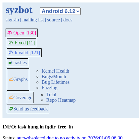
syzbot
sign-in
|
mailing list
|
source
|
docs
🐞 Open [130]
🐞 Fixed [11]
🐞 Invalid [121]
≡
Crashes
Kernel Health
Bugs/Month
📈
Graphs
Bug Lifetimes
Fuzzing
Total
📈
Coverage
Repo Heatmap
💬
Send us feedback
INFO: task hung in fqdir_free_fn
Status:
auto-obsoleted due to no activity on 2026/01/05 06:30