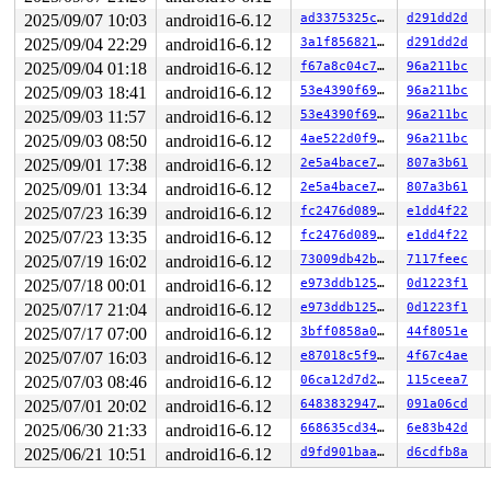
 do_group_exit+0x22a/0x300 
kernel/exit.c:1095
 get_signal+0x139d/0x14f0 
kernel/signal.c:2933
2025/09/07 10:03
android16-6.12
ad3375325ca2
d291dd2d
 arch_do_signal_or_restart+0x96/0x720 
arch/x86/kernel/
2025/09/04 22:29
android16-6.12
3a1f856821c2
d291dd2d
 exit_to_user_mode_loop 
kernel/entry/common.c:111
 [inli
 exit_to_user_mode_prepare 
include/linux/entry-common.
2025/09/04 01:18
android16-6.12
f67a8c04c720
96a211bc
 __syscall_exit_to_user_mode_work 
kernel/entry/common.
2025/09/03 18:41
android16-6.12
53e4390f692f
96a211bc
 syscall_exit_to_user_mode+0x58/0xb0 
kernel/entry/comm
 do_syscall_64+0x64/0xf0 
2025/09/03 11:57
android16-6.12
arch/x86/entry/common.c:89
53e4390f692f
96a211bc
 entry_SYSCALL_64_after_hwframe+0x76/0x7e

2025/09/03 08:50
android16-6.12
4ae522d0f966
96a211bc
RIP: 0033:0x7f524098ec47

2025/09/01 17:38
android16-6.12
2e5a4bace74a
807a3b61
RSP: 002b:00007ffff8c2e868 EFLAGS: 00000202 ORIG_RAX: 0
RAX: 0000000000000000 RBX: 0000000000000000 RCX: 00007f
2025/09/01 13:34
android16-6.12
2e5a4bace74a
807a3b61
RDX: 00007f5240a138d7 RSI: 00000000ffffff9c RDI: 00007f
2025/07/23 16:39
android16-6.12
fc2476d0896a
e1dd4f22
RBP: 00007ffff8c2e8ac R08: 0000000000000013 R09: 00007f
R10: 0000000000000000 R11: 0000000000000202 R12: 000000
2025/07/23 13:35
android16-6.12
fc2476d0896a
e1dd4f22
R13: 00000000000927c0 R14: 0000000000027331 R15: 00007f
2025/07/19 16:02
android16-6.12
73009db42b37
7117feec
 </TASK>

NMI backtrace for cpu 1

2025/07/18 00:01
android16-6.12
e973ddb125a8
0d1223f1
CPU: 1 UID: 0 PID: 37 Comm: khungtaskd Not tainted syzk
2025/07/17 21:04
android16-6.12
e973ddb125a8
0d1223f1
Hardware name: Google Google Compute Engine/Google Comp
Call Trace:

2025/07/17 07:00
android16-6.12
3bff0858a069
44f8051e
 <TASK>

2025/07/07 16:03
android16-6.12
e87018c5f9d0
4f67c4ae
 __dump_stack+0x21/0x30 
lib/dump_stack.c:94
 dump_stack_lvl+0x10c/0x190 
lib/dump_stack.c:120
2025/07/03 08:46
android16-6.12
06ca12d7d229
115ceea7
 dump_stack+0x19/0x20 
lib/dump_stack.c:129
2025/07/01 20:02
android16-6.12
648383294760
091a06cd
 nmi_cpu_backtrace+0x2bf/0x2d0 
lib/nmi_backtrace.c:113
 nmi_trigger_cpumask_backtrace+0x142/0x2c0 
lib/nmi_bac
2025/06/30 21:33
android16-6.12
668635cd345a
6e83b42d
 arch_trigger_cpumask_backtrace+0x14/0x20 
arch/x86/ker
2025/06/21 10:51
android16-6.12
d9fd901baa98
d6cdfb8a
 trigger_all_cpu_backtrace 
include/linux/nmi.h:158
 [inl
 check_hung_uninterruptible_tasks 
kernel/hung_task.c:2