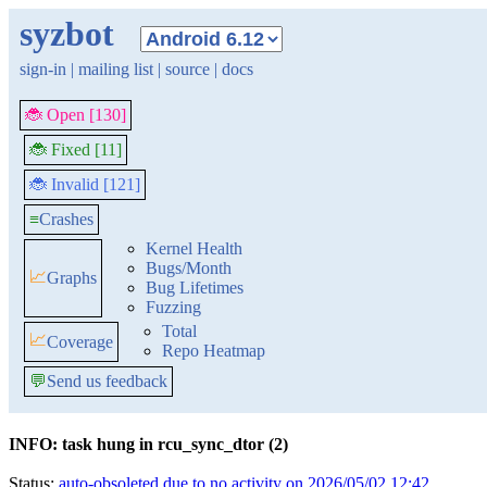
syzbot
sign-in
|
mailing list
|
source
|
docs
🐞 Open [130]
🐞 Fixed [11]
🐞 Invalid [121]
≡
Crashes
Kernel Health
Bugs/Month
📈
Graphs
Bug Lifetimes
Fuzzing
Total
📈
Coverage
Repo Heatmap
💬
Send us feedback
INFO: task hung in rcu_sync_dtor (2)
Status:
auto-obsoleted due to no activity on 2026/05/02 12:42