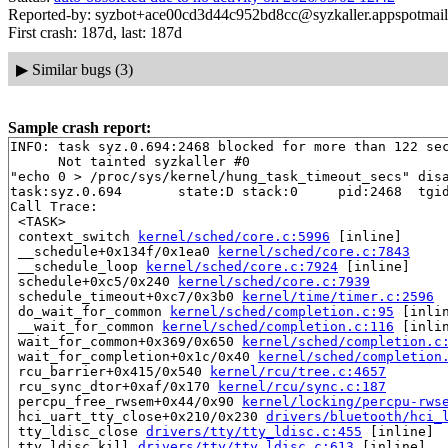
Reported-by: syzbot+ace00cd3d44c952bd8cc@syzkaller.appspotmai
First crash: 187d, last: 187d
▶
Similar bugs (3)
Sample crash report:
INFO: task syz.0.694:2468 blocked for more than 122 sec
      Not tainted syzkaller #0

"echo 0 > /proc/sys/kernel/hung_task_timeout_secs" disa
task:syz.0.694       state:D stack:0     pid:2468  tgid
Call Trace:

 <TASK>

 context_switch 
kernel/sched/core.c:5996
 [inline]

 __schedule+0x134f/0x1ea0 
kernel/sched/core.c:7843
 __schedule_loop 
kernel/sched/core.c:7924
 [inline]

 schedule+0xc5/0x240 
kernel/sched/core.c:7939
 schedule_timeout+0xc7/0x3b0 
kernel/time/timer.c:2596
 do_wait_for_common 
kernel/sched/completion.c:95
 [inlin
 __wait_for_common 
kernel/sched/completion.c:116
 [inlin
 wait_for_common+0x369/0x650 
kernel/sched/completion.c
 wait_for_completion+0x1c/0x40 
kernel/sched/completion
 rcu_barrier+0x415/0x540 
kernel/rcu/tree.c:4657
 rcu_sync_dtor+0xaf/0x170 
kernel/rcu/sync.c:187
 percpu_free_rwsem+0x44/0x90 
kernel/locking/percpu-rws
 hci_uart_tty_close+0x210/0x230 
drivers/bluetooth/hci_
 tty_ldisc_close 
drivers/tty/tty_ldisc.c:455
 [inline]

 tty_ldisc_kill 
drivers/tty/tty_ldisc.c:613
 [inline]
