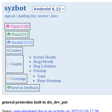
syzbot
sign-in
|
mailing list
|
source
|
docs
🐞 Open [128]
🐞 Fixed [11]
🐞 Invalid [121]
≡
Crashes
Kernel Health
Bugs/Month
📈
Graphs
Bug Lifetimes
Fuzzing
Total
📈
Coverage
Repo Heatmap
💬
Send us feedback
general protection fault in dst_dev_put
Status:
auto-obsoleted due to no activity on 2025/11/26 17:39