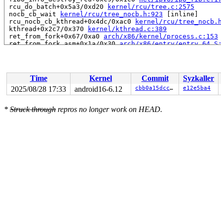
 rcu_do_batch+0x5a3/0xd20 
kernel/rcu/tree.c:2575
 nocb_cb_wait 
kernel/rcu/tree_nocb.h:923
 [inline]

 rcu_nocb_cb_kthread+0x4dc/0xac0 
kernel/rcu/tree_nocb.
 kthread+0x2c7/0x370 
kernel/kthread.c:389
 ret_from_fork+0x67/0xa0 
arch/x86/kernel/process.c:153
 ret_from_fork_asm+0x1a/0x30 
arch/x86/entry/entry_64.S
 </TASK>

Modules linked in:

---[ end trace 0000000000000000 ]---

RIP: 0010:dst_dev_put+0x2a/0x2a0 
net/core/dst.c:146
Time
Kernel
Commit
Syzkaller
Code: f3 0f 1e fa 55 48 89 e5 41 57 41 56 41 55 41 54 5
RSP: 0018:ffffc900001479e8 EFLAGS: 00010202

2025/08/28 17:33
android16-6.12
cbb0a15dcc1e
e12e5ba4
RAX: ffffffff8471e123 RBX: 0000000000000020 RCX: ffff88
RDX: 0000000000000000 RSI: 0000000000000000 RDI: 000000
*
Struck through
repros no longer work on HEAD.
RBP: ffffc90000147a10 R08: ffff88810436852b R09: 1ffff1
R10: dffffc0000000000 R11: ffffed102086d0a6 R12: dffffc
R13: 0000000000000004 R14: 0000607e08e0a668 R15: 000000
FS:  0000000000000000(0000) GS:ffff8881f6f00000(0000) k
CS:  0010 DS: 0000 ES: 0000 CR0: 0000000080050033

CR2: 000000110c2e00a0 CR3: 000000010e330000 CR4: 000000
----------------

Code disassembly (best guess):

   0:	f3 0f 1e fa          	endbr64

   4:	55                   	push   %rbp

   5:	48 89 e5             	mov    %rsp,%rbp

   8:	41 57                	push   %r15

   a:	41 56                	push   %r14

   c:	41 55                	push   %r13

   e:	41 54                	push   %r12
