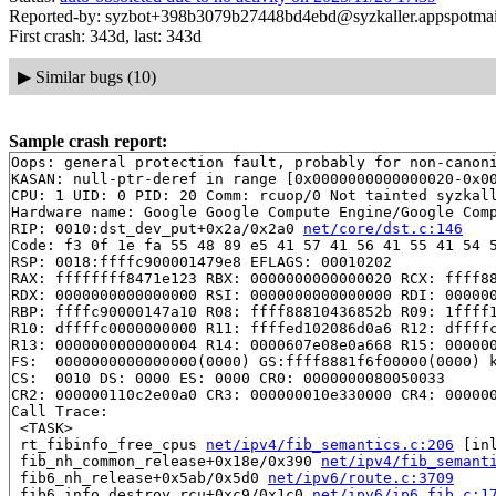
Reported-by: syzbot+398b3079b27448bd4ebd@syzkaller.appspotma
First crash: 343d, last: 343d
▶
Similar bugs (10)
Sample crash report:
Oops: general protection fault, probably for non-canoni
KASAN: null-ptr-deref in range [0x0000000000000020-0x00
CPU: 1 UID: 0 PID: 20 Comm: rcuop/0 Not tainted syzkall
Hardware name: Google Google Compute Engine/Google Comp
RIP: 0010:dst_dev_put+0x2a/0x2a0 
net/core/dst.c:146
Code: f3 0f 1e fa 55 48 89 e5 41 57 41 56 41 55 41 54 5
RSP: 0018:ffffc900001479e8 EFLAGS: 00010202

RAX: ffffffff8471e123 RBX: 0000000000000020 RCX: ffff88
RDX: 0000000000000000 RSI: 0000000000000000 RDI: 000000
RBP: ffffc90000147a10 R08: ffff88810436852b R09: 1ffff1
R10: dffffc0000000000 R11: ffffed102086d0a6 R12: dffffc
R13: 0000000000000004 R14: 0000607e08e0a668 R15: 000000
FS:  0000000000000000(0000) GS:ffff8881f6f00000(0000) k
CS:  0010 DS: 0000 ES: 0000 CR0: 0000000080050033

CR2: 000000110c2e00a0 CR3: 000000010e330000 CR4: 000000
Call Trace:

 <TASK>

 rt_fibinfo_free_cpus 
net/ipv4/fib_semantics.c:206
 [inl
 fib_nh_common_release+0x18e/0x390 
net/ipv4/fib_semant
 fib6_nh_release+0x5ab/0x5d0 
net/ipv6/route.c:3709
 fib6_info_destroy_rcu+0xc9/0x1c0 
net/ipv6/ip6_fib.c:1