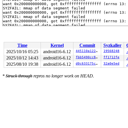
want 0x200000000000, got 0xffffffffffffffff (errno 13: 
SYZFAIL: mmap of data segment failed

want 0x200000000000, got 0xffffffffffffffff (errno 13: 
SYZFAIL: mmap of data segment failed

want 0x200000000000, got 0xffffffffffffffff (errno 13: 
SYZFAIL: mmap of data segment failed

want 0x200000000000, got 0xffffffffffffffff (errno 13: 
SYZFAIL: mmap of data segment failed

want 0x200000000000, got 0xffffffffffffffff (errno 13: 
SYZFAIL: mmap of data segment failed

Time
Kernel
Commit
Syzkaller
want 0x200000000000, got 0xffffffffffffffff (errno 13: 
SYZFAIL: mmap of data segment failed

2025/10/16 05:25
android16-6.12
445110a122c3
19568248
want 0x200000000000, got 0xffffffffffffffff (errno 13: 
2025/10/12 14:43
android16-6.12
fbb5490cc8c3
ff1712fe
SYZFAIL: mmap of data segment failed

want 0x200000000000, got 0xffffffffffffffff (errno 13: 
2025/08/10 19:38
android16-6.12
d0c633175c04
32a0e5ed
SYZFAIL: mmap of data segment failed

want 0x200000000000, got 0xffffffffffffffff (errno 13: 
*
Struck through
repros no longer work on HEAD.
SYZFAIL: mmap of data segment failed

want 0x200000000000, got 0xffffffffffffffff (errno 13: 
SYZFAIL: mmap of data segment failed

want 0x200000000000, got 0xffffffffffffffff (errno 13: 
SYZFAIL: repeatedly failed to execute the program
