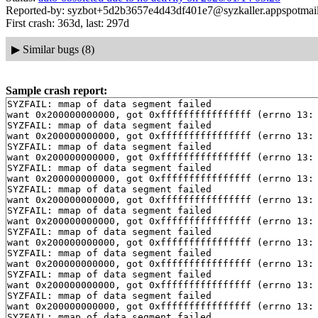
Reported-by: syzbot+5d2b3657e4d43df401e7@syzkaller.appspotmai
First crash: 363d, last: 297d
▶
Similar bugs (8)
Sample crash report:
SYZFAIL: mmap of data segment failed

want 0x200000000000, got 0xffffffffffffffff (errno 13: 
SYZFAIL: mmap of data segment failed

want 0x200000000000, got 0xffffffffffffffff (errno 13: 
SYZFAIL: mmap of data segment failed

want 0x200000000000, got 0xffffffffffffffff (errno 13: 
SYZFAIL: mmap of data segment failed

want 0x200000000000, got 0xffffffffffffffff (errno 13: 
SYZFAIL: mmap of data segment failed

want 0x200000000000, got 0xffffffffffffffff (errno 13: 
SYZFAIL: mmap of data segment failed

want 0x200000000000, got 0xffffffffffffffff (errno 13: 
SYZFAIL: mmap of data segment failed

want 0x200000000000, got 0xffffffffffffffff (errno 13: 
SYZFAIL: mmap of data segment failed

want 0x200000000000, got 0xffffffffffffffff (errno 13: 
SYZFAIL: mmap of data segment failed

want 0x200000000000, got 0xffffffffffffffff (errno 13: 
SYZFAIL: mmap of data segment failed

want 0x200000000000, got 0xffffffffffffffff (errno 13: 
SYZFAIL: mmap of data segment failed
