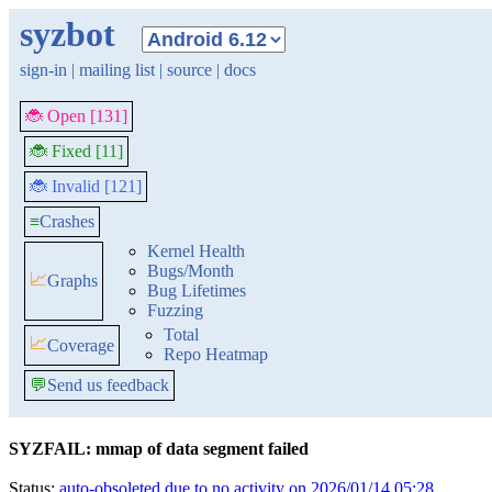
syzbot
sign-in
|
mailing list
|
source
|
docs
🐞 Open [131]
🐞 Fixed [11]
🐞 Invalid [121]
≡
Crashes
Kernel Health
Bugs/Month
📈
Graphs
Bug Lifetimes
Fuzzing
Total
📈
Coverage
Repo Heatmap
💬
Send us feedback
SYZFAIL: mmap of data segment failed
Status:
auto-obsoleted due to no activity on 2026/01/14 05:28