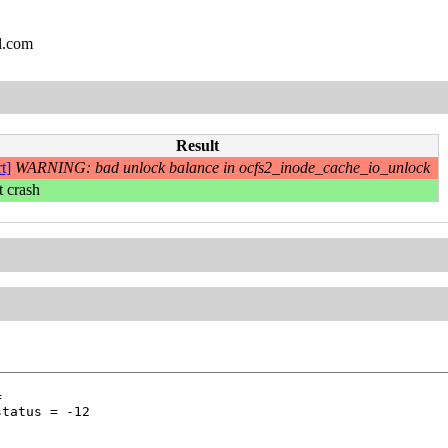
l.com
Result
t]
WARNING: bad unlock balance in ocfs2_inode_cache_io_unlock
t crash




tatus = -12
