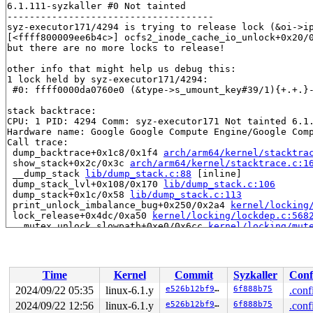
6.1.111-syzkaller #0 Not tainted

-------------------------------------

syz-executor171/4294 is trying to release lock (&oi->ip
[<ffff800009ee6b4c>] ocfs2_inode_cache_io_unlock+0x20/
but there are no more locks to release!

other info that might help us debug this:

1 lock held by syz-executor171/4294:

 #0: ffff0000da0760e0 (&type->s_umount_key#39/1){+.+.}
stack backtrace:

CPU: 1 PID: 4294 Comm: syz-executor171 Not tainted 6.1.
Hardware name: Google Google Compute Engine/Google Comp
Call trace:

 dump_backtrace+0x1c8/0x1f4 
arch/arm64/kernel/stacktra
 show_stack+0x2c/0x3c 
arch/arm64/kernel/stacktrace.c:1
 __dump_stack 
lib/dump_stack.c:88
 [inline]

 dump_stack_lvl+0x108/0x170 
lib/dump_stack.c:106
 dump_stack+0x1c/0x58 
lib/dump_stack.c:113
 print_unlock_imbalance_bug+0x250/0x2a4 
kernel/locking
 lock_release+0x4dc/0xa50 
kernel/locking/lockdep.c:568
 __mutex_unlock_slowpath+0xe0/0x6cc 
kernel/locking/mut
 mutex_unlock+0x24/0x30 
kernel/locking/mutex.c:543
 ocfs2_inode_cache_io_unlock+0x20/0x30 
fs/ocfs2/inode.
 ocfs2_metadata_cache_io_unlock+0x6c/0x90 
fs/ocfs2/upt
 ocfs2_read_blocks+0x11d0/0x17e8 
fs/ocfs2/buffer_head_
Time
Kernel
Commit
Syzkaller
Conf
 ocfs2_map_slot_buffers 
fs/ocfs2/slot_map.c:385
 [inline
 ocfs2_init_slot_info+0x920/0x1300 
fs/ocfs2/slot_map.c
2024/09/22 05:35
linux-6.1.y
e526b12bf916
6f888b75
.conf
 ocfs2_initialize_super 
fs/ocfs2/super.c:2274
 [inline]

2024/09/22 12:56
linux-6.1.y
e526b12bf916
6f888b75
.conf
 ocfs2_fill_super+0x2894/0x4a0c 
fs/ocfs2/super.c:994