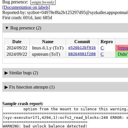
Bug presence:
origin:lts-only
[Documentation on labels]
Reported-by: syzbot+04978ef8a2b125297d95@syzkaller.appspotmai
First crash: 691d, last: 685d
▼
Bug presence (2)
Date
Name
Commit
Repro
2024/09/22
linux-6.1.y (ToT)
e526b12bf916
C
[repor
2024/09/22
upstream (ToT)
88264981f208
C
Didn'
▶
Similar bugs (2)
▶
Fix bisection attempts (1)
Sample crash report:
         option from the mount to silence this warning.
=======================================================
(syz-executor171,4294,1):ocfs2_read_blocks:240 ERROR: s
=====================================

WARNING: bad unlock balance detected!
