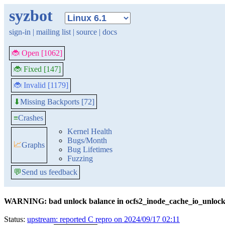
syzbot
sign-in
|
mailing list
|
source
|
docs
🐞 Open [1062]
🐞 Fixed [147]
🐞 Invalid [1179]
Missing Backports [72]
⬇
≡
Crashes
Kernel Health
Bugs/Month
📈
Graphs
Bug Lifetimes
Fuzzing
💬
Send us feedback
WARNING: bad unlock balance in ocfs2_inode_cache_io_unloc
Status:
upstream: reported C repro on 2024/09/17 02:11