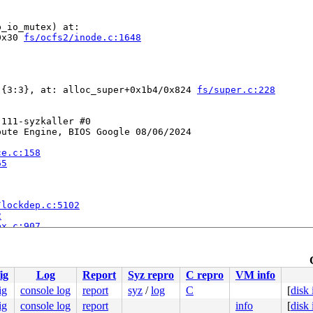
_io_mutex) at:

0x30 
fs/ocfs2/inode.c:1648
-{3:3}, at: alloc_super+0x1b4/0x824 
fs/super.c:228
111-syzkaller #0

ute Engine, BIOS Google 08/06/2024

ce.c:158
65
/lockdep.c:5102
2
ex.c:907
c:1648
odate.c:95
io.c:394
ig
Log
Report
Syz repro
C repro
VM info
]

:424
ig
console log
report
syz
/
log
C
[
disk
ig
console log
report
info
[
disk