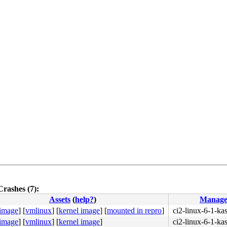
Crashes (7):
Assets
(
help?
)
Manage
 image
]
[
vmlinux
]
[
kernel image
]
[
mounted in repro
]
ci2-linux-6-1-k
 image
]
[
vmlinux
]
[
kernel image
]
ci2-linux-6-1-k