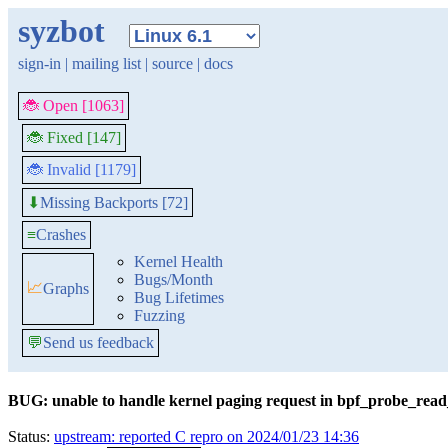
syzbot
sign-in
|
mailing list
|
source
|
docs
🐞 Open [1063]
🐞 Fixed [147]
🐞 Invalid [1179]
Missing Backports [72]
⬇
≡
Crashes
Kernel Health
Bugs/Month
📈
Graphs
Bug Lifetimes
Fuzzing
💬
Send us feedback
BUG: unable to handle kernel paging request in bpf_probe_rea
Status:
upstream: reported C repro on 2024/01/23 14:36