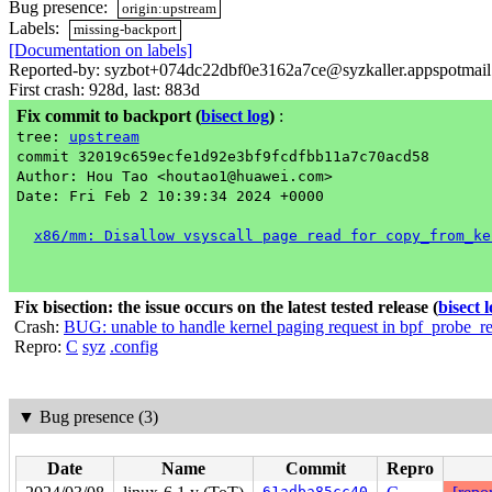
Bug presence:
origin:upstream
Labels:
missing-backport
[Documentation on labels]
Reported-by: syzbot+074dc22dbf0e3162a7ce@syzkaller.appspotmai
First crash: 928d, last: 883d
Fix commit to backport
(
bisect log
)
:
tree:
upstream
commit 32019c659ecfe1d92e3bf9fcdfbb11a7c70acd58
Author: Hou Tao <houtao1@huawei.com>
Date: Fri Feb 2 10:39:34 2024 +0000
x86/mm: Disallow vsyscall page read for copy_from_ke
Fix bisection: the issue occurs on the latest tested release
(
bisect 
Crash:
BUG: unable to handle kernel paging request in bpf_probe_r
Repro:
C
syz
.config
▼
Bug presence (3)
Date
Name
Commit
Repro
61adba85cc40