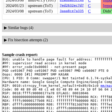
2024/03/08
linux-6.1.y (ToT)
C
[repor
2024/01/23
upstream (ToT)
7ed2632ec7d7
C
[repor
2024/03/08
upstream (ToT)
3aaa8ce7a335
C
Didn'
▶
Similar bugs (4)
▶
Fix bisection attempts (2)
Sample crash report:
BUG: unable to handle page fault for address: fffffffff
#PF: supervisor read access in kernel mode

#PF: error_code(0x0000) - not-present page

PGD ce91067 P4D ce91067 PUD ce93067 PMD ceb6067 PTE 0

Oops: 0000 [#1] PREEMPT SMP KASAN

CPU: 1 PID: 0 Comm: swapper/1 Not tainted 6.1.74-syzkal
Hardware name: Google Google Compute Engine/Google Comp
RIP: 0010:strncpy_from_kernel_nofault+0x89/0x1c0 
mm/ma
Code: 00 48 89 d0 48 c1 e8 03 48 89 44 24 10 0f b6 04 2
RSP: 0018:ffffc90000177a78 EFLAGS: 00010046

RAX: 0000000000000000 RBX: ffffffffff600000 RCX: ffff88
RDX: ffffc90000177b08 RSI: ffffffffff600000 RDI: ffffff
RBP: dffffc0000000000 R08: ffffffff813dd769 R09: ffffed
R10: 0000000000000000 R11: dffffc0000000001 R12: ffffff
R13: 0000000000000008 R14: 0000000000000000 R15: ffffff