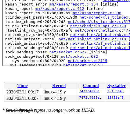
 kasan_report_error 
mm/kasan/report.c:354
 [inline]

 kasan_report 
mm/kasan/report.c:412
 [inline]

 kasan_report.cold+0x88/0x2b9 
mm/kasan/report.c:396
 tcindex_set_parms+0x17d0/0x19d0 
net/sched/cls_tcindex
 tcindex_change+0x200/0x2d3 
net/sched/cls_tcindex.c:51
 tc_new_tfilter+0xa6b/0x1450 
net/sched/cls_api.c:1320
 rtnetlink_rcv_msg+0x453/0xaf0 
net/core/rtnetlink.c:47
 netlink_rcv_skb+0x160/0x410 
net/netlink/af_netlink.c:
 netlink_unicast_kernel 
net/netlink/af_netlink.c:1318
 
 netlink_unicast+0x4d7/0x6a0 
net/netlink/af_netlink.c:
 netlink_sendmsg+0x80b/0xcd0 
net/netlink/af_netlink.c:
 sock_sendmsg_nosec 
net/socket.c:622
 [inline]

 sock_sendmsg+0xcf/0x120 
net/socket.c:632
 ___sys_sendmsg+0x803/0x920 
net/socket.c:2115
 __sys_sendmsg+0xec/0x1b0 
net/socket.c:2153
 do_syscall_64+0xf9/0x620 
arch/x86/entry/common.c:293
 entry_SYSCALL_64_after_hwframe+0x49/0xbe

RIP: 0033:0x440eb9

Code: 18 89 d0 c3 66 2e 0f 1f 84 00 00 00 00 00 0f 1f 0
Time
Kernel
Commit
Syzkaller
RSP: 002b:00007ffccbed80a8 EFLAGS: 00000246 ORIG_RAX: 0
RAX: ffffffffffffffda RBX: 00000000004a2690 RCX: 000000
2020/03/11 09:17
linux-4.19.y
7472c4028e23
35f53e45
RDX: 0000000000000000 RSI: 00000000200001c0 RDI: 000000
2020/03/11 08:07
linux-4.19.y
7472c4028e23
35f53e45
RBP: 00000000004a2690 R08: 0000000120080522 R09: 000000
R10: 0000000120080522 R11: 0000000000000246 R12: 000000
R13: 0000000000402450 R14: 0000000000000000 R15: 000000
*
Struck through
repros no longer work on HEAD.
Allocated by task 1:

 set_track 
mm/kasan/kasan.c:460
 [inline]

 kasan_kmalloc 
mm/kasan/kasan.c:553
 [inline]
