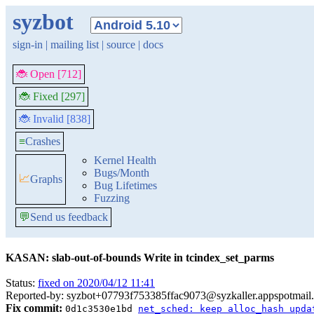
syzbot
sign-in
|
mailing list
|
source
|
docs
🐞 Open [712]
🐞 Fixed [297]
🐞 Invalid [838]
≡
Crashes
Kernel Health
Bugs/Month
📈
Graphs
Bug Lifetimes
Fuzzing
💬
Send us feedback
KASAN: slab-out-of-bounds Write in tcindex_set_parms
Status:
fixed on 2020/04/12 11:41
Reported-by: syzbot+07793f753385ffac9073@syzkaller.appspotmail
Fix commit:
0d1c3530e1bd
net_sched: keep alloc_hash upda