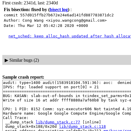
First crash: 2341d, last: 2340d
Fix bisection: fixed by
(
bisect log
)
:
commit 557d015ffb27b672e24e6ad141fd887783871dc2
Author: Cong Wang <xiyou.wangcong@gmail.com>
Date: Thu Mar 12 05:42:28 2020 +0000
net_sched: keep alloc_hash updated after hash alloca
▶
Similar bugs (2)
Sample crash report:
audit: type=1400 audit(1583918104.591:36): avc:  denie
IPVS: ftp: loaded support on port[0] = 21

=======================================================
BUG: KASAN: slab-out-of-bounds in tcindex_set_parms+0x
Write of size 16 at addr ffff8880a7af60b8 by task syz-e
CPU: 1 PID: 8152 Comm: syz-executor606 Not tainted 4.19
Hardware name: Google Google Compute Engine/Google Comp
Call Trace:

 __dump_stack 
lib/dump_stack.c:77
 [inline]

 dump_stack+0x188/0x20d 
lib/dump_stack.c:118
 print_address_description.cold+0x7c/0x212 
mm/kasan/re