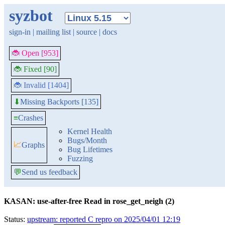
syzbot
sign-in
|
mailing list
|
source
|
docs
🐞 Open [953]
🐞 Fixed [90]
🐞 Invalid [1404]
Missing Backports [135]
⬇
≡
Crashes
Kernel Health
Bugs/Month
📈
Graphs
Bug Lifetimes
Fuzzing
💬
Send us feedback
KASAN: use-after-free Read in rose_get_neigh (2)
Status:
upstream: reported C repro on 2025/04/01 12:19