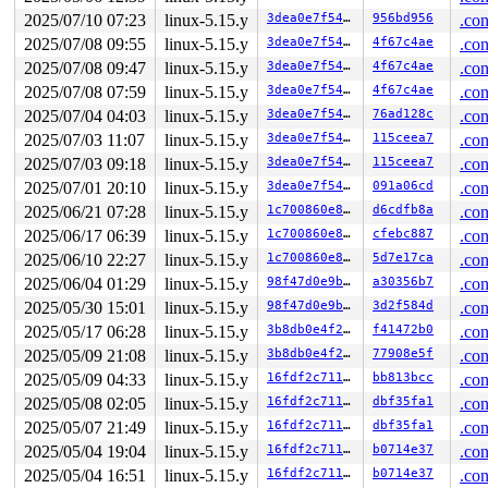
 kasan_set_track 
mm/kasan/common.c:46
 [inline]

2025/07/10 07:23
linux-5.15.y
3dea0e7f549e
956bd956
.con
 set_alloc_info 
mm/kasan/common.c:434
 [inline]

 ____kasan_kmalloc 
2025/07/08 09:55
linux-5.15.y
mm/kasan/common.c:513
3dea0e7f549e
 [inline]

4f67c4ae
.con
 __kasan_kmalloc+0xb0/0xf0 
mm/kasan/common.c:522
2025/07/08 09:47
linux-5.15.y
3dea0e7f549e
4f67c4ae
.con
 kasan_kmalloc 
include/linux/kasan.h:264
 [inline]

2025/07/08 07:59
linux-5.15.y
3dea0e7f549e
4f67c4ae
.con
 kmem_cache_alloc_trace+0x274/0x3fc 
mm/slub.c:3247
 kmalloc 
include/linux/slab.h:604
 [inline]

2025/07/04 04:03
linux-5.15.y
3dea0e7f549e
76ad128c
.con
 rose_add_node+0x1f4/0xba4 
net/rose/rose_route.c:85
2025/07/03 11:07
linux-5.15.y
3dea0e7f549e
115ceea7
.con
 rose_rt_ioctl+0xa58/0xe38 
net/rose/rose_route.c:745
 rose_ioctl+0x37c/0xd40 
net/rose/af_rose.c:1372
2025/07/03 09:18
linux-5.15.y
3dea0e7f549e
115ceea7
.con
 sock_do_ioctl+0xf8/0x240 
net/socket.c:1140
2025/07/01 20:10
linux-5.15.y
3dea0e7f549e
091a06cd
.con
 sock_ioctl+0x5c8/0x87c 
net/socket.c:1257
 vfs_ioctl 
fs/ioctl.c:51
 [inline]

2025/06/21 07:28
linux-5.15.y
1c700860e8bc
d6cdfb8a
.con
 __do_sys_ioctl 
fs/ioctl.c:874
 [inline]

2025/06/17 06:39
linux-5.15.y
1c700860e8bc
cfebc887
.con
 __se_sys_ioctl 
fs/ioctl.c:860
 [inline]

 __arm64_sys_ioctl+0x14c/0x1c8 
fs/ioctl.c:860
2025/06/10 22:27
linux-5.15.y
1c700860e8bc
5d7e17ca
.con
 __invoke_syscall 
arch/arm64/kernel/syscall.c:38
 [inlin
2025/06/04 01:29
linux-5.15.y
98f47d0e9b8c
a30356b7
.con
 invoke_syscall+0x98/0x2b8 
arch/arm64/kernel/syscall.c
 el0_svc_common+0x138/0x258 
arch/arm64/kernel/syscall.
2025/05/30 15:01
linux-5.15.y
98f47d0e9b8c
3d2f584d
.con
 do_el0_svc+0x58/0x14c 
arch/arm64/kernel/syscall.c:181
2025/05/17 06:28
linux-5.15.y
3b8db0e4f263
f41472b0
.con
 el0_svc+0x78/0x1e0 
arch/arm64/kernel/entry-common.c:6
 el0t_64_sync_handler+0xcc/0xe4 
arch/arm64/kernel/entr
2025/05/09 21:08
linux-5.15.y
3b8db0e4f263
77908e5f
.con
 el0t_64_sync+0x1a0/0x1a4 
arch/arm64/kernel/entry.S:58
2025/05/09 04:33
linux-5.15.y
16fdf2c7111b
bb813bcc
.con
Freed by task 4077:

2025/05/08 02:05
linux-5.15.y
16fdf2c7111b
dbf35fa1
.con
 kasan_save_stack 
mm/kasan/common.c:38
 [inline]

2025/05/07 21:49
linux-5.15.y
16fdf2c7111b
dbf35fa1
.con
 kasan_set_track+0x4c/0x84 
mm/kasan/common.c:46
2025/05/04 19:04
linux-5.15.y
16fdf2c7111b
b0714e37
.con
 kasan_set_free_info+0x28/0x4c 
mm/kasan/generic.c:360
 ____kasan_slab_free+0x118/0x164 
mm/kasan/common.c:366
2025/05/04 16:51
linux-5.15.y
16fdf2c7111b
b0714e37
.con
 __kasan_slab_free+0x18/0x28 
mm/kasan/common.c:374