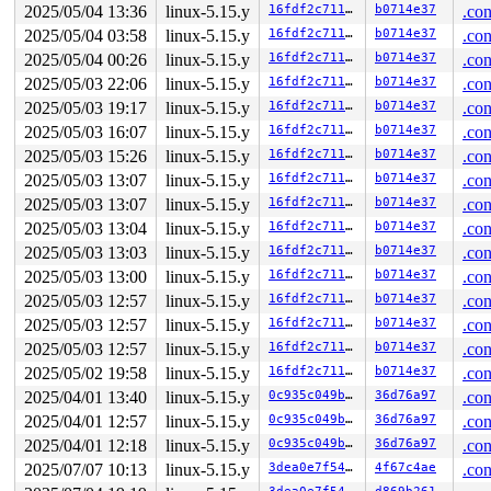
2025/05/04 13:36
linux-5.15.y
16fdf2c7111b
b0714e37
.con
 kasan_slab_free 
include/linux/kasan.h:230
 [inline]

 slab_free_hook 
mm/slub.c:1705
 [inline]

2025/05/04 03:58
linux-5.15.y
16fdf2c7111b
b0714e37
.con
 slab_free_freelist_hook+0x128/0x1e8 
mm/slub.c:1731
2025/05/04 00:26
linux-5.15.y
16fdf2c7111b
b0714e37
.con
 slab_free 
mm/slub.c:3499
 [inline]

 kfree+0x170/0x40c 
mm/slub.c:4559
2025/05/03 22:06
linux-5.15.y
16fdf2c7111b
b0714e37
.con
 rose_remove_neigh+0x24c/0x2e0 net/rose/rose_route.c:-1
2025/05/03 19:17
linux-5.15.y
16fdf2c7111b
b0714e37
.con
 rose_rt_device_down+0x33c/0x394 
net/rose/rose_route.c
 rose_device_event+0x600/0x6b4 
net/rose/af_rose.c:247
2025/05/03 16:07
linux-5.15.y
16fdf2c7111b
b0714e37
.con
 notifier_call_chain 
kernel/notifier.c:83
 [inline]

2025/05/03 15:26
linux-5.15.y
16fdf2c7111b
b0714e37
.con
 raw_notifier_call_chain+0xd4/0x164 
kernel/notifier.c:
 call_netdevice_notifiers_info 
net/core/dev.c:2049
 [inl
2025/05/03 13:07
linux-5.15.y
16fdf2c7111b
b0714e37
.con
 call_netdevice_notifiers_extack 
net/core/dev.c:2061
 [i
2025/05/03 13:07
linux-5.15.y
16fdf2c7111b
b0714e37
.con
 call_netdevice_notifiers 
net/core/dev.c:2075
 [inline]

 __dev_notify_flags+0x250/0x46c net/core/dev.c:-1

2025/05/03 13:04
linux-5.15.y
16fdf2c7111b
b0714e37
.con
 dev_change_flags+0xc8/0x154 
net/core/dev.c:8929
2025/05/03 13:03
linux-5.15.y
16fdf2c7111b
b0714e37
.con
 dev_ifsioc+0x504/0xef4 
net/core/dev_ioctl.c:324
 dev_ioctl+0x4d0/0xc94 
2025/05/03 13:00
linux-5.15.y
net/core/dev_ioctl.c:587
16fdf2c7111b
b0714e37
.con
 sock_do_ioctl+0x18c/0x240 
net/socket.c:1154
2025/05/03 12:57
linux-5.15.y
16fdf2c7111b
b0714e37
.con
 sock_ioctl+0x5c8/0x87c 
net/socket.c:1257
2025/05/03 12:57
linux-5.15.y
16fdf2c7111b
b0714e37
.con
 vfs_ioctl 
fs/ioctl.c:51
 [inline]

 __do_sys_ioctl 
fs/ioctl.c:874
 [inline]

2025/05/03 12:57
linux-5.15.y
16fdf2c7111b
b0714e37
.con
 __se_sys_ioctl 
fs/ioctl.c:860
 [inline]

2025/05/02 19:58
linux-5.15.y
16fdf2c7111b
b0714e37
.con
 __arm64_sys_ioctl+0x14c/0x1c8 
fs/ioctl.c:860
 __invoke_syscall 
arch/arm64/kernel/syscall.c:38
 [inlin
2025/04/01 13:40
linux-5.15.y
0c935c049b5c
36d76a97
.con
 invoke_syscall+0x98/0x2b8 
arch/arm64/kernel/syscall.c
2025/04/01 12:57
linux-5.15.y
0c935c049b5c
36d76a97
.con
 el0_svc_common+0x138/0x258 
arch/arm64/kernel/syscall.
 do_el0_svc+0x58/0x14c 
arch/arm64/kernel/syscall.c:181
2025/04/01 12:18
linux-5.15.y
0c935c049b5c
36d76a97
.con
 el0_svc+0x78/0x1e0 
arch/arm64/kernel/entry-common.c:6
2025/07/07 10:13
linux-5.15.y
3dea0e7f549e
4f67c4ae
.con
 el0t_64_sync_handler+0xcc/0xe4 
arch/arm64/kernel/entr
 el0t_64_sync+0x1a0/0x1a4 
arch/arm64/kernel/entry.S:58