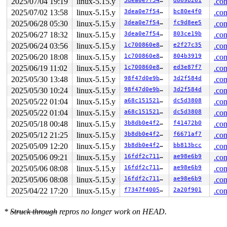
2025/07/04 19:19
linux-5.15.y
3dea0e7f549e
d869b261
.con
2025/07/02 13:58
linux-5.15.y
3dea0e7f549e
bc80e4f0
.con
The buggy address belongs to the object at ffff0000c1a3
 which belongs to the cache kmalloc-512 of size 512

2025/06/28 05:30
linux-5.15.y
3dea0e7f549e
fc9d8ee5
.con
The buggy address is located 48 bytes inside of

2025/06/27 18:32
linux-5.15.y
3dea0e7f549e
803ce19b
.con
 512-byte region [ffff0000c1a38c00, ffff0000c1a38e00)

The buggy address belongs to the page:

2025/06/24 03:56
linux-5.15.y
1c700860e8bc
e2f27c35
.con
page:0000000029421463 refcount:1 mapcount:0 mapping:000
2025/06/20 18:08
linux-5.15.y
1c700860e8bc
804b3919
.con
head:0000000029421463 order:2 compound_mapcount:0 compo
flags: 0x5ffc00000010200(slab|head|node=0|zone=2|lastcp
2025/06/19 11:02
linux-5.15.y
1c700860e8bc
ed3e87f7
.con
raw: 05ffc00000010200 0000000000000000 0000000100000001
2025/05/30 13:48
linux-5.15.y
98f47d0e9b8c
3d2f584d
.con
raw: 0000000000000000 0000000000100010 00000001ffffffff
2025/05/30 10:24
linux-5.15.y
98f47d0e9b8c
3d2f584d
.con
page dumped because: kasan: bad access detected

2025/05/22 01:04
linux-5.15.y
a68c15152131
dc5d3808
.con
Memory state around the buggy address:

2025/05/22 01:04
linux-5.15.y
a68c15152131
dc5d3808
.con
 ffff0000c1a38b00: fc fc fc fc fc fc fc fc fc fc fc fc 
 ffff0000c1a38b80: fc fc fc fc fc fc fc fc fc fc fc fc 
2025/05/18 00:48
linux-5.15.y
3b8db0e4f263
f41472b0
.con
>ffff0000c1a38c00: fa fb fb fb fb fb fb fb fb fb fb fb 
2025/05/12 21:25
linux-5.15.y
3b8db0e4f263
f6671af7
.con
                                     ^

 ffff0000c1a38c80: fb fb fb fb fb fb fb fb fb fb fb fb 
2025/05/09 12:20
linux-5.15.y
3b8db0e4f263
bb813bcc
.con
 ffff0000c1a38d00: fb fb fb fb fb fb fb fb fb fb fb fb 
2025/05/06 09:21
linux-5.15.y
16fdf2c7111b
ae98e6b9
.con
2025/05/06 08:08
linux-5.15.y
16fdf2c7111b
ae98e6b9
.con
2025/05/06 08:08
linux-5.15.y
16fdf2c7111b
ae98e6b9
.con
2025/04/22 17:20
linux-5.15.y
f7347f400572
2a20f901
.con
*
Struck through
repros no longer work on HEAD.