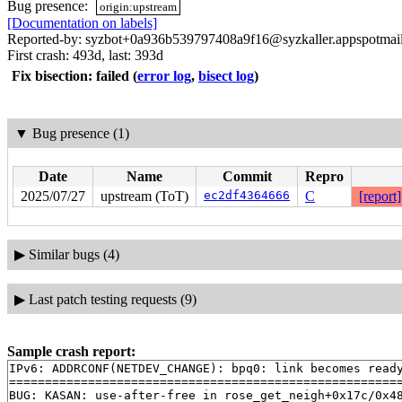
Bug presence:
origin:upstream
[Documentation on labels]
Reported-by: syzbot+0a936b539797408a9f16@syzkaller.appspotmai
First crash: 493d, last: 393d
Fix bisection: failed
(
error log
,
bisect log
)
▼
Bug presence (1)
Date
Name
Commit
Repro
2025/07/27
upstream (ToT)
ec2df4364666
C
[report]
▶
Similar bugs (4)
▶
Last patch testing requests (9)
Sample crash report:
IPv6: ADDRCONF(NETDEV_CHANGE): bpq0: link becomes ready
=======================================================
BUG: KASAN: use-after-free in rose_get_neigh+0x17c/0x4