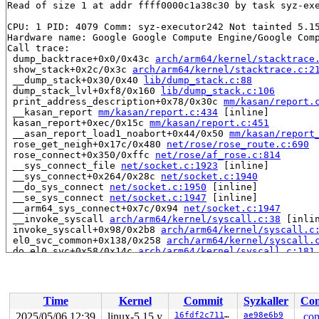
Read of size 1 at addr ffff0000c1a38c30 by task syz-exe
CPU: 1 PID: 4079 Comm: syz-executor242 Not tainted 5.15
Hardware name: Google Google Compute Engine/Google Comp
Call trace:

 dump_backtrace+0x0/0x43c 
arch/arm64/kernel/stacktrace
 show_stack+0x2c/0x3c 
arch/arm64/kernel/stacktrace.c:2
 __dump_stack+0x30/0x40 
lib/dump_stack.c:88
 dump_stack_lvl+0xf8/0x160 
lib/dump_stack.c:106
 print_address_description+0x78/0x30c 
mm/kasan/report.
 __kasan_report 
mm/kasan/report.c:434
 [inline]

 kasan_report+0xec/0x15c 
mm/kasan/report.c:451
 __asan_report_load1_noabort+0x44/0x50 
mm/kasan/report
 rose_get_neigh+0x17c/0x480 
net/rose/rose_route.c:690
 rose_connect+0x350/0xffc 
net/rose/af_rose.c:814
 __sys_connect_file 
net/socket.c:1923
 [inline]

 __sys_connect+0x264/0x28c 
net/socket.c:1940
 __do_sys_connect 
net/socket.c:1950
 [inline]

 __se_sys_connect 
net/socket.c:1947
 [inline]

 __arm64_sys_connect+0x7c/0x94 
net/socket.c:1947
 __invoke_syscall 
arch/arm64/kernel/syscall.c:38
 [inlin
 invoke_syscall+0x98/0x2b8 
arch/arm64/kernel/syscall.c
 el0_svc_common+0x138/0x258 
arch/arm64/kernel/syscall.
 do_el0_svc+0x58/0x14c 
arch/arm64/kernel/syscall.c:181
 el0_svc+0x78/0x1e0 
arch/arm64/kernel/entry-common.c:6
 el0t_64_sync_handler+0xcc/0xe4 
arch/arm64/kernel/entr
 el0t_64_sync+0x1a0/0x1a4 
arch/arm64/kernel/entry.S:58
Time
Kernel
Commit
Syzkaller
Con
Allocated by task 4077:

 kasan_save_stack 
mm/kasan/common.c:38
 [inline]

2025/05/06 12:39
linux-5.15.y
16fdf2c7111b
ae98e6b9
.con