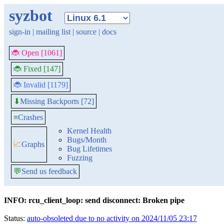
syzbot
sign-in
|
mailing list
|
source
|
docs
🐞 Open [1061]
🐞 Fixed [147]
🐞 Invalid [1179]
Missing Backports [72]
⬇
≡
Crashes
Kernel Health
Bugs/Month
📈
Graphs
Bug Lifetimes
Fuzzing
💬
Send us feedback
INFO: rcu_client_loop: send disconnect: Broken pipe
Status:
auto-obsoleted due to no activity on 2024/11/05 23:17