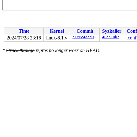
Time
Kernel
Commit
Syzkaller
Conf
2024/07/28 23:16
linux-6.1.y
c1cec4dad96b
46eb10b7
.conf
*
Struck through
repros no longer work on HEAD.