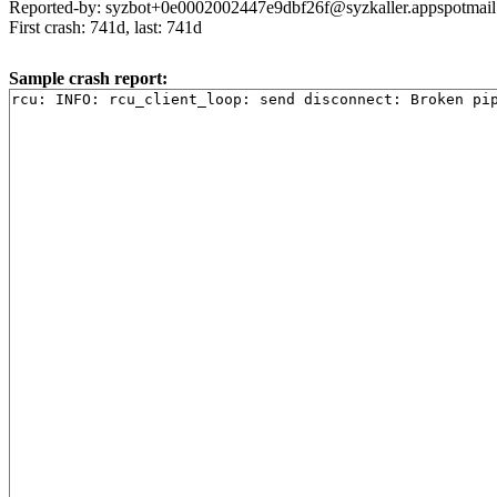
Reported-by: syzbot+0e0002002447e9dbf26f@syzkaller.appspotmai
First crash: 741d, last: 741d
Sample crash report: