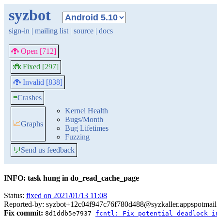
syzbot
sign-in
|
mailing list
|
source
|
docs
🐞 Open [712]
🐞 Fixed [297]
🐞 Invalid [838]
≡
Crashes
Kernel Health
Bugs/Month
📈
Graphs
Bug Lifetimes
Fuzzing
💬
Send us feedback
INFO: task hung in do_read_cache_page
Status:
fixed on 2021/01/13 11:08
Reported-by: syzbot+12c04f947c76f780d488@syzkaller.appspotmai
Fix commit:
8d1ddb5e7937
fcntl: Fix potential deadlock i