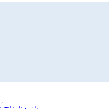
l.com
n send_sig{io, urg}()