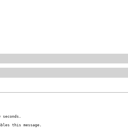
 seconds.

bles this message.
