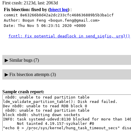
First crash: 2123d, last: 2063d
Fix bisection: fixed by
(
bisect log
)
:
commit 8e63266b0d42a2dc233cfc468636889b5b3ba1cf
Author: Boqun Feng <boqun.feng@gmail.com>
Date: Thu Nov 5 06:23:51 2020 +0000
fcntl: Fix potential deadlock in send_sig{io, urg}()
▶
Similar bugs (7)
▶
Fix bisection attempts (3)
Sample crash report:
 nbd0: unable to read partition table

ldm_validate_partition_table(): Disk read failed.

Dev nbd0: unable to read RDB block 0

 nbd0: unable to read partition table

block nbd0: shutting down sockets

INFO: task systemd-udevd:8130 blocked for more than 140
      Not tainted 4.19.157-syzkaller #0

"echo 0 > /proc/sys/kernel/hung_task_timeout_secs" disa