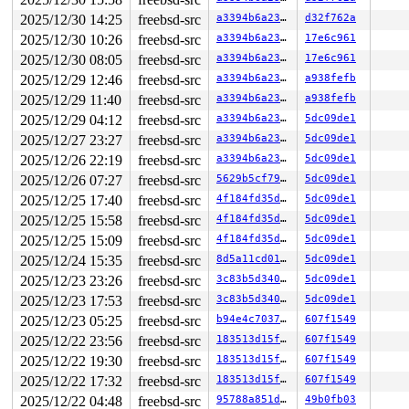
2025/12/30 14:25
freebsd-src
a3394b6a23fb
d32f762a
2025/12/30 10:26
freebsd-src
a3394b6a23fb
17e6c961
2025/12/30 08:05
freebsd-src
a3394b6a23fb
17e6c961
2025/12/29 12:46
freebsd-src
a3394b6a23fb
a938fefb
2025/12/29 11:40
freebsd-src
a3394b6a23fb
a938fefb
2025/12/29 04:12
freebsd-src
a3394b6a23fb
5dc09de1
2025/12/27 23:27
freebsd-src
a3394b6a23fb
5dc09de1
2025/12/26 22:19
freebsd-src
a3394b6a23fb
5dc09de1
2025/12/26 07:27
freebsd-src
5629b5cf7993
5dc09de1
2025/12/25 17:40
freebsd-src
4f184fd35d81
5dc09de1
2025/12/25 15:58
freebsd-src
4f184fd35d81
5dc09de1
2025/12/25 15:09
freebsd-src
4f184fd35d81
5dc09de1
2025/12/24 15:35
freebsd-src
8d5a11cd0137
5dc09de1
2025/12/23 23:26
freebsd-src
3c83b5d340f6
5dc09de1
2025/12/23 17:53
freebsd-src
3c83b5d340f6
5dc09de1
2025/12/23 05:25
freebsd-src
b94e4c7037b0
607f1549
2025/12/22 23:56
freebsd-src
183513d15f22
607f1549
2025/12/22 19:30
freebsd-src
183513d15f22
607f1549
2025/12/22 17:32
freebsd-src
183513d15f22
607f1549
2025/12/22 04:48
freebsd-src
95788a851deb
49b0fb03