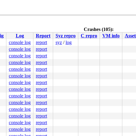
Crashes (105):
ig
Log
Report
Syz repro
C repro
VM info
Asset
console log
report
syz
/
log
console log
report
console log
report
console log
report
console log
report
console log
report
console log
report
console log
report
console log
report
console log
report
console log
report
console log
report
console log
report
console log
report
console log
report