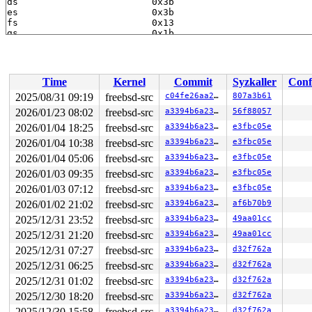
Time
Kernel
Commit
Syzkaller
Conf
2025/08/31 09:19
freebsd-src
c04fe26aa2f7
807a3b61
2026/01/23 08:02
freebsd-src
a3394b6a23fb
56f88057
2026/01/04 18:25
freebsd-src
a3394b6a23fb
e3fbc05e
2026/01/04 10:38
freebsd-src
a3394b6a23fb
e3fbc05e
2026/01/04 05:06
freebsd-src
a3394b6a23fb
e3fbc05e
2026/01/03 09:35
freebsd-src
a3394b6a23fb
e3fbc05e
2026/01/03 07:12
freebsd-src
a3394b6a23fb
e3fbc05e
2026/01/02 21:02
freebsd-src
a3394b6a23fb
af6b70b9
2025/12/31 23:52
freebsd-src
a3394b6a23fb
49aa01cc
2025/12/31 21:20
freebsd-src
a3394b6a23fb
49aa01cc
2025/12/31 07:27
freebsd-src
a3394b6a23fb
d32f762a
2025/12/31 06:25
freebsd-src
a3394b6a23fb
d32f762a
2025/12/31 01:02
freebsd-src
a3394b6a23fb
d32f762a
2025/12/30 18:20
freebsd-src
a3394b6a23fb
d32f762a
2025/12/30 15:58
freebsd-src
a3394b6a23fb
d32f762a