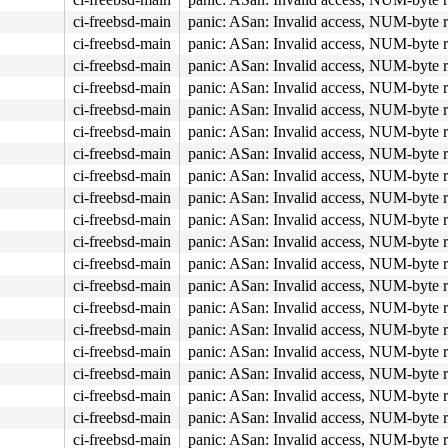
ci-freebsd-main
panic: ASan: Invalid access, NUM-byte 
ci-freebsd-main
panic: ASan: Invalid access, NUM-byte 
ci-freebsd-main
panic: ASan: Invalid access, NUM-byte 
ci-freebsd-main
panic: ASan: Invalid access, NUM-byte 
ci-freebsd-main
panic: ASan: Invalid access, NUM-byte 
ci-freebsd-main
panic: ASan: Invalid access, NUM-byte 
ci-freebsd-main
panic: ASan: Invalid access, NUM-byte 
ci-freebsd-main
panic: ASan: Invalid access, NUM-byte 
ci-freebsd-main
panic: ASan: Invalid access, NUM-byte 
ci-freebsd-main
panic: ASan: Invalid access, NUM-byte 
ci-freebsd-main
panic: ASan: Invalid access, NUM-byte 
ci-freebsd-main
panic: ASan: Invalid access, NUM-byte 
ci-freebsd-main
panic: ASan: Invalid access, NUM-byte 
ci-freebsd-main
panic: ASan: Invalid access, NUM-byte 
ci-freebsd-main
panic: ASan: Invalid access, NUM-byte 
ci-freebsd-main
panic: ASan: Invalid access, NUM-byte 
ci-freebsd-main
panic: ASan: Invalid access, NUM-byte 
ci-freebsd-main
panic: ASan: Invalid access, NUM-byte 
ci-freebsd-main
panic: ASan: Invalid access, NUM-byte 
ci-freebsd-main
panic: ASan: Invalid access, NUM-byte 