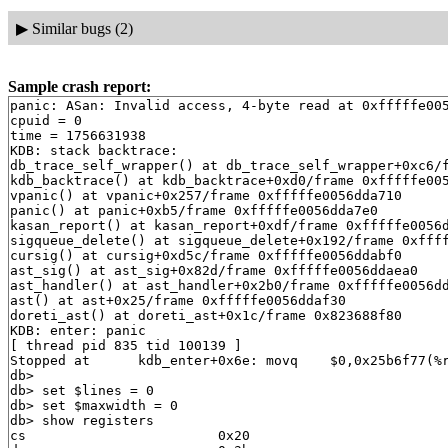
▶
Similar bugs (2)
Sample crash report:
panic: ASan: Invalid access, 4-byte read at 0xfffffe0056dda91c, StackLeft(f1)
cpuid = 0
time = 1756631938
KDB: stack backtrace:
db_trace_self_wrapper() at db_trace_self_wrapper+0xc6/frame 0xfffffe0056dda3f0
kdb_backtrace() at kdb_backtrace+0xd0/frame 0xfffffe0056dda550
vpanic() at vpanic+0x257/frame 0xfffffe0056dda710
panic() at panic+0xb5/frame 0xfffffe0056dda7e0
kasan_report() at kasan_report+0xdf/frame 0xfffffe0056dda8b0
sigqueue_delete() at sigqueue_delete+0x192/frame 0xfffffe0056dda990
cursig() at cursig+0xd5c/frame 0xfffffe0056ddabf0
ast_sig() at ast_sig+0x82d/frame 0xfffffe0056ddaea0
ast_handler() at ast_handler+0x2b0/frame 0xfffffe0056ddaf10
ast() at ast+0x25/frame 0xfffffe0056ddaf30
doreti_ast() at doreti_ast+0x1c/frame 0x823688f80
KDB: enter: panic
[ thread pid 835 tid 100139 ]
Stopped at      kdb_enter+0x6e: movq    $0,0x25b6f77(%rip)
db> 
db> set $lines = 0
db> set $maxwidth = 0
db> show registers
cs                        0x20
ds                        0x3b
es                        0x3b
fs                        0x13
gs                        0x1b
ss                        0x28
rax                       0x12
rcx         0x1fffffc00adbb434
rdx         0xdffff7c000000000
rbx         0xffffffff827e1820  .str.27
rsp         0xfffffe0056dda530
rbp         0xfffffe0056dda550
rsi                          0
rdi         0xffffffff830004e8  panicstr
r8                           0
r9                  0xffffffff
r10                          0
r11                          0
r12         0xfffffe0054107000
r13         0xfffffffffffffffe
r14         0xffffffff827e1820  .str.27
r15                          0
rip         0xffffffff8160fc1e  kdb_enter+0x6e
rflags                    0x46
kdb_enter+0x6e: movq    $0,0x25b6f77(%rip)
db> show proc
Process 835 (syz-executor) at 0xfffffe00540d2000:
 state: NORMAL
 uid: 0  gids: 0, 5
 parent: pid 828 at 0xfffffe00540d3008
 ABI: FreeBSD ELF64
 flag: 0x10088480  flag2: 0x40000
 arguments: ./syz-executor exec
 reaper: 0xfffffe0007809010 reapsubtree: 1
 sigparent: 20
 vmspace: 0xfffffe00540c9490
   (map 0xfffffe00540c9490)
   (map.pmap 0xfffffe00540c9530)
   (pmap 0xfffffe00540c95a0)
 threads: 2
100132                   s                                   syz-executor
100139                   Run     CPU 0                       syz-executor
db> ps
  pid  ppid  pgrp   uid  state   wmesg   wchan               cmd
  848   800   848     0  Ss      select  0xfffffe006df20bc0  dhclient
  845     0     0     0  DL      aiordy  0xfffffe00540e4ac0  [aiod4]
  844     0     0     0  DL      aiordy  0xfffffe00540e5018  [aiod3]
  843     0     0     0  DL      aiordy  0xfffffe00540e5570  [aiod2]
  842     0     0     0  DL      aiordy  0xfffffe0054113568  [aiod1]
  835   828   828     0  T       (threaded)                  syz-executor
100132                   s                                   syz-executor
100139                   Run     CPU 0                       syz-executor
  828   773   828     0  S       nanslp  0xffffffff83ba7c41  syz-executor
  804     1   804     0  Ss      select  0xfffffe006df22140  dhclient
  800   789   423    65  S       select  0xfffffe006df223c0  dhclient
  789   423   423     0  S       wait    0xfffffe00540d4568  sh
  773   772   770     0  S       select  0xfffffe005968b4c0  syz-executor
  772   770   770     0  S       (threaded)                  syz-execprog
100110                   S       uwait   0xfffffe005968a480  syz-execprog
100113                   S       uwait   0xfffffe0059689800  syz-execprog
100114                   S       uwait   0xfffffe0059689900  syz-execprog
100115                   S       uwait   0xfffffe0059689a00  syz-execprog
100116                   S       uwait   0xfffffe0059689b00  syz-execprog
100117                   S       uwait   0xfffffe0059884b00  syz-execprog
100118                   S       kqread  0xfffffe00593da100  syz-execprog
  770   768   770     0  Ss      sigsusp 0xfffffe00540d50c8  csh
  768   681   768     0  Ss      select  0xfffffe006df225c0  sshd
  747     1   747     0  Ss+     ttyin   0xfffffe00077fd8b0  getty
  746     1   746     0  Ss+     ttyin   0xfffffe00585bdcb0  getty
  745     1   745     0  Ss+     ttyin   0xfffffe00585be0b0  getty
  744     1   744     0  Ss+     ttyin   0xfffffe00077fbcb0  getty
  743     1   743     0  Ss+     ttyin   0xfffffe00077fc0b0  getty
  742     1   742     0  Ss+     ttyin   0xfffffe00077fc4b0  getty
  741     1   741     0  Ss+     ttyin   0xfffffe00077fc8b0  getty
  740     1   740     0  Ss+     ttyin   0xfffffe00585be4b0  getty
  739     1   739     0  Ss+     ttyin   0xfffffe00585be8b0  getty
  737     1    17     0  S+      piperd  0xfffffe00597d55c0  logger
  736   735    17     0  S+      nanslp  0xffffffff83ba7c41  sleep
  735     1    17     0  S+      wait    0xfffffe005400c010  sh
  685     1   685     0  Ss      nanslp  0xffffffff83ba7c41  cron
  681     1   681     0  Ss      select  0xfffffe0059689bc0  sshd
  494     1   494     0  Ss      select  0xfffffe005968abc0  syslogd
  423     1   423     0  Ss      wait    0xfffffe0054003ab8  devd
  422     1   422    65  Ss      select  0xfffffe0059689d40  dhclient
  337     1   337     0  Ss      select  0xfffffe005968b5c0  dhclient
  334     1   334     0  Ss      select  0xfffffe005968a5c0  dhclient
   16     0     0     0  DL      syncer  0xffffffff83cc5820  [syncer]
   15     0     0     0  DL      vlruwt  0xfffffe0054002558  [vnlru]
   14     0     0     0  DL      (threaded)                  [bufdaemon]
100079                   D       psleep  0xffffffff83cc3d60  [bufdaemon]
100082                   D       -       0xffffffff83001ec0  [bufspacedaemon-0]
100092                   D       sdflush 0xfffffe0053fe08e8  [/ worker]
    9     0     0     0  DL      psleep  0xffffffff83d0ec80  [vmdaemon]
    8     0     0     0  DL      (threaded)                  [pagedaemon]
100077                   D       psleep  0xffffffff83cf4d48  [dom0]
100080                   D       launds  0xffffffff83cf4d54  [laundry: dom0]
100081                   D       umarcl  0xffffffff81df2890  [uma]
    7     0     0     0  DL      -       0xffffffff839205d8  [rand_harvestq]
    6     0     0     0  DL      pftm    0xffffffff8485ac30  [pf purge]
    5     0     0     0  DL      waiting 0xffffffff846d7700  [sctp_iterator]
    4     0     0     0  DL      (threaded)                  [cam]
100045                   D       -       0xffffffff838ea340  [doneq0]
100046                   D       -       0xffffffff838ea2c0  [async]
100075                   D       -       0xffffffff838ea140  [scanner]
    3     0     0     0  DL      (threaded)                  [crypto]
100042                   D       crypto_ 0xffffffff83cf0640  [crypto]
100043                   D       crypto_ 0xfffffe0007a95c30  [crypto returns 0]
100044                   D       crypto_ 0xfffffe0007a95c80  [crypto returns 1]
   13     0     0     0  DL      (threaded)                  [geom]
100037                   D       -       0xffffffff83b50640  [g_event]
100038                   D       -       0xffffffff83b50660  [g_