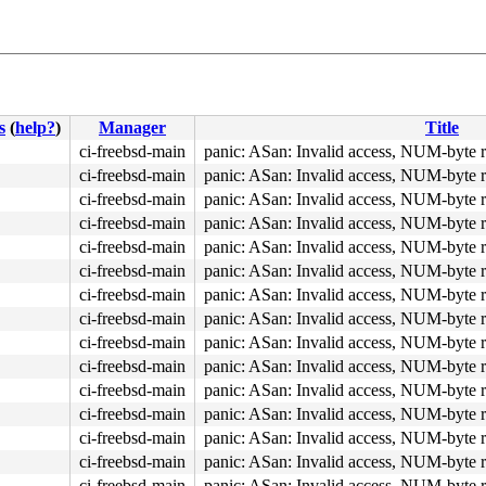
s
(
help?
)
Manager
Title
ci-freebsd-main
panic: ASan: Invalid access, NUM-byte 
ci-freebsd-main
panic: ASan: Invalid access, NUM-byte 
ci-freebsd-main
panic: ASan: Invalid access, NUM-byte 
ci-freebsd-main
panic: ASan: Invalid access, NUM-byte 
ci-freebsd-main
panic: ASan: Invalid access, NUM-byte 
ci-freebsd-main
panic: ASan: Invalid access, NUM-byte 
ci-freebsd-main
panic: ASan: Invalid access, NUM-byte 
ci-freebsd-main
panic: ASan: Invalid access, NUM-byte 
ci-freebsd-main
panic: ASan: Invalid access, NUM-byte 
ci-freebsd-main
panic: ASan: Invalid access, NUM-byte 
ci-freebsd-main
panic: ASan: Invalid access, NUM-byte 
ci-freebsd-main
panic: ASan: Invalid access, NUM-byte 
ci-freebsd-main
panic: ASan: Invalid access, NUM-byte 
ci-freebsd-main
panic: ASan: Invalid access, NUM-byte 
ci-freebsd-main
panic: ASan: Invalid access, NUM-byte 