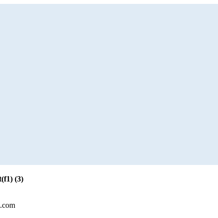
f1) (3)
l.com