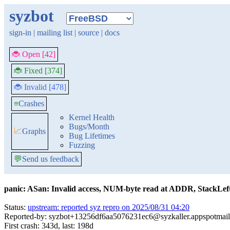
syzbot
sign-in
|
mailing list
|
source
|
docs
🐞 Open [42]
🐞 Fixed [374]
🐞 Invalid [478]
≡
Crashes
Kernel Health
Bugs/Month
📈
Graphs
Bug Lifetimes
Fuzzing
💬
Send us feedback
panic: ASan: Invalid access, NUM-byte read at ADDR, StackLeft(
Status:
upstream: reported syz repro on 2025/08/31 04:20
Reported-by: syzbot+13256df6aa5076231ec6@syzkaller.appspotmai
First crash: 343d, last: 198d