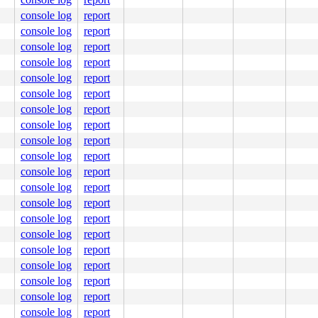
console log
report
console log
report
console log
report
console log
report
console log
report
console log
report
console log
report
console log
report
console log
report
console log
report
console log
report
console log
report
console log
report
console log
report
console log
report
console log
report
console log
report
console log
report
console log
report
console log
report