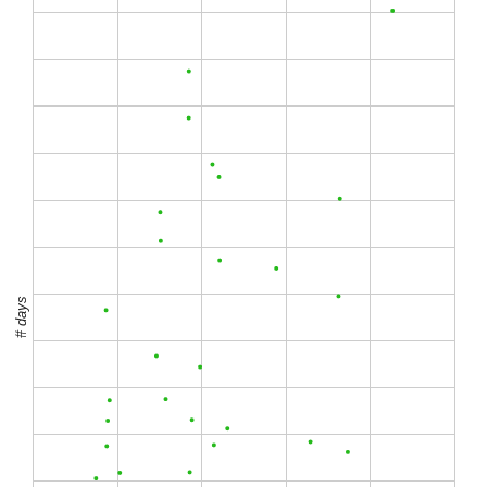
# days