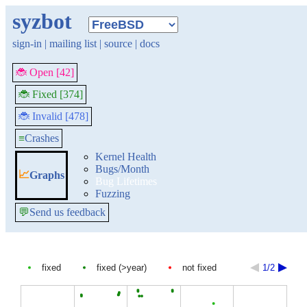
syzbot
sign-in
|
mailing list
|
source
|
docs
🐞 Open [42]
🐞 Fixed [374]
🐞 Invalid [478]
≡
Crashes
Kernel Health
Bugs/Month
📈
Graphs
Bug Lifetimes
Fuzzing
💬
Send us feedback
fixed
fixed (>year)
not fixed
1/2