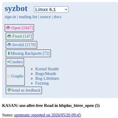
syzbot
sign-in
|
mailing list
|
source
|
docs
🐞 Open [1047]
🐞 Fixed [147]
🐞 Invalid [1178]
Missing Backports [72]
⬇
≡
Crashes
Kernel Health
Bugs/Month
📈
Graphs
Bug Lifetimes
Fuzzing
💬
Send us feedback
KASAN: use-after-free Read in hfsplus_btree_open (5)
Status:
upstream: reported on 2026/05/26 09:45