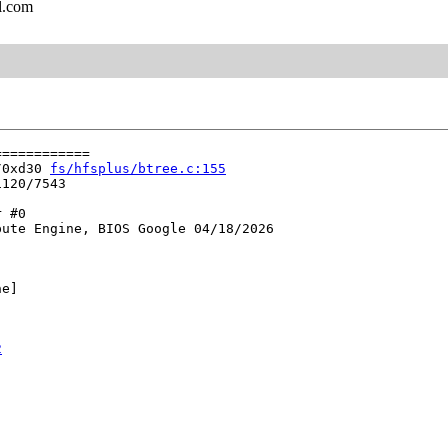
l.com
===========

/0xd30 
fs/hfsplus/btree.c:155
120/7543

 #0

ute Engine, BIOS Google 04/18/2026

e]

2