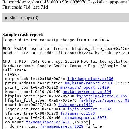
Reported-by: syzbot+1451d091c9fe1d03697d@syzkaller.appspotmai
First crash: 71d, last: 71d
▶
Similar bugs (8)
Sample crash report:
loop2: detected capacity change from 0 to 1024

=======================================================
BUG: KASAN: use-after-free in hfsplus_btree_open+0x92e
Read of size 4 at addr ffff888071b72274 by task syz.2.1
CPU: 1 PID: 7543 Comm: syz.2.1120 Not tainted syzkaller
Hardware name: Google Google Compute Engine/Google Comp
Call Trace:

 <TASK>

 dump_stack_lvl+0x188/0x24e 
lib/dump_stack.c:106
 print_address_description 
mm/kasan/report.c:316
 [inlin
 print_report+0xa8/0x210 
mm/kasan/report.c:420
 kasan_report+0x10b/0x140 
mm/kasan/report.c:524
 hfsplus_btree_open+0x92e/0xd30 
fs/hfsplus/btree.c:155
 hfsplus_fill_super+0xa67/0x1e70 
fs/hfsplus/super.c:49
 mount_bdev+0x287/0x3c0 
fs/super.c:1443
 legacy_get_tree+0xe6/0x180 
fs/fs_context.c:632
 vfs_get_tree+0x88/0x270 
fs/super.c:1573
 do_new_mount+0x24a/0xa40 
fs/namespace.c:3078
 do_mount 
fs/namespace.c:3421
 [inline]

 __do_sys_mount 
fs/namespace.c:3629
 [inline]
