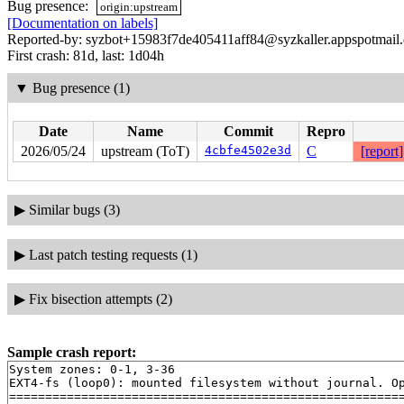
Bug presence:
origin:upstream
[Documentation on labels]
Reported-by: syzbot+15983f7de405411aff84@syzkaller.appspotmail
First crash: 81d, last: 1d04h
▼
Bug presence (1)
Date
Name
Commit
Repro
2026/05/24
upstream (ToT)
4cbfe4502e3d
C
[report]
▶
Similar bugs (3)
▶
Last patch testing requests (1)
▶
Fix bisection attempts (2)
Sample crash report:
System zones: 0-1, 3-36

EXT4-fs (loop0): mounted filesystem without journal. Op
=======================================================