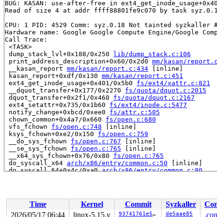
BUG: KASAN: use-after-free in ext4_get_inode_usage+0x4
Read of size 4 at addr ffff88801fe9c070 by task syz.0.1
CPU: 1 PID: 4529 Comm: syz.0.18 Not tainted syzkaller #
Hardware name: Google Google Compute Engine/Google Comp
Call Trace:

 <TASK>

 dump_stack_lvl+0x188/0x250 
lib/dump_stack.c:106
 print_address_description+0x60/0x2d0 
mm/kasan/report.
 __kasan_report 
mm/kasan/report.c:434
 [inline]

 kasan_report+0xdf/0x130 
mm/kasan/report.c:451
 ext4_get_inode_usage+0x401/0x5b0 
fs/ext4/xattr.c:821
 __dquot_transfer+0x177/0x2270 
fs/quota/dquot.c:2015
 dquot_transfer+0x2f1/0x460 
fs/quota/dquot.c:2167
 ext4_setattr+0x735/0x1b60 
fs/ext4/inode.c:5477
 notify_change+0xbcd/0xee0 
fs/attr.c:505
 chown_common+0x4a7/0x660 
fs/open.c:680
 vfs_fchown 
fs/open.c:748
 [inline]

 ksys_fchown+0xe2/0x150 
fs/open.c:759
 __do_sys_fchown 
fs/open.c:767
 [inline]

 __se_sys_fchown 
fs/open.c:765
 [inline]

 __x64_sys_fchown+0x76/0x80 
fs/open.c:765
 do_syscall_x64 
arch/x86/entry/common.c:50
 [inline]

 do_syscall_64+0x4c/0xa0 
arch/x86/entry/common.c:80
 entry_SYSCALL_64_after_hwframe+0x66/0xd0

RIP: 0033:0x7f855e111e59

Code: ff c3 66 2e 0f 1f 84 00 00 00 00 00 0f 1f 44 00 0
RSP: 002b:00007ffdfaf81668 EFLAGS: 00000246 ORIG_RAX: 0
Time
Kernel
Commit
Syzkaller
Con
RAX: ffffffffffffffda RBX: 00007f855e38afa0 RCX: 00007f
RDX: 000000000000ee01 RSI: 0000000000000000 RDI: 000000
2026/05/17 06:44
linux-5.15.y
93741761e5e3
de5aae85
.con