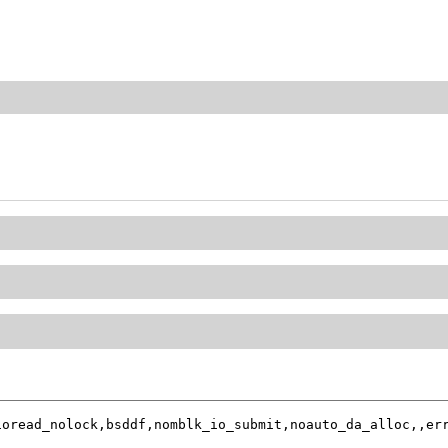
oread_nolock,bsddf,nomblk_io_submit,noauto_da_alloc,,err