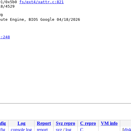
01/0x5b0 
fs/ext4/xattr.c:821
8/4529

0

ute Engine, BIOS Google 04/18/2026

c:248
0 48 89 f8 48 89 f7 48 89 d6 48 89 ca 4d 89 c2 4d 89 c8 
00000000000005d

fig
Log
Report
Syz repro
C repro
VM info
855e111e59

0000000005

fig
console log
report
syz
/
log
C
[
dis