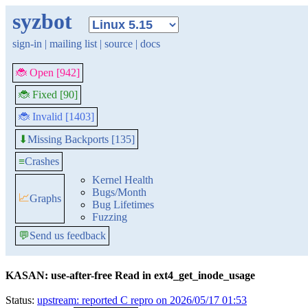
syzbot
sign-in
|
mailing list
|
source
|
docs
🐞 Open [942]
🐞 Fixed [90]
🐞 Invalid [1403]
Missing Backports [135]
⬇
≡
Crashes
Kernel Health
Bugs/Month
📈
Graphs
Bug Lifetimes
Fuzzing
💬
Send us feedback
KASAN: use-after-free Read in ext4_get_inode_usage
Status:
upstream: reported C repro on 2026/05/17 01:53