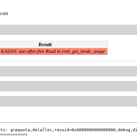
.com
Result
KASAN: use-after-free Read in ext4_get_inode_usage
ts: grpquota,delalloc,resuid=0x0000000000000000,debug,di
===========
