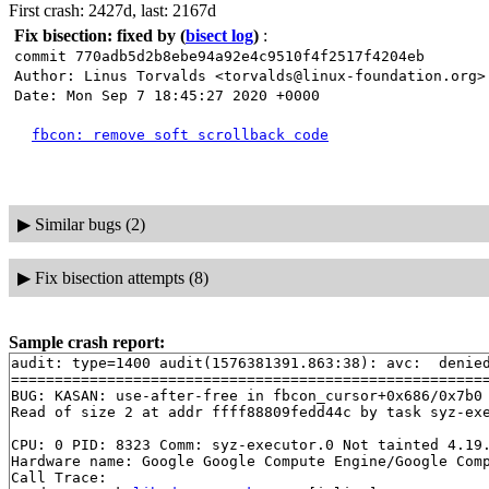
First crash: 2427d, last: 2167d
Fix bisection: fixed by
(
bisect log
)
:
commit 770adb5d2b8ebe94a92e4c9510f4f2517f4204eb
Author: Linus Torvalds <torvalds@linux-foundation.org>
Date: Mon Sep 7 18:45:27 2020 +0000
fbcon: remove soft scrollback code
▶
Similar bugs (2)
▶
Fix bisection attempts (8)
Sample crash report:
audit: type=1400 audit(1576381391.863:38): avc:  denie
=======================================================
BUG: KASAN: use-after-free in fbcon_cursor+0x686/0x7b0
Read of size 2 at addr ffff88809fedd44c by task syz-exe
CPU: 0 PID: 8323 Comm: syz-executor.0 Not tainted 4.19.
Hardware name: Google Google Compute Engine/Google Comp
Call Trace:
