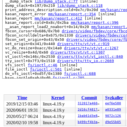
 __dump_stack 
lib/dump_stack.c:77
 [inline]

 dump_stack+0x197/0x210 
lib/dump_stack.c:118
 print_address_description.cold+0x7c/0x20d 
mm/kasan/re
 kasan_report_error 
mm/kasan/report.c:354
 [inline]

 kasan_report 
mm/kasan/report.c:412
 [inline]

 kasan_report.cold+0x8c/0x2ba 
mm/kasan/report.c:396
 __asan_report_load2_noabort+0x14/0x20 
mm/kasan/report
 fbcon_cursor+0x686/0x7b0 
drivers/video/fbdev/core/fbc
 fbcon_scrolldelta+0x675/0x1330 
drivers/video/fbdev/co
 fbcon_set_origin+0x43/0x50 
drivers/video/fbdev/core/f
 set_origin+0x341/0x440 
drivers/tty/vt/vt.c:919
 vc_do_resize+0xacc/0x14a0 
drivers/tty/vt/vt.c:1267
 vc_resize+0x4d/0x60 
drivers/tty/vt/vt.c:1307
 vt_ioctl+0x146c/0x2530 
drivers/tty/vt/vt_ioctl.c:840
 tty_ioctl+0x7f3/0x1510 
drivers/tty/tty_io.c:2669
 vfs_ioctl 
fs/ioctl.c:46
 [inline]

 file_ioctl 
fs/ioctl.c:501
 [inline]

 do_vfs_ioctl+0xd5f/0x1380 
fs/ioctl.c:688
 ksys_ioctl+0xab/0xd0 
fs/ioctl.c:705
 __do_sys_ioctl 
fs/ioctl.c:712
 [inline]

 __se_sys_ioctl 
fs/ioctl.c:710
 [inline]

 __x64_sys_ioctl+0x73/0xb0 
fs/ioctl.c:710
 do_syscall_64+0xfd/0x620 
arch/x86/entry/common.c:293
Time
Kernel
Commit
Syzkaller
 entry_SYSCALL_64_after_hwframe+0x49/0xbe

RIP: 0033:0x45a909

2019/12/15 03:46
linux-4.19.y
312017a460d5
eef6e580
Code: ad b6 fb ff c3 66 2e 0f 1f 84 00 00 00 00 00 66 9
2020/06/01 19:31
linux-4.19.y
2d16cf4817bc
a0331e89
RSP: 002b:00007f77cb9d3c78 EFLAGS: 00000246 ORIG_RAX: 0
RAX: ffffffffffffffda RBX: 0000000000000003 RCX: 000000
2020/05/27 06:24
linux-4.19.y
1bab61d3e8cd
9072c126
RDX: 0000000020000000 RSI: 0000000000005609 RDI: 000000
2020/02/10 19:58
linux-4.19.y
b499cf4b3a90
d9e55b05
RBP: 000000000075bf20 R08: 0000000000000000 R09: 000000