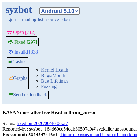
syzbot
sign-in
|
mailing list
|
source
|
docs
🐞 Open [712]
🐞 Fixed [297]
🐞 Invalid [838]
≡
Crashes
Kernel Health
Bugs/Month
📈
Graphs
Bug Lifetimes
Fuzzing
💬
Send us feedback
KASAN: use-after-free Read in fbcon_cursor
Status:
fixed on 2020/09/30 06:27
Reported-by: syzbot+164d60ee54cdb30597a9@syzkaller.appspotmai
Fix commit:
50145474f6ef
fbcon: remove soft scrollback c