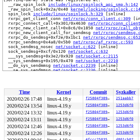
  __raw_spin_lock 
include/linux/spinlock_api_smp.h:142
  _raw_spin_lock+0x2a/0x40 
kernel/locking/spinlock.c:1
  spin_lock 
include/linux/spinlock.h:329
 [inline]

  rxrpc_get_client_conn 
net/rxrpc/conn_client.c:309
 [in
  rxrpc_connect_call+0x301/0x4630 
net/rxrpc/conn_clien
  rxrpc_new_client_call+0x8c6/0x1850 
net/rxrpc/call_ob
  rxrpc_new_client_call_for_sendmsg 
net/rxrpc/sendmsg.
  rxrpc_do_sendmsg+0xf2e/0x1bc1 
net/rxrpc/sendmsg.c:65
  rxrpc_sendmsg+0x4a8/0x5b0 
net/rxrpc/af_rxrpc.c:593
  sock_sendmsg_nosec 
net/socket.c:622
 [inline]

  sock_sendmsg+0xcf/0x120 
net/socket.c:632
  ___sys_sendmsg+0x3e2/0x920 
net/socket.c:2115
  __sys_sendmmsg+0x195/0x470 
net/socket.c:2210
  __do_sys_sendmmsg 
net/socket.c:2239
 [inline]

  __se_sys_sendmmsg 
net/socket.c:2236
 [inline]

  __x64_sys_sendmmsg+0x99/0x100 
net/socket.c:2236
  do_syscall_64+0xf9/0x620 
arch/x86/entry/common.c:293
  entry_SYSCALL_64_after_hwframe+0x49/0xbe

irq event stamp: 144150

Time
Kernel
Commit
Syzkaller
hardirqs last  enabled at (144150): [<ffffffff871f84d7
hardirqs last  enabled at (144150): [<ffffffff871f84d7
2020/02/26 17:48
linux-4.19.y
f25804f38984
251aabb7
hardirqs last disabled at (144149): [<ffffffff871f8746
2020/02/24 13:54
linux-4.19.y
f25804f38984
1253d6f0
hardirqs last disabled at (144149): [<ffffffff871f8746
softirqs last  enabled at (144020): [<ffffffff813e3edd
2020/02/24 13:32
linux-4.19.y
f25804f38984
1253d6f0
softirqs last disabled at (144021): [<ffffffff813e406b
2020/02/24 13:11
linux-4.19.y
f25804f38984
1253d6f0
softirqs last disabled at (144021): [<ffffffff813e406b
2020/02/24 12:46
linux-4.19.y
f25804f38984
1253d6f0
other info that might help us debug this:

2020/02/24 12:26
linux-4.19.y
f25804f38984
1253d6f0
 Possible unsafe locking scenario:

4fccc2503536
d801cb02