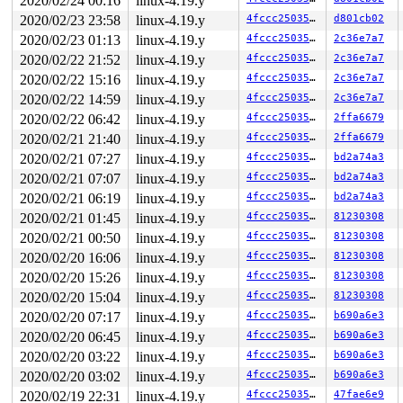
2020/02/24 00:16
linux-4.19.y
       CPU0

2020/02/23 23:58
linux-4.19.y
4fccc2503536
d801cb02
       ----

2020/02/23 01:13
linux-4.19.y
4fccc2503536
2c36e7a7
  lock(&(&local->client_conns_lock)->rlock);

  <Interrupt>

2020/02/22 21:52
linux-4.19.y
4fccc2503536
2c36e7a7
    lock(&(&local->client_conns_lock)->rlock);

2020/02/22 15:16
linux-4.19.y
4fccc2503536
2c36e7a7
 *** DEADLOCK ***

2020/02/22 14:59
linux-4.19.y
4fccc2503536
2c36e7a7
2020/02/22 06:42
linux-4.19.y
4fccc2503536
2ffa6679
1 lock held by swapper/1/0:

 #0: 000000009ffcac88 (rcu_callback){....}, at: __rcu_
2020/02/21 21:40
linux-4.19.y
4fccc2503536
2ffa6679
 #0: 000000009ffcac88 (rcu_callback){....}, at: rcu_do
2020/02/21 07:27
linux-4.19.y
4fccc2503536
bd2a74a3
 #0: 000000009ffcac88 (rcu_callback){....}, at: invoke
 #0: 000000009ffcac88 (rcu_callback){....}, at: __rcu_
2020/02/21 07:07
linux-4.19.y
4fccc2503536
bd2a74a3
 #0: 000000009ffcac88 (rcu_callback){....}, at: rcu_pr
2020/02/21 06:19
linux-4.19.y
4fccc2503536
bd2a74a3
stack backtrace:

2020/02/21 01:45
linux-4.19.y
4fccc2503536
81230308
CPU: 1 PID: 0 Comm: swapper/1 Not tainted 4.19.106-syzk
2020/02/21 00:50
linux-4.19.y
4fccc2503536
81230308
Hardware name: Google Google Compute Engine/Google Comp
2020/02/20 16:06
linux-4.19.y
4fccc2503536
81230308
Call Trace:

 <IRQ>

2020/02/20 15:26
linux-4.19.y
4fccc2503536
81230308
 __dump_stack 
lib/dump_stack.c:77
 [inline]

2020/02/20 15:04
linux-4.19.y
4fccc2503536
81230308
 dump_stack+0x188/0x20d 
lib/dump_stack.c:118
 print_usage_bug.cold+0x327/0x425 
kernel/locking/lockd
2020/02/20 07:17
linux-4.19.y
4fccc2503536
b690a6e3
 valid_state 
kernel/locking/lockdep.c:2553
 [inline]

2020/02/20 06:45
linux-4.19.y
4fccc2503536
b690a6e3
 mark_lock_irq 
kernel/locking/lockdep.c:2747
 [inline]

 mark_lock+0xc71/0x11b0 
kernel/locking/lockdep.c:3127
2020/02/20 03:22
linux-4.19.y
4fccc2503536
b690a6e3
 mark_irqflags 
kernel/locking/lockdep.c:3005
 [inline]

2020/02/20 03:02
linux-4.19.y
4fccc2503536
b690a6e3
 __lock_acquire+0xc62/0x49c0 
kernel/locking/lockdep.c:
 lock_acquire+0x170/0x400 
kernel/locking/lockdep.c:390
2020/02/19 22:31
linux-4.19.y
4fccc2503536
47fae6e9