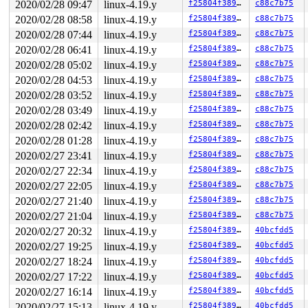
 do_idle+0x2ee/0x4b0 
2020/02/28 09:47
linux-4.19.y
kernel/sched/idle.c:263
f25804f38984
c88c7b75
2020/02/28 08:58
linux-4.19.y
f25804f38984
c88c7b75
2020/02/28 07:44
linux-4.19.y
f25804f38984
c88c7b75
2020/02/28 06:41
linux-4.19.y
f25804f38984
c88c7b75
2020/02/28 05:02
linux-4.19.y
f25804f38984
c88c7b75
2020/02/28 04:53
linux-4.19.y
f25804f38984
c88c7b75
2020/02/28 03:52
linux-4.19.y
f25804f38984
c88c7b75
2020/02/28 03:49
linux-4.19.y
f25804f38984
c88c7b75
2020/02/28 02:42
linux-4.19.y
f25804f38984
c88c7b75
2020/02/28 01:28
linux-4.19.y
f25804f38984
c88c7b75
2020/02/27 23:41
linux-4.19.y
f25804f38984
c88c7b75
2020/02/27 22:34
linux-4.19.y
f25804f38984
c88c7b75
2020/02/27 22:05
linux-4.19.y
f25804f38984
c88c7b75
2020/02/27 21:40
linux-4.19.y
f25804f38984
c88c7b75
2020/02/27 21:04
linux-4.19.y
f25804f38984
c88c7b75
2020/02/27 20:32
linux-4.19.y
f25804f38984
40bcfdd5
2020/02/27 19:25
linux-4.19.y
f25804f38984
40bcfdd5
2020/02/27 18:24
linux-4.19.y
f25804f38984
40bcfdd5
2020/02/27 17:22
linux-4.19.y
f25804f38984
40bcfdd5
2020/02/27 16:14
linux-4.19.y
f25804f38984
40bcfdd5
2020/02/27 15:13
linux-4.19.y
f25804f38984
40bcfdd5