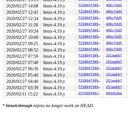
2020/02/27 14:08
linux-4.19.y
f25804f38984
40bcfdd5
2020/02/27 12:41
linux-4.19.y
f25804f38984
40bcfdd5
2020/02/27 12:34
linux-4.19.y
f25804f38984
40bcfdd5
2020/02/27 11:28
linux-4.19.y
f25804f38984
40bcfdd5
2020/02/27 10:24
linux-4.19.y
f25804f38984
40bcfdd5
2020/02/27 10:00
linux-4.19.y
f25804f38984
40bcfdd5
2020/02/27 09:25
linux-4.19.y
f25804f38984
40bcfdd5
2020/02/27 08:52
linux-4.19.y
f25804f38984
40bcfdd5
2020/02/27 07:59
linux-4.19.y
f25804f38984
251aabb7
2020/02/27 07:40
linux-4.19.y
f25804f38984
251aabb7
2020/02/27 06:39
linux-4.19.y
f25804f38984
251aabb7
2020/02/27 05:40
linux-4.19.y
f25804f38984
251aabb7
2020/02/27 04:40
linux-4.19.y
f25804f38984
251aabb7
2020/02/27 03:39
linux-4.19.y
f25804f38984
251aabb7
2020/02/11 15:22
linux-4.19.y
357668399cf7
084454ae
*
Struck through
repros no longer work on HEAD.