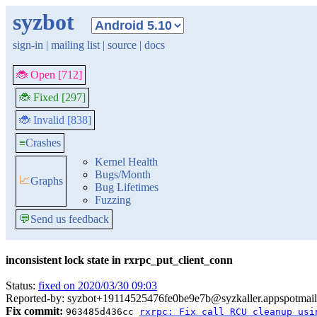
syzbot
sign-in
|
mailing list
|
source
|
docs
🐞 Open [712]
🐞 Fixed [297]
🐞 Invalid [838]
≡
Crashes
Kernel Health
Bugs/Month
📈
Graphs
Bug Lifetimes
Fuzzing
💬
Send us feedback
inconsistent lock state in rxrpc_put_client_conn
Status:
fixed on 2020/03/30 09:03
Reported-by: syzbot+19114525476fe0be9e7b@syzkaller.appspotmai
Fix commit:
963485d436cc
rxrpc: Fix call RCU cleanup usi