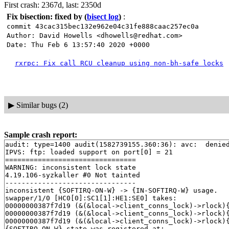
First crash: 2367d, last: 2350d
Fix bisection: fixed by
(
bisect log
)
:
commit 43cac315bec132e962e04c31fe888caac257ec0a
Author: David Howells <dhowells@redhat.com>
Date: Thu Feb 6 13:57:40 2020 +0000
rxrpc: Fix call RCU cleanup using non-bh-safe locks
▶
Similar bugs (2)
Sample crash report:
audit: type=1400 audit(1582739155.360:36): avc:  denie
IPVS: ftp: loaded support on port[0] = 21

================================

WARNING: inconsistent lock state

4.19.106-syzkaller #0 Not tainted

--------------------------------

inconsistent {SOFTIRQ-ON-W} -> {IN-SOFTIRQ-W} usage.

swapper/1/0 [HC0[0]:SC1[1]:HE1:SE0] takes:

00000000387f7d19 (&(&local->client_conns_lock)->rlock)
00000000387f7d19 (&(&local->client_conns_lock)->rlock)
00000000387f7d19 (&(&local->client_conns_lock)->rlock)
{SOFTIRQ-ON-W} state was registered at:
