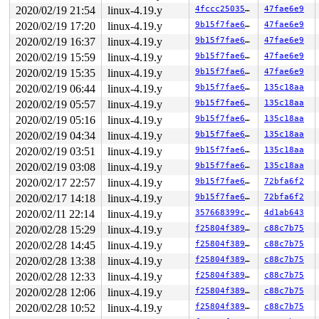
 __raw_spin_lock 
include/linux/spinlock_api_smp.h:142
 
2020/02/19 21:54
linux-4.19.y
4fccc2503536
47fae6e9
 _raw_spin_lock+0x2a/0x40 
kernel/locking/spinlock.c:14
 spin_lock 
include/linux/spinlock.h:329
 [inline]

2020/02/19 17:20
linux-4.19.y
9b15f7fae677
47fae6e9
 rxrpc_put_one_client_conn 
net/rxrpc/conn_client.c:949
2020/02/19 16:37
linux-4.19.y
9b15f7fae677
47fae6e9
 rxrpc_put_client_conn+0x666/0xc00 
net/rxrpc/conn_clie
 rxrpc_put_connection 
net/rxrpc/ar-internal.h:951
 [inli
2020/02/19 15:59
linux-4.19.y
9b15f7fae677
47fae6e9
 rxrpc_rcu_destroy_call+0xb6/0x1e0 
net/rxrpc/call_obje
2020/02/19 15:35
linux-4.19.y
9b15f7fae677
47fae6e9
 __rcu_reclaim 
kernel/rcu/rcu.h:236
 [inline]

 rcu_do_batch 
2020/02/19 06:44
kernel/rcu/tree.c:2584
linux-4.19.y
 [inline]

9b15f7fae677
135c18aa
 invoke_rcu_callbacks 
kernel/rcu/tree.c:2897
 [inline]

2020/02/19 05:57
linux-4.19.y
9b15f7fae677
135c18aa
 __rcu_process_callbacks 
kernel/rcu/tree.c:2864
 [inline
2020/02/19 05:16
linux-4.19.y
9b15f7fae677
135c18aa
 rcu_process_callbacks+0xb2d/0x17f0 
kernel/rcu/tree.c:
 __do_softirq+0x26c/0x93c 
kernel/softirq.c:292
2020/02/19 04:34
linux-4.19.y
9b15f7fae677
135c18aa
 invoke_softirq 
kernel/softirq.c:372
 [inline]

2020/02/19 03:51
linux-4.19.y
9b15f7fae677
135c18aa
 irq_exit+0x17b/0x1c0 
kernel/softirq.c:412
 exiting_irq 
arch/x86/include/asm/apic.h:544
 [inline]

2020/02/19 03:08
linux-4.19.y
9b15f7fae677
135c18aa
 smp_apic_timer_interrupt+0x136/0x550 
arch/x86/kernel/
2020/02/17 22:57
linux-4.19.y
9b15f7fae677
72bfa6f2
 apic_timer_interrupt+0xf/0x20 
arch/x86/entry/entry_64
 </IRQ>

2020/02/17 14:18
linux-4.19.y
9b15f7fae677
72bfa6f2
RIP: 0010:native_safe_halt+0xe/0x10 
arch/x86/include/a
2020/02/11 22:14
linux-4.19.y
357668399cf7
4d1ab643
Code: fa eb 82 90 90 90 90 90 90 90 90 90 e9 07 00 00 0
RSP: 0018:ffff8880a9eefd58 EFLAGS: 00000282 ORIG_RAX: f
2020/02/28 15:29
linux-4.19.y
f25804f38984
c88c7b75
RAX: 1ffffffff1164ac4 RBX: dffffc0000000000 RCX: 000000
2020/02/28 14:45
linux-4.19.y
f25804f38984
c88c7b75
RDX: dffffc0000000000 RSI: 0000000000000001 RDI: ffff88
RBP: 0000000000000001 R08: ffff8880a9eda3c0 R09: 000000
2020/02/28 13:38
linux-4.19.y
f25804f38984
c88c7b75
R10: 0000000000000000 R11: 0000000000000000 R12: ffffff
2020/02/28 12:33
linux-4.19.y
f25804f38984
c88c7b75
R13: 0000000000000000 R14: 0000000000000000 R15: ffff88
 arch_safe_halt 
arch/x86/include/asm/paravirt.h:94
 [inl
2020/02/28 12:06
linux-4.19.y
f25804f38984
c88c7b75
 default_idle+0x49/0x320 
arch/x86/kernel/process.c:565
2020/02/28 10:52
linux-4.19.y
f25804f38984
c88c7b75
 cpuidle_idle_call 
kernel/sched/idle.c:153
 [inline]
