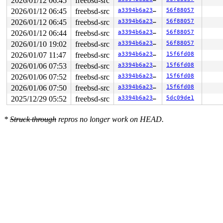
2026/01/12 06:45
freebsd-src
2026/01/12 06:45
freebsd-src
a3394b6a23fb
56f88057
2026/01/12 06:45
freebsd-src
a3394b6a23fb
56f88057
2026/01/12 06:44
freebsd-src
a3394b6a23fb
56f88057
2026/01/10 19:02
freebsd-src
a3394b6a23fb
56f88057
2026/01/07 11:47
freebsd-src
a3394b6a23fb
15f6fd08
2026/01/06 07:53
freebsd-src
a3394b6a23fb
15f6fd08
2026/01/06 07:52
freebsd-src
a3394b6a23fb
15f6fd08
2026/01/06 07:50
freebsd-src
a3394b6a23fb
15f6fd08
2025/12/29 05:52
freebsd-src
a3394b6a23fb
5dc09de1
*
Struck through
repros no longer work on HEAD.