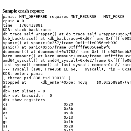
Sample crash report:
panic: MNT_DEFERRED requires MNT_RECURSE | MNT_FORCE
cpuid = 0
time = 1766413881
KDB: stack backtrace:
db_trace_self_wrapper() at db_trace_self_wrapper+0xc6/frame 0xfffffe0056eeb610
kdb_backtrace() at kdb_backtrace+0xd0/frame 0xfffffe0056eeb770
vpanic() at vpanic+0x257/frame 0xfffffe0056eeb930
panic() at panic+0xb5/frame 0xfffffe0056eeb9f0
dounmount() at dounmount+0x1783/frame 0xfffffe0056eebb30
kern_unmount() at kern_unmount+0x648/frame 0xfffffe0056eebd10
amd64_syscall() at amd64_syscall+0x4e2/frame 0xfffffe0056eebf30
fast_syscall_common() at fast_syscall_common+0xf8/frame 0xfffffe0056eebf30
--- syscall (198, FreeBSD ELF64, __syscall), rip = 0x3a661a, rsp = 0x820996ad8, rbp = 0x820996b50 ---
KDB: enter: panic
[ thread pid 838 tid 100131 ]
Stopped at      kdb_enter+0x6e: movq    $0,0x2589a07(%rip)
db> 
db> set $lines = 0
db> set $maxwidth = 0
db> show registers
cs                        0x20
ds                        0x3b
es                        0x3b
fs                        0x13
gs                        0x1b
ss                        0x28
rax                       0x12
rcx         0xfffffe0002bf1850
rdx         0xdffff7c000000000
rbx         0xffffffff82838a60  .str.27
rsp         0xfffffe0056eeb750
rbp         0xfffffe0056eeb770
rsi                          0
rdi         0xffffffff830004e0  panicstr
r8                           0
r9                  0xffffffff
r10                          0
r11                       0x7f
r12         0xfffffe0058a9d780
r13         0xfffffffffffffffe
r14         0xffffffff82838a60  .str.27
r15                          0
rip         0xffffffff8164a48e  kdb_enter+0x6e
rflags                    0x46
kdb_enter+0x6e: movq    $0,0x2589a07(%rip)
db> show proc
Process 838 (syz-executor) at 0xfffffe0058add558:
 state: NORMAL
 uid: 0 gid: 0 supp gids: 0, 5
 parent: pid 820 at 0xfffffe0058adf010
 ABI: FreeBSD ELF64
 flag: 0x10000000  flag2: 0
 arguments: ./syz-executor exec
 reaper: 0xfffffe0007809010 reapsubtree: 1
 sigparent: 20
 vmspace: 0xfffffe000780f490
   (map 0xfffffe000780f490)
   (map.pmap 0xfffffe000780f530)
   (pmap 0xfffffe000780f5a0)
 threads: 1
100131                   Run     CPU 0                       syz-executor
db> ps
  pid  ppid  pgrp   uid  state   wmesg   wchan               cmd
  838   820   820     0  R       CPU 0                       syz-executor
  835   826   835     0  Ss      select  0xfffffe006ecfe3c0  dhclient
  830     1   830     0  Ss      select  0xfffffe006ecfe5c0  dhclient
  826   810   423    65  S       select  0xfffffe006ecfe6c0  dhclient
  820   773   820     0  S       nanslp  0xffffffff83bb4f41  syz-executor
  810   423   423     0  S       wait    0xfffffe0058ade560  sh
  773   772   770     0  S       select  0xfffffe006df96240  syz-executor
  772   770   770     0  S       (threaded)                  syz-execprog
100098                   S       uwait   0xfffffe0059a2c800  syz-execprog
100115                   S       uwait   0xfffffe0059a2dc00  syz-execprog
100116                   S       uwait   0xfffffe0059a2db00  syz-execprog
100117                   S       kqread  0xfffffe00077c9600  syz-execprog
100118                   S       uwait   0xfffffe0058695e00  syz-execprog
100119                   S       uwait   0xfffffe00585f4780  syz-execprog
100120                   S       uwait   0xfffffe00585f4680  syz-execprog
100136                   S       uwait   0xfffffe0058695f00  syz-execprog
  770   768   770     0  Ss      sigsusp 0xfffffe0058aedb60  csh
  768   681   768     0  Ss      select  0xfffffe006df96340  sshd
  747     1   747     0  Ss+     ttyin   0xfffffe005422dcb0  getty
  746     1   746     0  Ss+     ttyin   0xfffffe00599528b0  getty
  745     1   745     0  Ss+     ttyin   0xfffffe00599530b0  getty
  744     1   744     0  Ss+     ttyin   0xfffffe00599538b0  getty
  743     1   743     0  Ss+     ttyin   0xfffffe0007bf70b0  getty
  742     1   742     0  Ss+     ttyin   0xfffffe0007bf78b0  getty
  741     1   741     0  Ss+     ttyin   0xfffffe0007bf80b0  getty
  740     1   740     0  Ss+     ttyin   0xfffffe0007bf88b0  getty
  739     1   739     0  Ss+     ttyin   0xfffffe0007bf90b0  getty
  737     1    17     0  S+      piperd  0xfffffe0059bb15c0  logger
  736   735    17     0  S+      nanslp  0xffffffff83bb4f40  sleep
  735     1    17     0  S+      wait    0xfffffe0058aee008  sh
  685     1   685     0  Ss      nanslp  0xffffffff83bb4f40  cron
  681     1   681     0  Ss      select  0xfffffe006df96740  sshd
  494     1   494     0  Ss      select  0xfffffe0059a8b740  syslogd
  423     1   423     0  Ss      wait    0xfffffe0058aab018  devd
  422     1   422    65  Ss      select  0xfffffe006df971c0  dhclient
  337     1   337     0  Ss      select  0xfffffe006df97140  dhclient
  334     1   334     0  Ss      select  0xfffffe00587ce9c0  dhclient
   16     0     0     0  DL      syncer  0xffffffff83ce2ae0  [syncer]
   15     0     0     0  DL      vlruwt  0xfffffe000780a018  [vnlru]
   14     0     0     0  DL      (threaded)                  [bufdaemon]
100079                   D       psleep  0xffffffff83ce1020  [bufdaemon]
100080                   D       -       0xffffffff83001ec0  [bufspacedaemon-0]
100094                   D       sdflush 0xfffffe0057f20ce8  [/ worker]
    9     0     0     0  DL      psleep  0xffffffff83d223c0  [vmdaemon]
    8     0     0     0  DL      (threaded)                  [pagedaemon]
100077                   D       psleep  0xffffffff83d08488  [dom0]
100081                   D       launds  0xffffffff83d08494  [laundry: dom0]
100082                   D       umarcl  0xffffffff81e34d30  [uma]
    7     0     0     0  DL      -       0xffffffff8392d510  [rand_harvestq]
    6     0     0     0  DL      pftm    0xffffffff8440bf80  [pf purge]
    5     0     0     0  DL      waiting 0xffffffff846e1700  [sctp_iterator]
    4     0     0     0  DL      (threaded)                  [cam]
100045                   D       -       0xffffffff838f7340  [doneq0]
100046                   D       -       0xffffffff838f72c0  [async]
100075                   D       -       0xffffffff838f7140  [scanner]
    3     0     0     0  DL      (threaded)                  [crypto]
100042                   D       crypto_ 0xffffffff83d03d20  [crypto]
100043                   D       crypto_ 0xfffffe00077af830  [crypto returns 0]
100044                   D       crypto_ 0xfffffe00077af880  [crypto returns 1]
   13     0     0     0  DL      (threaded)                  [geom]
100037                   D       -       0xffffffff83b5d520  [g_event]
100038                   D       -       0xffffffff83b5d540  [g_up]
100039                   D       -       0xffffffff83b5d560  [g_down]
    2     0     0     0  WL      (threaded)                  [clock]
100031                   I                                   [clock (0)]
100032                   I                                   [clock (1)]
   12     0     0     0  WL      (threaded)                  [intr]
100013                   I                                   [swi6: task queue]
100014                   I                                   [swi6: Giant taskq]
100016                   I                                   [swi5: fast taskq]
100033                   I                                   [swi1: netisr 0]
100034                   I                                   [swi1: hpts]
100035                   I                                   [swi1: hpts]
100047                   I                                   [irq24: virtio_pci0]
100048                   I                                   [irq25: virtio_pci0]
100049                   I                                   [irq26: virtio_pci0]
100050                   I                                   [irq27: virtio_pci0]
100051                   I                                   [irq28: virtio_pci1]
100052                   I                                   [irq29: virtio_pci1]
100053                   I                                   [irq30: virtio_pci1]
100054                   I                                   [irq31: virtio_pci1]
100055                   I                                   [irq32: virtio_pci1]
100060                   I                                   [irq10: virtio_pci2]
100062                   I                                   [irq1: atkbd0]
100063                   I                                   [irq12: psm0]
100064                   I                                   [swi0: uart uart++]
100068                   I                                   [swi1: pf send]
   11     0     0     0  RL      (threaded)                  [idle]
100003                   CanRun                              [idle: cpu0]
100004                   Run     CPU 1                       [idle: cpu1]
    1     0     1     0  SLs     wait    0xfffffe0007809010  [init]
   10     0     0     0  DL      audit_w 0xffffffff83d047c0  [audit]
    0     0     0     0  DLs     (threaded)                  [kernel]
100000                   D       -       0xffffffff84c5bff0  [kernel]
100005                   D       -       0xfffffe00077cb000  [softirq_0]
100006                   D       -       0xfffffe00077cae00  [softirq_1]
100007                   D       -       0xfffffe00077cad00  [if_io_tqg_0]
100008                   D       -       0xfffffe00077cac00  [if_io_tqg_1]
100009                   D       -       0xfffffe00077cab00  [if_config_tqg_0]
100010                   D       -       0xfffffe00077caa00  [kqueue_ctx taskq]
100011                   D       -       0xfffffe00077ca900  [jail_remove taskq]
100012                   D       -       0xfffffe00077ca800  [bus taskq]
100015                   D       -       0xfffffe00077ca500  [thread taskq]
100017                   D       -       0xfffffe00077ca300  [aiod_kick taskq]
100018                   D       -       0xfffffe00077ca200  [deferred_unmount ta]
100019                   D       -       0xfffffe00077ca100  [inm