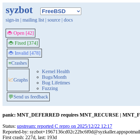
syzbot
sign-in
|
mailing list
|
source
|
docs
🐞 Open [42]
🐞 Fixed [374]
🐞 Invalid [478]
≡
Crashes
Kernel Health
Bugs/Month
📈
Graphs
Bug Lifetimes
Fuzzing
💬
Send us feedback
panic: MNT_DEFERRED requires MNT_RECURSE | MNT
Status:
upstream: reported C repro on 2025/12/22 12:17
Reported-by: syzbot+1967136cd02c22bc6f0d@syzkaller.appspotmai
First crash: 227d, last: 193d