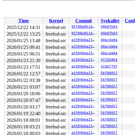
Time
Kernel
Commit
Syzkaller
Conf
2025/12/22 14:31
freebsd-src
95788a851deb
49b0fb03
2025/12/22 13:25
freebsd-src
95788a851deb
49b0fb03
2026/01/25 13:48
freebsd-src
a3394b6a23fb
40acda8a
2026/01/25 09:41
freebsd-src
a3394b6a23fb
40acda8a
2026/01/25 06:51
freebsd-src
a3394b6a23fb
40acda8a
2026/01/23 21:30
freebsd-src
a3394b6a23fb
4f25b9b4
2026/01/23 17:51
freebsd-src
a3394b6a23fb
319d7797
2026/01/22 12:57
freebsd-src
a3394b6a23fb
56f88057
2026/01/22 03:38
freebsd-src
a3394b6a23fb
56f88057
2026/01/21 03:07
freebsd-src
a3394b6a23fb
56f88057
2026/01/20 18:06
freebsd-src
a3394b6a23fb
56f88057
2026/01/20 07:47
freebsd-src
a3394b6a23fb
56f88057
2026/01/20 03:17
freebsd-src
a3394b6a23fb
56f88057
2026/01/19 22:40
freebsd-src
a3394b6a23fb
56f88057
2026/01/18 08:01
freebsd-src
a3394b6a23fb
56f88057
2026/01/18 03:21
freebsd-src
a3394b6a23fb
56f88057
2026/01/18 00:03
freebsd-src
a3394b6a23fb
56f88057