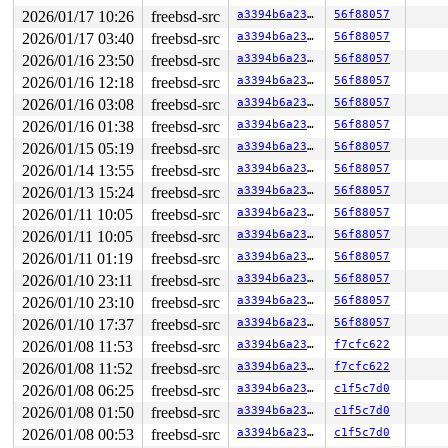
2026/01/17 10:26
freebsd-src
a3394b6a23fb
56f88057
2026/01/17 03:40
freebsd-src
a3394b6a23fb
56f88057
2026/01/16 23:50
freebsd-src
a3394b6a23fb
56f88057
2026/01/16 12:18
freebsd-src
a3394b6a23fb
56f88057
2026/01/16 03:08
freebsd-src
a3394b6a23fb
56f88057
2026/01/16 01:38
freebsd-src
a3394b6a23fb
56f88057
2026/01/15 05:19
freebsd-src
a3394b6a23fb
56f88057
2026/01/14 13:55
freebsd-src
a3394b6a23fb
56f88057
2026/01/13 15:24
freebsd-src
a3394b6a23fb
56f88057
2026/01/11 10:05
freebsd-src
a3394b6a23fb
56f88057
2026/01/11 10:05
freebsd-src
a3394b6a23fb
56f88057
2026/01/11 01:19
freebsd-src
a3394b6a23fb
56f88057
2026/01/10 23:11
freebsd-src
a3394b6a23fb
56f88057
2026/01/10 23:10
freebsd-src
a3394b6a23fb
56f88057
2026/01/10 17:37
freebsd-src
a3394b6a23fb
56f88057
2026/01/08 11:53
freebsd-src
a3394b6a23fb
f7cfc622
2026/01/08 11:52
freebsd-src
a3394b6a23fb
f7cfc622
2026/01/08 06:25
freebsd-src
a3394b6a23fb
c1f5c7d0
2026/01/08 01:50
freebsd-src
a3394b6a23fb
c1f5c7d0
2026/01/08 00:53
freebsd-src
a3394b6a23fb
c1f5c7d0