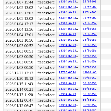
2026/01/07 15:44
freebsd-src
a3394b6a23fb
15f6fd08
2026/01/05 13:02
freebsd-src
a3394b6a23fb
917fe602
2026/01/05 13:02
freebsd-src
a3394b6a23fb
917fe602
2026/01/05 13:02
freebsd-src
a3394b6a23fb
917fe602
2026/01/04 17:17
freebsd-src
a3394b6a23fb
e3fbc05e
2026/01/04 13:56
freebsd-src
a3394b6a23fb
e3fbc05e
2026/01/04 13:01
freebsd-src
a3394b6a23fb
e3fbc05e
2026/01/03 10:56
freebsd-src
a3394b6a23fb
e3fbc05e
2026/01/03 00:52
freebsd-src
a3394b6a23fb
e3fbc05e
2026/01/03 00:51
freebsd-src
a3394b6a23fb
e3fbc05e
2026/01/03 00:50
freebsd-src
a3394b6a23fb
e3fbc05e
2026/01/03 00:50
freebsd-src
a3394b6a23fb
e3fbc05e
2026/01/03 00:50
freebsd-src
a3394b6a23fb
e3fbc05e
2025/12/22 12:17
freebsd-src
95788a851deb
49b0fb03
2026/01/20 19:12
freebsd-src
a3394b6a23fb
56f88057
2026/01/15 11:43
freebsd-src
a3394b6a23fb
56f88057
2026/01/14 00:21
freebsd-src
a3394b6a23fb
56f88057
2026/01/13 11:20
freebsd-src
a3394b6a23fb
56f88057
2026/01/12 06:47
freebsd-src
a3394b6a23fb
56f88057
2026/01/12 06:47
freebsd-src
a3394b6a23fb
56f88057
a3394b6a23fb
56f88057