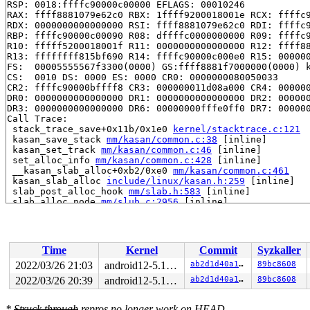
RSP: 0018:ffffc90000c00000 EFLAGS: 00010246

RAX: ffff8881079e62c0 RBX: 1ffff9200018001e RCX: ffffc9
RDX: 0000000000000000 RSI: ffff8881079e62c0 RDI: ffffc9
RBP: ffffc90000c00090 R08: dffffc0000000000 R09: ffffc9
R10: fffff5200018001f R11: 0000000000000000 R12: ffff88
R13: ffffffff815bf690 R14: ffffc90000c000e0 R15: 000000
FS:  00005555567f3300(0000) GS:ffff8881f7000000(0000) k
CS:  0010 DS: 0000 ES: 0000 CR0: 0000000080050033

CR2: ffffc90000bffff8 CR3: 000000011d08a000 CR4: 000000
DR0: 0000000000000000 DR1: 0000000000000000 DR2: 000000
DR3: 0000000000000000 DR6: 00000000fffe0ff0 DR7: 000000
Call Trace:

 stack_trace_save+0x11b/0x1e0 
kernel/stacktrace.c:121
 kasan_save_stack 
mm/kasan/common.c:38
 [inline]

 kasan_set_track 
mm/kasan/common.c:46
 [inline]

 set_alloc_info 
mm/kasan/common.c:428
 [inline]

 __kasan_slab_alloc+0xb2/0xe0 
mm/kasan/common.c:461
 kasan_slab_alloc 
include/linux/kasan.h:259
 [inline]

 slab_post_alloc_hook 
mm/slab.h:583
 [inline]

 slab_alloc_node 
mm/slub.c:2956
 [inline]

 slab_alloc 
mm/slub.c:2964
 [inline]

 kmem_cache_alloc+0x1a2/0x380 
mm/slub.c:2969
 __d_alloc+0x2d/0x6b0 
fs/dcache.c:1709
 d_alloc 
fs/dcache.c:1788
 [inline]

Time
Kernel
Commit
Syzkaller
 d_alloc_parallel+0xf3/0x1360 
fs/dcache.c:2540
 __lookup_slow+0x14e/0x400 
fs/namei.c:1613
2022/03/26 21:03
android12-5.10-lts
ab2d1d40a128
89bc8608
 lookup_one_len+0x17f/0x2c0 
fs/namei.c:2642
2022/03/26 20:39
android12-5.10-lts
ab2d1d40a128
89bc8608
 incfs_lookup_dentry+0x5f/0xb0 
fs/incfs/data_mgmt.c:21
 dir_lookup+0x3b8/0x6e0 
fs/incfs/vfs.c:967
 __lookup_slow+0x2b3/0x400 
fs/namei.c:1628
*
Struck through
repros no longer work on HEAD.