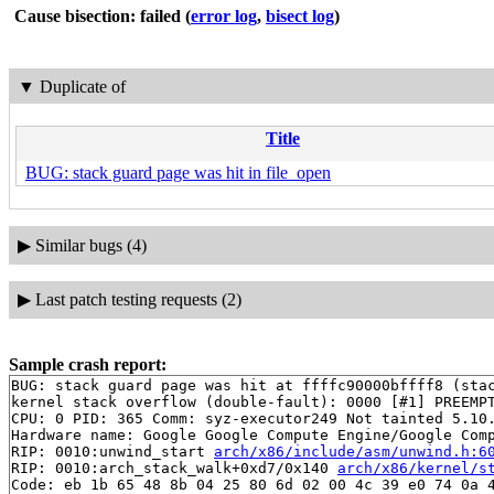
Cause bisection: failed
(
error log
,
bisect log
)
▼
Duplicate of
Title
BUG: stack guard page was hit in file_open
▶
Similar bugs (4)
▶
Last patch testing requests (2)
Sample crash report:
BUG: stack guard page was hit at ffffc90000bffff8 (stac
kernel stack overflow (double-fault): 0000 [#1] PREEMPT
CPU: 0 PID: 365 Comm: syz-executor249 Not tainted 5.10.
Hardware name: Google Google Compute Engine/Google Comp
RIP: 0010:unwind_start 
arch/x86/include/asm/unwind.h:6
RIP: 0010:arch_stack_walk+0xd7/0x140 
arch/x86/kernel/s
Code: eb 1b 65 48 8b 04 25 80 6d 02 00 4c 39 e0 74 0a 4