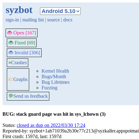
syzbot
sign-in
|
mailing list
|
source
|
docs
🐞 Open [167]
🐞 Fixed [69]
🐞 Invalid [306]
≡
Crashes
Kernel Health
Bugs/Month
📈
Graphs
Bug Lifetimes
Fuzzing
💬
Send us feedback
BUG: stack guard page was hit in sys_lchown (3)
Status:
closed as dup on 2022/03/30 17:24
Reported-by: syzbot+1ab71039a2b30e77c213@syzkaller.appspotmai
First crash: 1597d, last: 1597d