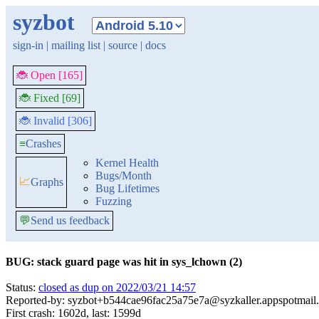
syzbot
sign-in
|
mailing list
|
source
|
docs
🐞 Open [165]
🐞 Fixed [69]
🐞 Invalid [306]
≡
Crashes
Kernel Health
Bugs/Month
📈
Graphs
Bug Lifetimes
Fuzzing
💬
Send us feedback
BUG: stack guard page was hit in sys_lchown (2)
Status:
closed as dup on 2022/03/21 14:57
Reported-by: syzbot+b544cae96fac25a75e7a@syzkaller.appspotmail
First crash: 1602d, last: 1599d