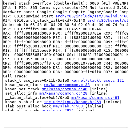
kernel stack overflow (double-fault): 0000 [#1] PREEMPT
CPU: 1 PID: 365 Comm: syz-executor274 Not tainted 5.10.
Hardware name: Google Google Compute Engine/Google Comp
RIP: 0010:unwind_start 
arch/x86/include/asm/unwind.h:6
RIP: 0010:arch_stack_walk+0xd7/0x140 
arch/x86/kernel/s
Code: eb 1b 65 48 8b 04 25 80 6d 02 00 4c 39 e0 74 0a 4
RSP: 0018:ffffc900009b8000 EFLAGS: 00010246

RAX: ffff8881081d0000 RBX: 1ffff9200013701e RCX: ffffc9
RDX: 0000000000000000 RSI: ffff8881081d0000 RDI: ffffc9
RBP: ffffc900009b8090 R08: dffffc0000000000 R09: ffffc9
R10: fffff5200013701f R11: 0000000000000000 R12: ffff88
R13: ffffffff815beee0 R14: ffffc900009b80e0 R15: 000000
FS:  00005555565f1300(0000) GS:ffff8881f7100000(0000) k
CS:  0010 DS: 0000 ES: 0000 CR0: 0000000080050033

CR2: ffffc900009b7ff8 CR3: 00000001077a4000 CR4: 000000
DR0: 0000000000000000 DR1: 0000000000000000 DR2: 000000
DR3: 0000000000000000 DR6: 00000000fffe0ff0 DR7: 000000
Call Trace:

 stack_trace_save+0x11b/0x1e0 
kernel/stacktrace.c:121
 kasan_save_stack 
mm/kasan/common.c:38
 [inline]

 kasan_set_track 
mm/kasan/common.c:46
 [inline]

 set_alloc_info 
mm/kasan/common.c:428
 [inline]

 __kasan_slab_alloc+0xb2/0xe0 
mm/kasan/common.c:461
 kasan_slab_alloc 
include/linux/kasan.h:259
 [inline]

 slab_post_alloc_hook 
mm/slab.h:583
 [inline]

 slab_alloc_node 
mm/slub.c:2954
 [inline]

 slab_alloc 
mm/slub.c:2962
 [inline]

 kmem_cache_alloc+0x1a2/0x380 
mm/slub.c:2967
 __d_alloc+0x2d/0x6b0 
fs/dcache.c:1709
 d_alloc 
fs/dcache.c:1788
 [inline]
