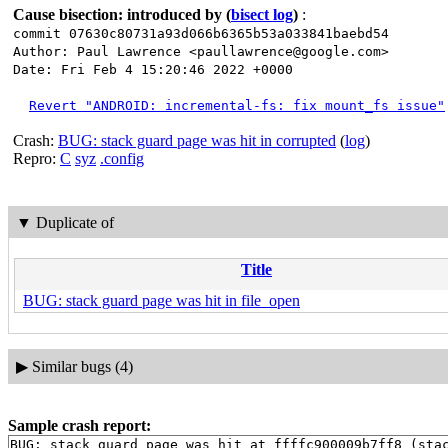
Cause bisection: introduced by
(
bisect log
)
:
commit 07630c80731a93d066b6365b53a033841baebd54
Author: Paul Lawrence <paullawrence@google.com>
Date: Fri Feb 4 15:20:46 2022 +0000
Revert "ANDROID: incremental-fs: fix mount_fs issue"
Crash:
BUG: stack guard page was hit in corrupted
(
log
)
Repro:
C
syz
.config
▼
Duplicate of
Title
BUG: stack guard page was hit in file_open
▶
Similar bugs (4)
Sample crash report:
BUG: stack guard page was hit at ffffc900009b7ff8 (stac