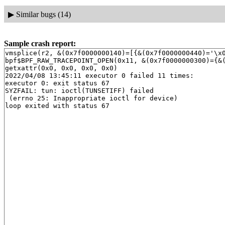
▶
Similar bugs (14)
Sample crash report:
vmsplice(r2, &(0x7f0000000140)=[{&(0x7f0000000440)='\x0
bpf$BPF_RAW_TRACEPOINT_OPEN(0x11, &(0x7f0000000300)={&(
getxattr(0x0, 0x0, 0x0, 0x0)

2022/04/08 13:45:11 executor 0 failed 11 times:

executor 0: exit status 67

SYZFAIL: tun: ioctl(TUNSETIFF) failed

 (errno 25: Inappropriate ioctl for device)
