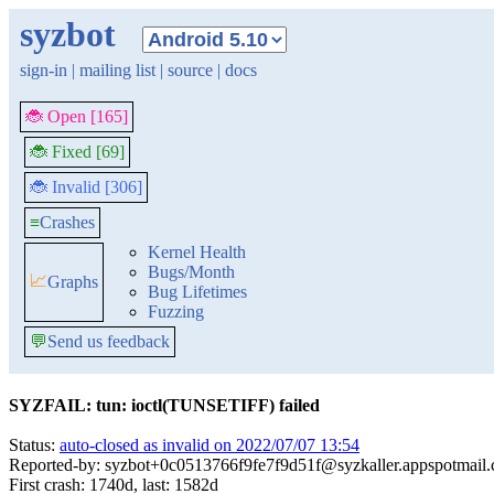
syzbot
sign-in
|
mailing list
|
source
|
docs
🐞 Open [165]
🐞 Fixed [69]
🐞 Invalid [306]
≡
Crashes
Kernel Health
Bugs/Month
📈
Graphs
Bug Lifetimes
Fuzzing
💬
Send us feedback
SYZFAIL: tun: ioctl(TUNSETIFF) failed
Status:
auto-closed as invalid on 2022/07/07 13:54
Reported-by: syzbot+0c0513766f9fe7f9d51f@syzkaller.appspotmail
First crash: 1740d, last: 1582d