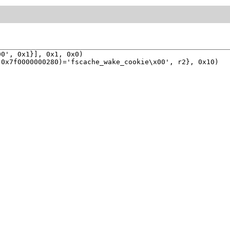
0', 0x1}], 0x1, 0x0)

0x7f0000000280)='fscache_wake_cookie\x00', r2}, 0x10)
