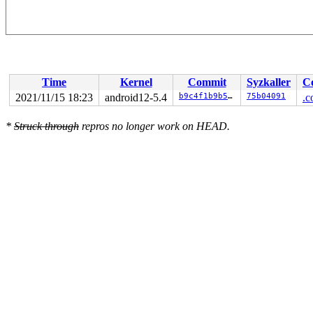
Time
Kernel
Commit
Syzkaller
C
2021/11/15 18:23
android12-5.4
b9c4f1b9b54a
75b04091
.c
*
Struck through
repros no longer work on HEAD.