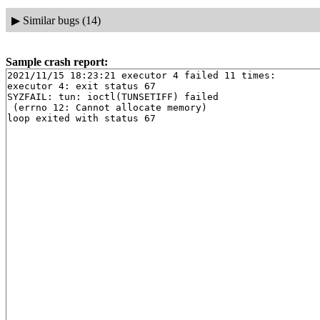
▶
Similar bugs (14)
Sample crash report:
2021/11/15 18:23:21 executor 4 failed 11 times:

executor 4: exit status 67

SYZFAIL: tun: ioctl(TUNSETIFF) failed

 (errno 12: Cannot allocate memory)
