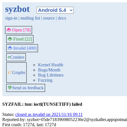
syzbot
sign-in
|
mailing list
|
source
|
docs
🐞 Open [78]
🐞 Fixed [22]
🐞 Invalid [400]
≡
Crashes
Kernel Health
Bugs/Month
📈
Graphs
Bug Lifetimes
Fuzzing
💬
Send us feedback
SYZFAIL: tun: ioctl(TUNSETIFF) failed
Status:
closed as invalid on 2021/11/16 09:11
Reported-by: syzbot+05de71839698052236e2@syzkaller.appspotmai
First crash: 1727d, last: 1727d