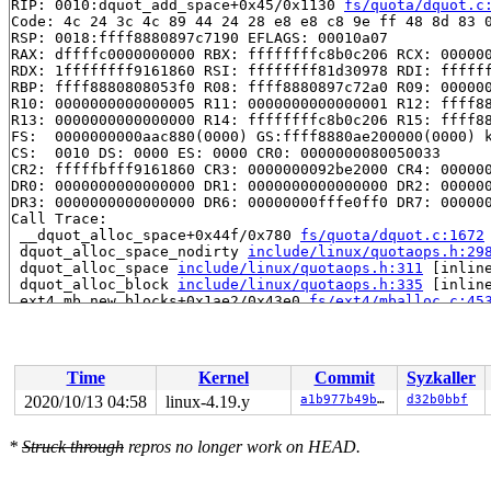
RIP: 0010:dquot_add_space+0x45/0x1130 
fs/quota/dquot.c
Code: 4c 24 3c 4c 89 44 24 28 e8 e8 c8 9e ff 48 8d 83 0
RSP: 0018:ffff8880897c7190 EFLAGS: 00010a07

RAX: dffffc0000000000 RBX: ffffffffc8b0c206 RCX: 000000
RDX: 1ffffffff9161860 RSI: ffffffff81d30978 RDI: ffffff
RBP: ffff8880808053f0 R08: ffff8880897c72a0 R09: 000000
R10: 0000000000000005 R11: 0000000000000001 R12: ffff88
R13: 0000000000000000 R14: ffffffffc8b0c206 R15: ffff88
FS:  0000000000aac880(0000) GS:ffff8880ae200000(0000) k
CS:  0010 DS: 0000 ES: 0000 CR0: 0000000080050033

CR2: fffffbfff9161860 CR3: 0000000092be2000 CR4: 000000
DR0: 0000000000000000 DR1: 0000000000000000 DR2: 000000
DR3: 0000000000000000 DR6: 00000000fffe0ff0 DR7: 000000
Call Trace:

 __dquot_alloc_space+0x44f/0x780 
fs/quota/dquot.c:1672
 dquot_alloc_space_nodirty 
include/linux/quotaops.h:29
 dquot_alloc_space 
include/linux/quotaops.h:311
 [inline
 dquot_alloc_block 
include/linux/quotaops.h:335
 [inline
 ext4_mb_new_blocks+0x1ae2/0x43e0 
fs/ext4/mballoc.c:45
 ext4_new_meta_blocks+0x2fe/0x360 
fs/ext4/balloc.c:665
 ext4_xattr_block_set+0x12ea/0x2ee0 
fs/ext4/xattr.c:20
 ext4_xattr_set_handle+0x9b9/0xf90 
fs/ext4/xattr.c:241
 ext4_xattr_set+0x135/0x2a0 
fs/ext4/xattr.c:2511
Time
Kernel
Commit
Syzkaller
 __vfs_setxattr+0x10e/0x170 
fs/xattr.c:149
 __vfs_setxattr_noperm+0x11a/0x420 
fs/xattr.c:180
2020/10/13 04:58
linux-4.19.y
a1b977b49b66
d32b0bbf
 __vfs_setxattr_locked+0x176/0x250 
fs/xattr.c:238
 vfs_setxattr+0xe5/0x270 
fs/xattr.c:255
*
Struck through
repros no longer work on HEAD.
 setxattr+0x23d/0x330 
fs/xattr.c:520
 path_setxattr+0x170/0x190 
fs/xattr.c:539
 __do_sys_setxattr 
fs/xattr.c:554
 [inline]
