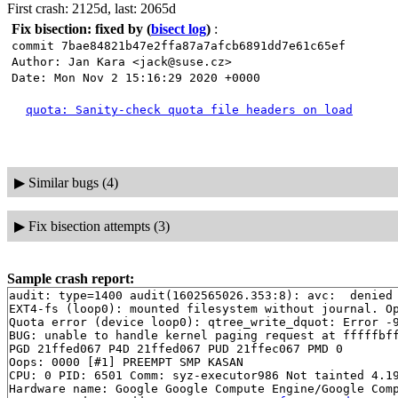
First crash: 2125d, last: 2065d
Fix bisection: fixed by
(
bisect log
)
:
commit 7bae84821b47e2ffa87a7afcb6891dd7e61c65ef
Author: Jan Kara <jack@suse.cz>
Date: Mon Nov 2 15:16:29 2020 +0000
quota: Sanity-check quota file headers on load
▶
Similar bugs (4)
▶
Fix bisection attempts (3)
Sample crash report:
audit: type=1400 audit(1602565026.353:8): avc:  denied 
EXT4-fs (loop0): mounted filesystem without journal. Op
Quota error (device loop0): qtree_write_dquot: Error -9
BUG: unable to handle kernel paging request at fffffbff
PGD 21ffed067 P4D 21ffed067 PUD 21ffec067 PMD 0 

Oops: 0000 [#1] PREEMPT SMP KASAN

CPU: 0 PID: 6501 Comm: syz-executor986 Not tainted 4.19
Hardware name: Google Google Compute Engine/Google Comp