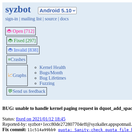
syzbot
sign-in
|
mailing list
|
source
|
docs
🐞 Open [712]
🐞 Fixed [297]
🐞 Invalid [838]
≡
Crashes
Kernel Health
Bugs/Month
📈
Graphs
Bug Lifetimes
Fuzzing
💬
Send us feedback
BUG: unable to handle kernel paging request in dquot_add_spa
Status:
fixed on 2021/01/12 18:45
Reported-by: syzbot+1ecc80de272807704eff@syzkaller.appspotmail
Fix commit:
11c514a99bb9
quota: Sanity-check quota file 