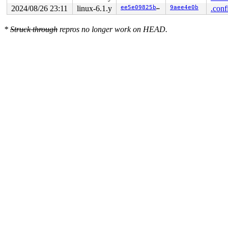
2024/08/26 23:11
linux-6.1.y
ee5e09825b81
9aee4e0b
.conf
*
Struck through
repros no longer work on HEAD.