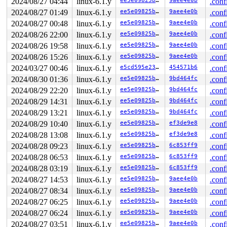
2024/08/27 04:44
linux-6.1.y
ee5e09825b81
9aee4e0b
.conf
2024/08/27 01:49
linux-6.1.y
ee5e09825b81
9aee4e0b
.conf
2024/08/27 00:48
linux-6.1.y
ee5e09825b81
9aee4e0b
.conf
2024/08/26 22:00
linux-6.1.y
ee5e09825b81
9aee4e0b
.conf
2024/08/26 19:58
linux-6.1.y
ee5e09825b81
9aee4e0b
.conf
2024/08/26 15:26
linux-6.1.y
ee5e09825b81
9aee4e0b
.conf
2024/03/27 00:46
linux-6.1.y
e5cd595e23c1
454571b6
.conf
2024/08/30 01:36
linux-6.1.y
ee5e09825b81
9bd464fc
.conf
2024/08/29 22:20
linux-6.1.y
ee5e09825b81
9bd464fc
.conf
2024/08/29 14:31
linux-6.1.y
ee5e09825b81
9bd464fc
.conf
2024/08/29 13:21
linux-6.1.y
ee5e09825b81
9bd464fc
.conf
2024/08/29 10:40
linux-6.1.y
ee5e09825b81
ef3de9e8
.conf
2024/08/28 13:08
linux-6.1.y
ee5e09825b81
ef3de9e8
.conf
2024/08/28 09:23
linux-6.1.y
ee5e09825b81
6c853ff9
.conf
2024/08/28 06:53
linux-6.1.y
ee5e09825b81
6c853ff9
.conf
2024/08/28 03:19
linux-6.1.y
ee5e09825b81
6c853ff9
.conf
2024/08/27 14:53
linux-6.1.y
ee5e09825b81
9aee4e0b
.conf
2024/08/27 08:34
linux-6.1.y
ee5e09825b81
9aee4e0b
.conf
2024/08/27 06:25
linux-6.1.y
ee5e09825b81
9aee4e0b
.conf
2024/08/27 06:24
linux-6.1.y
ee5e09825b81
9aee4e0b
.conf
2024/08/27 03:51
linux-6.1.y
ee5e09825b81
9aee4e0b
.conf