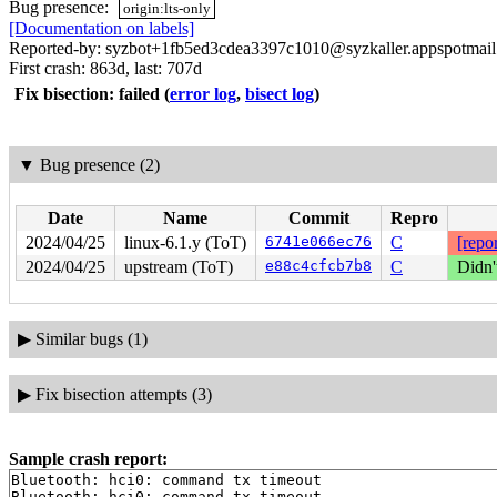
Bug presence:
origin:lts-only
[Documentation on labels]
Reported-by: syzbot+1fb5ed3cdea3397c1010@syzkaller.appspotmai
First crash: 863d, last: 707d
Fix bisection: failed
(
error log
,
bisect log
)
▼
Bug presence (2)
Date
Name
Commit
Repro
2024/04/25
linux-6.1.y (ToT)
6741e066ec76
C
[repor
2024/04/25
upstream (ToT)
e88c4cfcb7b8
C
Didn'
▶
Similar bugs (1)
▶
Fix bisection attempts (3)
Sample crash report:
Bluetooth: hci0: command tx timeout

Bluetooth: hci0: command tx timeout
