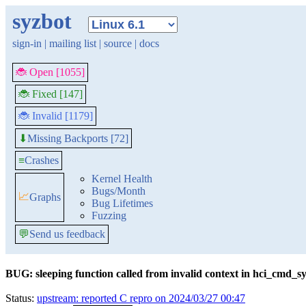
syzbot
sign-in
|
mailing list
|
source
|
docs
🐞 Open [1055]
🐞 Fixed [147]
🐞 Invalid [1179]
Missing Backports [72]
⬇
≡
Crashes
Kernel Health
Bugs/Month
📈
Graphs
Bug Lifetimes
Fuzzing
💬
Send us feedback
BUG: sleeping function called from invalid context in hci_cmd_
Status:
upstream: reported C repro on 2024/03/27 00:47