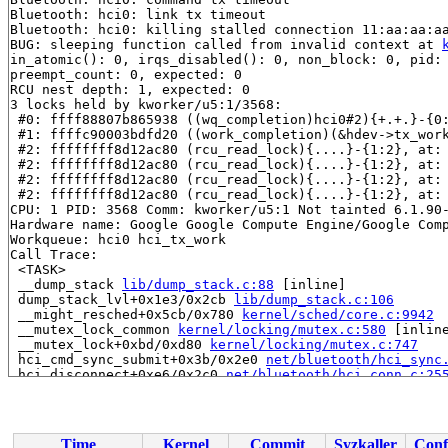
Bluetooth: hci0: link tx timeout

Bluetooth: hci0: killing stalled connection 11:aa:aa:aa
BUG: sleeping function called from invalid context at 
in_atomic(): 0, irqs_disabled(): 0, non_block: 0, pid: 
preempt_count: 0, expected: 0

RCU nest depth: 1, expected: 0

3 locks held by kworker/u5:1/3568:

 #0: ffff88807b865938 ((wq_completion)hci0#2){+.+.}-{0
 #1: ffffc90003bdfd20 ((work_completion)(&hdev->tx_wor
 #2: ffffffff8d12ac80 (rcu_read_lock){....}-{1:2}, at:
 #2: ffffffff8d12ac80 (rcu_read_lock){....}-{1:2}, at:
 #2: ffffffff8d12ac80 (rcu_read_lock){....}-{1:2}, at:
 #2: ffffffff8d12ac80 (rcu_read_lock){....}-{1:2}, at:
CPU: 1 PID: 3568 Comm: kworker/u5:1 Not tainted 6.1.90-
Hardware name: Google Google Compute Engine/Google Comp
Workqueue: hci0 hci_tx_work

Call Trace:

 <TASK>

 __dump_stack 
lib/dump_stack.c:88
 [inline]

 dump_stack_lvl+0x1e3/0x2cb 
lib/dump_stack.c:106
 __might_resched+0x5cb/0x780 
kernel/sched/core.c:9942
 __mutex_lock_common 
kernel/locking/mutex.c:580
 [inline
 __mutex_lock+0xbd/0xd80 
kernel/locking/mutex.c:747
 hci_cmd_sync_submit+0x3b/0x2e0 
net/bluetooth/hci_sync
 hci_disconnect+0xe6/0x2c0 
net/bluetooth/hci_conn.c:25
 hci_link_tx_to 
net/bluetooth/hci_core.c:3455
 [inline]

 __check_timeout+0x333/0x460 
net/bluetooth/hci_core.c:
 hci_sched_le 
net/bluetooth/hci_core.c:3784
 [inline]

 hci_tx_work+0x138b/0x1ec0 
net/bluetooth/hci_core.c:38
Time
Kernel
Commit
Syzkaller
Conf