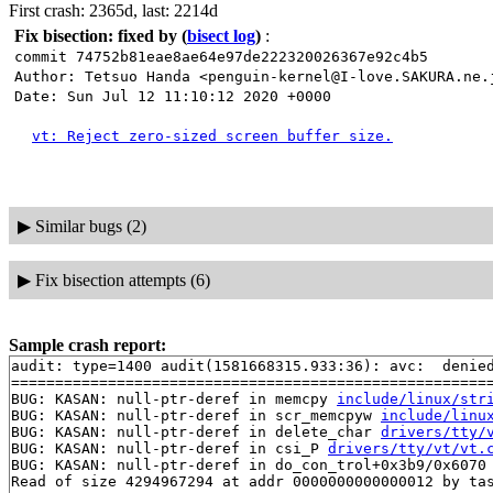
First crash: 2365d, last: 2214d
Fix bisection: fixed by
(
bisect log
)
:
commit 74752b81eae8ae64e97de222320026367e92c4b5
Author: Tetsuo Handa <penguin-kernel@I-love.SAKURA.ne.
Date: Sun Jul 12 11:10:12 2020 +0000
vt: Reject zero-sized screen buffer size.
▶
Similar bugs (2)
▶
Fix bisection attempts (6)
Sample crash report:
audit: type=1400 audit(1581668315.933:36): avc:  denie
=======================================================
BUG: KASAN: null-ptr-deref in memcpy 
include/linux/str
BUG: KASAN: null-ptr-deref in scr_memcpyw 
include/linu
BUG: KASAN: null-ptr-deref in delete_char 
drivers/tty/
BUG: KASAN: null-ptr-deref in csi_P 
drivers/tty/vt/vt.
BUG: KASAN: null-ptr-deref in do_con_trol+0x3b9/0x6070
Read of size 4294967294 at addr 0000000000000012 by tas