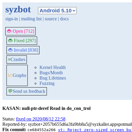
syzbot
sign-in
|
mailing list
|
source
|
docs
🐞 Open [712]
🐞 Fixed [297]
🐞 Invalid [838]
≡
Crashes
Kernel Health
Bugs/Month
📈
Graphs
Bug Lifetimes
Fuzzing
💬
Send us feedback
KASAN: null-ptr-deref Read in do_con_trol
Status:
fixed on 2020/08/12 22:58
Reported-by: syzbot+2057b655d6a3fa9bb8a5@syzkaller.appspotmai
Fix commit:
ce684552a266
vt: Reject zero-sized screen bu