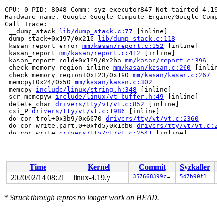
CPU: 0 PID: 8048 Comm: syz-executor847 Not tainted 4.19
Hardware name: Google Google Compute Engine/Google Comp
Call Trace:

 __dump_stack 
lib/dump_stack.c:77
 [inline]

 dump_stack+0x197/0x210 
lib/dump_stack.c:118
 kasan_report_error 
mm/kasan/report.c:352
 [inline]

 kasan_report 
mm/kasan/report.c:412
 [inline]

 kasan_report.cold+0x199/0x2ba 
mm/kasan/report.c:396
 check_memory_region_inline 
mm/kasan/kasan.c:260
 [inlin
 check_memory_region+0x123/0x190 
mm/kasan/kasan.c:267
 memcpy+0x24/0x50 
mm/kasan/kasan.c:302
 memcpy 
include/linux/string.h:348
 [inline]

 scr_memcpyw 
include/linux/vt_buffer.h:49
 [inline]

 delete_char 
drivers/tty/vt/vt.c:852
 [inline]

 csi_P 
drivers/tty/vt/vt.c:1986
 [inline]

 do_con_trol+0x3b9/0x6070 
drivers/tty/vt/vt.c:2360
 do_con_write.part.0+0xfd5/0x1eb0 
drivers/tty/vt/vt.c:
 do_con_write 
drivers/tty/vt/vt.c:2541
 [inline]

 con_write+0x46/0xd0 
drivers/tty/vt/vt.c:3110
 process_output_block 
drivers/tty/n_tty.c:593
 [inline]

 n_tty_write+0x3f9/0x1140 
drivers/tty/n_tty.c:2331
 do_tty_write 
drivers/tty/tty_io.c:960
 [inline]

Time
Kernel
Commit
Syzkaller
 tty_write+0x458/0x7a0 
drivers/tty/tty_io.c:1044
 __vfs_write+0x114/0x810 
fs/read_write.c:485
2020/02/14 08:21
linux-4.19.y
357668399cf7
5d7b90f1
 vfs_write+0x20c/0x560 
fs/read_write.c:549
 ksys_write+0x14f/0x2d0 
fs/read_write.c:599
*
Struck through
repros no longer work on HEAD.
 __do_sys_write 
fs/read_write.c:611
 [inline]

 __se_sys_write 
fs/read_write.c:608
 [inline]

 __x64_sys_write+0x73/0xb0 
fs/read_write.c:608