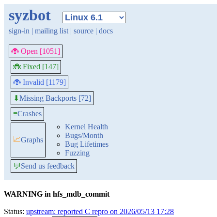
syzbot
sign-in
|
mailing list
|
source
|
docs
🐞 Open [1051]
🐞 Fixed [147]
🐞 Invalid [1179]
Missing Backports [72]
⬇
≡
Crashes
Kernel Health
Bugs/Month
📈
Graphs
Bug Lifetimes
Fuzzing
💬
Send us feedback
WARNING in hfs_mdb_commit
Status:
upstream: reported C repro on 2026/05/13 17:28