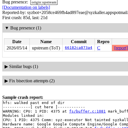
Bug presence:
origin:upstream
[Documentation on labels]
Reported-by: syzbot+2058ce469fb4ad897eae@syzkaller.appspotmai
First crash: 85d, last: 21d
▼
Bug presence (1)
Date
Name
Commit
Repro
2026/05/14
upstream (ToT)
66182ca873a4
C
[report]
▶
Similar bugs (1)
▶
Fix bisection attempts (2)
Sample crash report:
hfs: walked past end of dir

------------[ cut here ]------------

WARNING: CPU: 1 PID: 4375 at 
fs/buffer.c:1081
 mark_buf
Modules linked in:

CPU: 1 PID: 4375 Comm: syz-executor Not tainted syzkall
Hardware name: Google Google Compute Engine/Google Comp