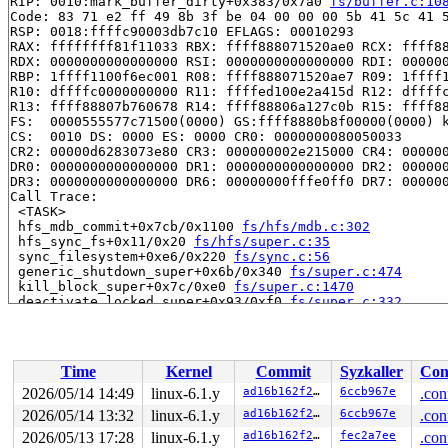
RIP: 0010:mark_buffer_dirty+0x383/0x7a0 
fs/buffer.c:10
Code: 83 71 e2 ff 49 8b 3f be 04 00 00 00 5b 41 5c 41 5
RSP: 0018:ffffc90003db7c10 EFLAGS: 00010293

RAX: ffffffff81f11033 RBX: ffff888071520ae0 RCX: ffff88
RDX: 0000000000000000 RSI: 0000000000000000 RDI: 000000
RBP: 1ffff1100f6ec001 R08: ffff888071520ae7 R09: 1ffff1
R10: dffffc0000000000 R11: ffffed100e2a415d R12: dffffc
R13: ffff88807b760678 R14: ffff88806a127c0b R15: ffff88
FS:  0000555577c71500(0000) GS:ffff8880b8f00000(0000) k
CS:  0010 DS: 0000 ES: 0000 CR0: 0000000080050033

CR2: 00000d6283073e80 CR3: 000000002e215000 CR4: 000000
DR0: 0000000000000000 DR1: 0000000000000000 DR2: 000000
DR3: 0000000000000000 DR6: 00000000fffe0ff0 DR7: 000000
Call Trace:

 <TASK>

 hfs_mdb_commit+0x7cb/0x1100 
fs/hfs/mdb.c:302
 hfs_sync_fs+0x11/0x20 
fs/hfs/super.c:35
 sync_filesystem+0xe6/0x220 
fs/sync.c:56
 generic_shutdown_super+0x6b/0x340 
fs/super.c:474
 kill_block_super+0x7c/0xe0 
fs/super.c:1470
 deactivate_locked_super+0x93/0xf0 
fs/super.c:332
 cleanup_mnt+0x42c/0x4b0 
fs/namespace.c:1191
 task_work_run+0x1d0/0x260 
kernel/task_work.c:203
 resume_user_mode_work 
include/linux/resume_user_mode.
 exit_to_user_mode_loop+0xe6/0x110 
kernel/entry/common
Time
Kernel
Commit
Syzkaller
Con
 exit_to_user_mode_prepare+0xee/0x180 
kernel/entry/com
 __syscall_exit_to_user_mode_work 
kernel/entry/common.
2026/05/14 14:49
linux-6.1.y
ad16b162f21d
6ccb967e
.con
 syscall_exit_to_user_mode+0x16/0x40 
kernel/entry/comm
2026/05/14 13:32
linux-6.1.y
ad16b162f21d
6ccb967e
.con
 do_syscall_64+0x58/0xa0 
arch/x86/entry/common.c:82
 entry_SYSCALL_64_after_hwframe+0x68/0xd2

2026/05/13 17:28
linux-6.1.y
ad16b162f21d
fec2a7ee
.con