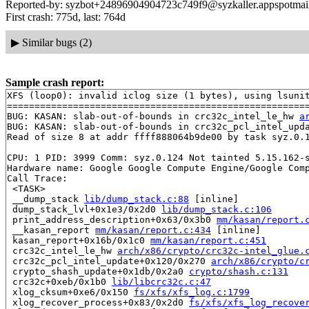
Reported-by: syzbot+24896904904723c749f9@syzkaller.appspotmai
First crash: 775d, last: 764d
▶
Similar bugs (2)
Sample crash report:
XFS (loop0): invalid iclog size (1 bytes), using lsunit
=======================================================
BUG: KASAN: slab-out-of-bounds in crc32c_intel_le_hw 
a
BUG: KASAN: slab-out-of-bounds in crc32c_pcl_intel_upd
Read of size 8 at addr ffff888064b9de00 by task syz.0.1
CPU: 1 PID: 3999 Comm: syz.0.124 Not tainted 5.15.162-s
Hardware name: Google Google Compute Engine/Google Comp
Call Trace:

 <TASK>

 __dump_stack 
lib/dump_stack.c:88
 [inline]

 dump_stack_lvl+0x1e3/0x2d0 
lib/dump_stack.c:106
 print_address_description+0x63/0x3b0 
mm/kasan/report.
 __kasan_report 
mm/kasan/report.c:434
 [inline]

 kasan_report+0x16b/0x1c0 
mm/kasan/report.c:451
 crc32c_intel_le_hw 
arch/x86/crypto/crc32c-intel_glue.
 crc32c_pcl_intel_update+0x120/0x270 
arch/x86/crypto/c
 crypto_shash_update+0x1db/0x2a0 
crypto/shash.c:131
 crc32c+0xeb/0x1b0 
lib/libcrc32c.c:47
 xlog_cksum+0xe6/0x150 
fs/xfs/xfs_log.c:1799
 xlog_recover_process+0x83/0x2d0 
fs/xfs/xfs_log_recove