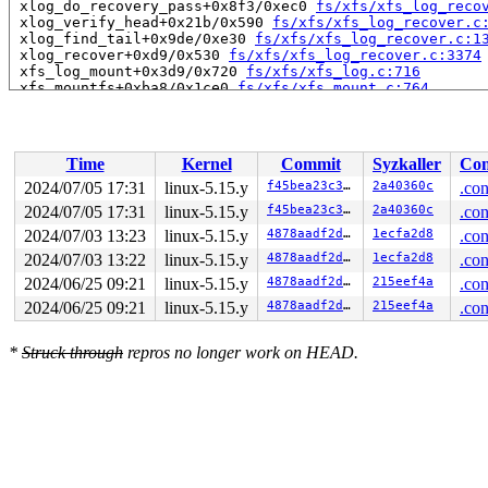
 xlog_do_recovery_pass+0x8f3/0xec0 
fs/xfs/xfs_log_reco
 xlog_verify_head+0x21b/0x590 
fs/xfs/xfs_log_recover.c
 xlog_find_tail+0x9de/0xe30 
fs/xfs/xfs_log_recover.c:1
 xlog_recover+0xd9/0x530 
fs/xfs/xfs_log_recover.c:3374
 xfs_log_mount+0x3d9/0x720 
fs/xfs/xfs_log.c:716
 xfs_mountfs+0xba8/0x1ce0 
fs/xfs/xfs_mount.c:764
 xfs_fs_fill_super+0x11b4/0x1400 
fs/xfs/xfs_super.c:16
 get_tree_bdev+0x3fe/0x620 
fs/super.c:1312
 vfs_get_tree+0x88/0x270 
fs/super.c:1517
 do_new_mount+0x2ba/0xb40 
fs/namespace.c:3005
Time
Kernel
Commit
Syzkaller
Con
 do_mount 
fs/namespace.c:3348
 [inline]

 __do_sys_mount 
fs/namespace.c:3556
 [inline]

2024/07/05 17:31
linux-5.15.y
f45bea23c39c
2a40360c
.con
 __se_sys_mount+0x2d5/0x3c0 
fs/namespace.c:3533
2024/07/05 17:31
linux-5.15.y
f45bea23c39c
2a40360c
.con
 do_syscall_x64 
arch/x86/entry/common.c:50
 [inline]

 do_syscall_64+0x3b/0xb0 
2024/07/03 13:23
linux-5.15.y
arch/x86/entry/common.c:80
4878aadf2d15
1ecfa2d8
.con
 entry_SYSCALL_64_after_hwframe+0x66/0xd0

2024/07/03 13:22
linux-5.15.y
4878aadf2d15
1ecfa2d8
.con
RIP: 0033:0x7f94a57172da

2024/06/25 09:21
linux-5.15.y
4878aadf2d15
215eef4a
.con
Code: d8 64 89 02 48 c7 c0 ff ff ff ff eb a6 e8 7e 1a 0
RSP: 002b:00007f94a4195e78 EFLAGS: 00000206 ORIG_RAX: 0
2024/06/25 09:21
linux-5.15.y
4878aadf2d15
215eef4a
.con
RAX: ffffffffffffffda RBX: 00007f94a4195f00 RCX: 00007f
RDX: 0000000020009600 RSI: 0000000020009640 RDI: 00007f
RBP: 0000000020009600 R08: 00007f94a4195f00 R09: 000000
*
Struck through
repros no longer work on HEAD.
R10: 0000000000000840 R11: 0000000000000206 R12: 000000
R13: 00007f94a4195ec0 R14: 000000000000968d R15: 000000
 </TASK>

Allocated by task 3999:

 kasan_save_stack 
mm/kasan/common.c:38
 [inline]

 kasan_set_track 
mm/kasan/common.c:46
 [inline]

 set_alloc_info 
mm/kasan/common.c:434
 [inline]
