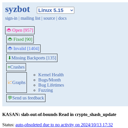
syzbot
sign-in
|
mailing list
|
source
|
docs
🐞 Open [957]
🐞 Fixed [90]
🐞 Invalid [1404]
Missing Backports [135]
⬇
≡
Crashes
Kernel Health
Bugs/Month
📈
Graphs
Bug Lifetimes
Fuzzing
💬
Send us feedback
KASAN: slab-out-of-bounds Read in crypto_shash_update
Status:
auto-obsoleted due to no activity on 2024/10/13 17:32