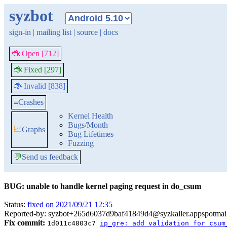
syzbot
sign-in
|
mailing list
|
source
|
docs
🐞 Open [712]
🐞 Fixed [297]
🐞 Invalid [838]
≡
Crashes
Kernel Health
Bugs/Month
📈
Graphs
Bug Lifetimes
Fuzzing
💬
Send us feedback
BUG: unable to handle kernel paging request in do_csum
Status:
fixed on 2021/09/21 12:35
Reported-by: syzbot+265d6037d9baf41849d4@syzkaller.appspotmai
Fix commit:
1d011c4803c7
ip_gre: add validation for csum