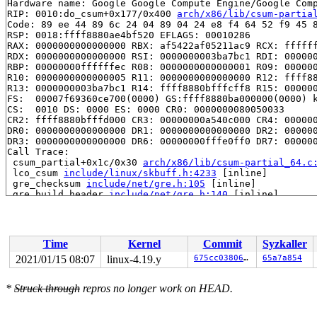
Hardware name: Google Google Compute Engine/Google Comp
RIP: 0010:do_csum+0x177/0x400 
arch/x86/lib/csum-partia
Code: 89 ee 44 89 6c 24 04 89 04 24 e8 f4 64 52 f9 45 8
RSP: 0018:ffff8880ae4bf520 EFLAGS: 00010286

RAX: 0000000000000000 RBX: af5422af05211ac9 RCX: ffffff
RDX: 0000000000000000 RSI: 0000000003ba7bc1 RDI: 000000
RBP: 00000000ffffffec R08: 0000000000000001 R09: 000000
R10: 0000000000000005 R11: 0000000000000000 R12: ffff88
R13: 0000000003ba7bc1 R14: ffff8880bfffcff8 R15: 000000
FS:  00007f69360ce700(0000) GS:ffff8880ba000000(0000) k
CS:  0010 DS: 0000 ES: 0000 CR0: 0000000080050033

CR2: ffff8880bfffd000 CR3: 00000000a540c000 CR4: 000000
DR0: 0000000000000000 DR1: 0000000000000000 DR2: 000000
DR3: 0000000000000000 DR6: 00000000fffe0ff0 DR7: 000000
Call Trace:

 csum_partial+0x1c/0x30 
arch/x86/lib/csum-partial_64.c
 lco_csum 
include/linux/skbuff.h:4233
 [inline]

 gre_checksum 
include/net/gre.h:105
 [inline]

 gre_build_header 
include/net/gre.h:140
 [inline]

 __gre_xmit+0x825/0x8d0 
net/ipv4/ip_gre.c:443
 ipgre_xmit+0x3fd/0x840 
net/ipv4/ip_gre.c:703
 __netdev_start_xmit 
include/linux/netdevice.h:4333
 [in
 netdev_start_xmit 
include/linux/netdevice.h:4347
 [inli
Time
Kernel
Commit
Syzkaller
 xmit_one 
net/core/dev.c:3256
 [inline]

 dev_hard_start_xmit+0x1a8/0x920 
net/core/dev.c:3272
2021/01/15 08:07
linux-4.19.y
675cc038067f
65a7a854
 __dev_queue_xmit+0x269d/0x2e00 
net/core/dev.c:3838
 packet_snd 
net/packet/af_packet.c:2988
 [inline]

*
Struck through
repros no longer work on HEAD.
 packet_sendmsg+0x2474/0x6aff 
net/packet/af_packet.c:3
 sock_sendmsg_nosec 
net/socket.c:622
 [inline]

 sock_sendmsg+0xc3/0x120 
net/socket.c:632