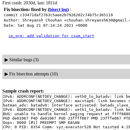
First crash: 2030d, last: 1811d
Fix bisection: fixed by
(
bisect log
)
:
commit c33471daf2763c5aee2b7926202c74b75c365119
Author: Shreyansh Chouhan <chouhan.shreyansh630@gmail.
Date: Sat Aug 21 07:14:24 2021 +0000
ip_gre: add validation for csum_start
▶
Similar bugs (3)
▶
Fix bisection attempts (10)
Sample crash report:
IPv6: ADDRCONF(NETDEV_CHANGE): veth0_to_batadv: link be
IPv6: ADDRCONF(NETDEV_CHANGE): macvtap0: link becomes r
batman_adv: batadv0: Interface activated: batadv_slave_
IPv6: ADDRCONF(NETDEV_CHANGE): veth1_to_batadv: link be
BUG: unable to handle kernel paging request at ffff8880
PGD de01067 P4D de01067 PUD 23ffff067 PMD 23fffe067 PTE
Oops: 0000 [#1] PREEMPT SMP KASAN

CPU: 0 PID: 8354 Comm: syz-executor528 Not tainted 4.19