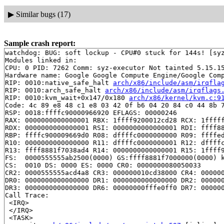
▶
Similar bugs (17)
Sample crash report:
watchdog: BUG: soft lockup - CPU#0 stuck for 144s! [syz
Modules linked in:

CPU: 0 PID: 7262 Comm: syz-executor Not tainted 5.15.15
Hardware name: Google Google Compute Engine/Google Comp
RIP: 0010:native_safe_halt 
arch/x86/include/asm/irqfla
RIP: 0010:arch_safe_halt 
arch/x86/include/asm/irqflags
RIP: 0010:kvm_wait+0x147/0x180 
arch/x86/kernel/kvm.c:9
Code: 4c 89 e8 48 c1 e8 03 42 0f b6 04 20 84 c0 44 8b 7
RSP: 0018:ffffc90000966920 EFLAGS: 00000246

RAX: 0000000000000001 RBX: 1ffff9200012cd28 RCX: 1fffff
RDX: 0000000000000001 RSI: 0000000000000001 RDI: ffff88
RBP: ffffc900009669d0 R08: dffffc0000000000 R09: ffffed
R10: 0000000000000000 R11: dffffc0000000001 R12: dffffc
R13: ffff8881f7038ad4 R14: 0000000000000001 R15: 1ffff9
FS:  0000555555ab2500(0000) GS:ffff8881f7000000(0000) k
CS:  0010 DS: 0000 ES: 0000 CR0: 0000000080050033

CR2: 0000555555acd4a8 CR3: 000000010cd38000 CR4: 000000
DR0: 0000000000000000 DR1: 0000000000000000 DR2: 000000
DR3: 0000000000000000 DR6: 00000000fffe0ff0 DR7: 000000
Call Trace:

 <IRQ>

 </IRQ>

 <TASK>
