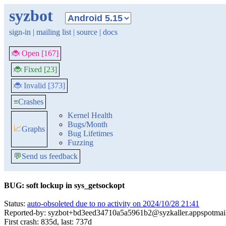
syzbot
sign-in
|
mailing list
|
source
|
docs
🐞 Open [167]
🐞 Fixed [23]
🐞 Invalid [373]
≡
Crashes
Kernel Health
Bugs/Month
📈
Graphs
Bug Lifetimes
Fuzzing
💬
Send us feedback
BUG: soft lockup in sys_getsockopt
Status:
auto-obsoleted due to no activity on 2024/10/28 21:41
Reported-by: syzbot+bd3eed34710a5a5961b2@syzkaller.appspotmai
First crash: 835d, last: 737d