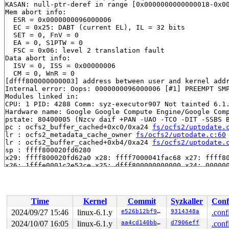
KASAN: null-ptr-deref in range [0x0000000000000018-0x00
Mem abort info:

  ESR = 0x0000000096000006

  EC = 0x25: DABT (current EL), IL = 32 bits

  SET = 0, FnV = 0

  EA = 0, S1PTW = 0

  FSC = 0x06: level 2 translation fault

Data abort info:

  ISV = 0, ISS = 0x00000006

  CM = 0, WnR = 0

[dfff800000000003] address between user and kernel addr
Internal error: Oops: 0000000096000006 [#1] PREEMPT SMP
Modules linked in:

CPU: 1 PID: 4288 Comm: syz-executor907 Not tainted 6.1.
Hardware name: Google Google Compute Engine/Google Comp
pstate: 80400005 (Nzcv daif +PAN -UAO -TCO -DIT -SSBS B
pc : ocfs2_buffer_cached+0xc0/0xa24 
fs/ocfs2/uptodate.
lr : ocfs2_metadata_cache_owner 
fs/ocfs2/uptodate.c:60
lr : ocfs2_buffer_cached+0xb4/0xa24 
fs/ocfs2/uptodate.
sp : ffff800020fd6280

x29: ffff800020fd62a0 x28: ffff7000041fac68 x27: ffff80
x26: 1fffe0001c2e52ce x25: dfff800000000000 x24: 000000
x23: 0000000000000000 x22: 0000000000000042 x21: ffff80
x20: 0000000000000018 x19: ffff0000e1729670 x18: ffff80
x17: ffff800018aa4000 x16: ffff80000831ddf8 x15: ffff80
x14: 000000002b00f919 x13: dfff800000000000 x12: ffff70
Time
Kernel
Commit
Syzkaller
Conf
x11: 0000000000ff0100 x10: 0000000000000000 x9 : 1fffe0
x8 : 0000000000000000 x7 : 0000000000000000 x6 : 000000
2024/09/27 15:46
linux-6.1.y
e526b12bf916
9314348a
.conf
x5 : ffff800018bd7410 x4 : 0000000000000008 x3 : ffff80
2024/10/07 16:05
linux-6.1.y
aa4cd140bba5
d7906eff
.conf
x2 : 0000000000000001 x1 : 0000000000000000 x0 : 000000