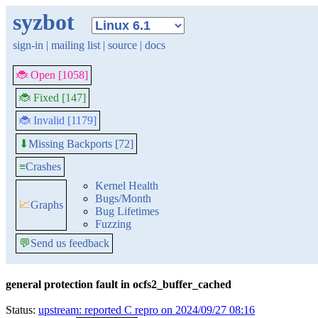
syzbot
sign-in
|
mailing list
|
source
|
docs
🐞 Open [1058]
🐞 Fixed [147]
🐞 Invalid [1179]
Missing Backports [72]
⬇
≡
Crashes
Kernel Health
Bugs/Month
📈
Graphs
Bug Lifetimes
Fuzzing
💬
Send us feedback
general protection fault in ocfs2_buffer_cached
Status:
upstream: reported C repro on 2024/09/27 08:16