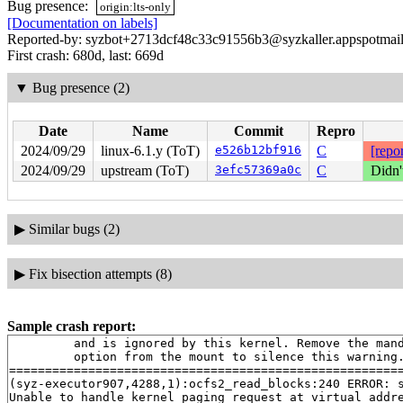
Bug presence:
origin:lts-only
[Documentation on labels]
Reported-by: syzbot+2713dcf48c33c91556b3@syzkaller.appspotmai
First crash: 680d, last: 669d
▼
Bug presence (2)
Date
Name
Commit
Repro
2024/09/29
linux-6.1.y (ToT)
e526b12bf916
C
[repor
2024/09/29
upstream (ToT)
3efc57369a0c
C
Didn'
▶
Similar bugs (2)
▶
Fix bisection attempts (8)
Sample crash report:
         and is ignored by this kernel. Remove the mand
         option from the mount to silence this warning.
=======================================================
(syz-executor907,4288,1):ocfs2_read_blocks:240 ERROR: s
Unable to handle kernel paging request at virtual addre