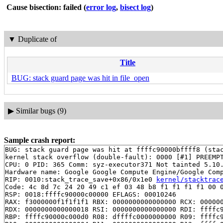
Cause bisection: failed
(
error log
,
bisect log
)
▼
Duplicate of
Title
BUG: stack guard page was hit in file_open
▶
Similar bugs (9)
Sample crash report:
BUG: stack guard page was hit at ffffc90000bffff8 (stac
kernel stack overflow (double-fault): 0000 [#1] PREEMPT
CPU: 0 PID: 365 Comm: syz-executor371 Not tainted 5.10.
Hardware name: Google Google Compute Engine/Google Comp
RIP: 0010:stack_trace_save+0x86/0x1e0 
kernel/stacktrac
Code: 4c 8d 7c 24 20 49 c1 ef 03 48 b8 f1 f1 f1 f1 00 0
RSP: 0018:ffffc90000c00000 EFLAGS: 00010246

RAX: f3000000f1f1f1f1 RBX: 0000000000000000 RCX: 000000
RDX: 0000000000000018 RSI: 0000000000000000 RDI: ffffc9
RBP: ffffc90000c000d0 R08: dffffc0000000000 R09: ffffc9