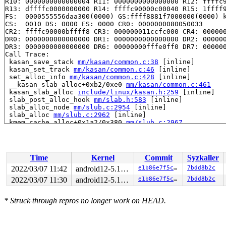
R10: 0000000000000004 R11: 0000000000000000 R12: ffffc9
R13: dffffc0000000000 R14: ffffc90000c00040 R15: 1ffff9
FS:  0000555556daa300(0000) GS:ffff8881f7000000(0000) k
CS:  0010 DS: 0000 ES: 0000 CR0: 0000000080050033

CR2: ffffc90000bffff8 CR3: 000000011ccfc000 CR4: 000000
DR0: 0000000000000000 DR1: 0000000000000000 DR2: 000000
DR3: 0000000000000000 DR6: 00000000fffe0ff0 DR7: 000000
Call Trace:

 kasan_save_stack 
mm/kasan/common.c:38
 [inline]

 kasan_set_track 
mm/kasan/common.c:46
 [inline]

 set_alloc_info 
mm/kasan/common.c:428
 [inline]

 __kasan_slab_alloc+0xb2/0xe0 
mm/kasan/common.c:461
 kasan_slab_alloc 
include/linux/kasan.h:259
 [inline]

 slab_post_alloc_hook 
mm/slab.h:583
 [inline]

 slab_alloc_node 
mm/slub.c:2954
 [inline]

 slab_alloc 
mm/slub.c:2962
 [inline]

 kmem_cache_alloc+0x1a2/0x380 
mm/slub.c:2967
 __d_alloc+0x2d/0x6b0 
fs/dcache.c:1709
 d_alloc 
fs/dcache.c:1788
 [inline]

 d_alloc_parallel+0xf3/0x1360 
fs/dcache.c:2540
 __lookup_slow+0x14e/0x400 
fs/namei.c:1613
Time
Kernel
Commit
Syzkaller
 lookup_one_len+0x17f/0x2c0 
fs/namei.c:2642
 incfs_lookup_dentry+0x5f/0xb0 
fs/incfs/data_mgmt.c:21
2022/03/07 11:42
android12-5.10-lts
e1b86e7f5cbb
7bdd8b2c
 dir_lookup+0x3b8/0x6e0 
fs/incfs/vfs.c:967
2022/03/07 11:30
android12-5.10-lts
e1b86e7f5cbb
7bdd8b2c
 __lookup_slow+0x2b3/0x400 
fs/namei.c:1628
 lookup_one_len+0x17f/0x2c0 
fs/namei.c:2642
 incfs_lookup_dentry+0x5f/0xb0 
fs/incfs/data_mgmt.c:21
*
Struck through
repros no longer work on HEAD.
 dir_lookup+0x3b8/0x6e0 
fs/incfs/vfs.c:967
 __lookup_slow+0x2b3/0x400 
fs/namei.c:1628
 lookup_one_len+0x17f/0x2c0 
fs/namei.c:2642