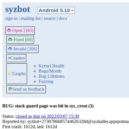
syzbot
sign-in
|
mailing list
|
source
|
docs
🐞 Open [165]
🐞 Fixed [69]
🐞 Invalid [306]
≡
Crashes
Kernel Health
Bugs/Month
📈
Graphs
Bug Lifetimes
Fuzzing
💬
Send us feedback
BUG: stack guard page was hit in sys_creat (3)
Status:
closed as dup on 2022/03/07 15:30
Reported-by: syzbot+273078668574462b328d@syzkaller.appspotma
First crash: 1612d, last: 1612d