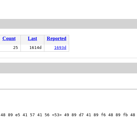
Count
Last
Reported
25
1614d
1693d
48 89 e5 41 57 41 56 <53> 49 89 d7 41 89 f6 48 89 fb 48 