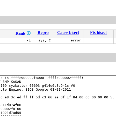
Repro
Cause bisect
Fix bisect
Rank
🛈
-1
syz, C
error
k is ffffc900002f8000..ffffc900002fffff)

 SMP KASAN

109-syzkaller-00693-g414e6c8e941c #0

ute Engine, BIOS Google 01/01/2011

0 e8 3c ed ff ff 5d c3 66 2e 0f 1f 84 00 00 00 00 00 55 
811d074f00

00002f8100

1021d7ad55
