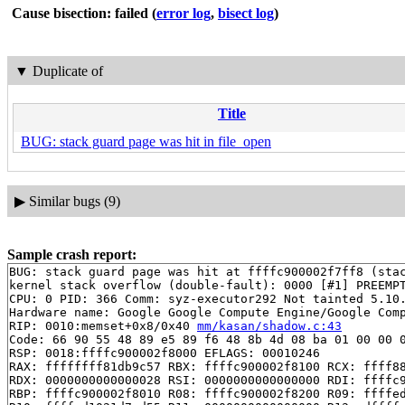
Cause bisection: failed
(
error log
,
bisect log
)
▼
Duplicate of
Title
BUG: stack guard page was hit in file_open
▶
Similar bugs (9)
Sample crash report:
BUG: stack guard page was hit at ffffc900002f7ff8 (stac
kernel stack overflow (double-fault): 0000 [#1] PREEMPT
CPU: 0 PID: 366 Comm: syz-executor292 Not tainted 5.10.
Hardware name: Google Google Compute Engine/Google Comp
RIP: 0010:memset+0x8/0x40 
mm/kasan/shadow.c:43
Code: 66 90 55 48 89 e5 89 f6 48 8b 4d 08 ba 01 00 00 0
RSP: 0018:ffffc900002f8000 EFLAGS: 00010246

RAX: ffffffff81db9c57 RBX: ffffc900002f8100 RCX: ffff88
RDX: 0000000000000028 RSI: 0000000000000000 RDI: ffffc9
RBP: ffffc900002f8010 R08: ffffc900002f8200 R09: ffffed