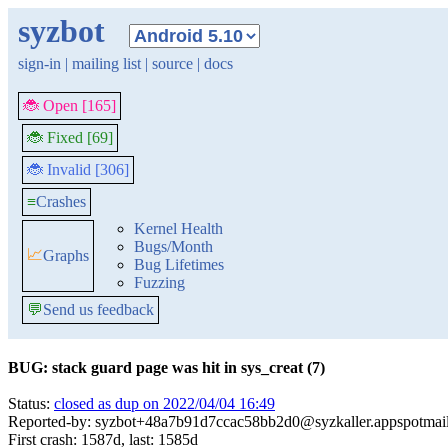
syzbot
sign-in
|
mailing list
|
source
|
docs
🐞 Open [165]
🐞 Fixed [69]
🐞 Invalid [306]
≡
Crashes
Kernel Health
Bugs/Month
📈
Graphs
Bug Lifetimes
Fuzzing
💬
Send us feedback
BUG: stack guard page was hit in sys_creat (7)
Status:
closed as dup on 2022/04/04 16:49
Reported-by: syzbot+48a7b91d7ccac58bb2d0@syzkaller.appspotmai
First crash: 1587d, last: 1585d