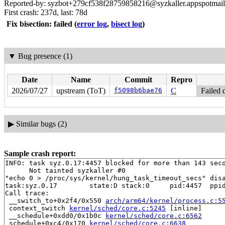
Reported-by: syzbot+279cf538f28759858216@syzkaller.appspotmai
First crash: 237d, last: 78d
Fix bisection: failed
(
error log
,
bisect log
)
▼
Bug presence (1)
Date
Name
Commit
Repro
2026/07/27
upstream (ToT)
f5098b6bae76
C
Failed 
▶
Similar bugs (2)
Sample crash report:
INFO: task syz.0.17:4457 blocked for more than 143 seco
      Not tainted syzkaller #0

"echo 0 > /proc/sys/kernel/hung_task_timeout_secs" disa
task:syz.0.17        state:D stack:0     pid:4457  ppid
Call trace:

 __switch_to+0x2f4/0x550 
arch/arm64/kernel/process.c:5
 context_switch 
kernel/sched/core.c:5245
 [inline]

 __schedule+0xdd0/0x1b0c 
kernel/sched/core.c:6562
 schedule+0xc4/0x170 
kernel/sched/core.c:6638