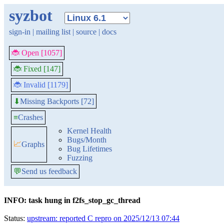
syzbot
sign-in
|
mailing list
|
source
|
docs
🐞 Open [1057]
🐞 Fixed [147]
🐞 Invalid [1179]
Missing Backports [72]
⬇
≡
Crashes
Kernel Health
Bugs/Month
📈
Graphs
Bug Lifetimes
Fuzzing
💬
Send us feedback
INFO: task hung in f2fs_stop_gc_thread
Status:
upstream: reported C repro on 2025/12/13 07:44