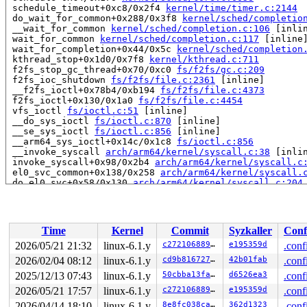
 schedule_timeout+0xc8/0x2f4 
kernel/time/timer.c:2144
 do_wait_for_common+0x288/0x3f8 
kernel/sched/completio
 __wait_for_common 
kernel/sched/completion.c:106
 [inlin
 wait_for_common 
kernel/sched/completion.c:117
 [inline]
 wait_for_completion+0x44/0x5c 
kernel/sched/completion
 kthread_stop+0x1d0/0x7f8 
kernel/kthread.c:711
 f2fs_stop_gc_thread+0x70/0xc0 
fs/f2fs/gc.c:209
 f2fs_ioc_shutdown 
fs/f2fs/file.c:2361
 [inline]

 __f2fs_ioctl+0x78b4/0xb194 
fs/f2fs/file.c:4373
 f2fs_ioctl+0x130/0x1a0 
fs/f2fs/file.c:4454
 vfs_ioctl 
fs/ioctl.c:51
 [inline]

 __do_sys_ioctl 
fs/ioctl.c:870
 [inline]

 __se_sys_ioctl 
fs/ioctl.c:856
 [inline]

 __arm64_sys_ioctl+0x14c/0x1c8 
fs/ioctl.c:856
 __invoke_syscall 
arch/arm64/kernel/syscall.c:38
 [inlin
 invoke_syscall+0x98/0x2b4 
arch/arm64/kernel/syscall.c
 el0_svc_common+0x138/0x258 
arch/arm64/kernel/syscall.
 do_el0_svc+0x58/0x130 
arch/arm64/kernel/syscall.c:204
 el0_svc+0x58/0x128 
arch/arm64/kernel/entry-common.c:6
 el0t_64_sync_handler+0x84/0xf0 
arch/arm64/kernel/entr
 el0t_64_sync+0x18c/0x190 
arch/arm64/kernel/entry.S:58
Time
Kernel
Commit
Syzkaller
Conf
Showing all locks held in the system:

2 locks held by kworker/u4:0/9:

2026/05/21 21:32
linux-6.1.y
c27210688955
e195359d
.conf
1 lock held by rcu_tasks_kthre/12:

2026/02/04 08:12
linux-6.1.y
cd9b81672742
42b01fab
.conf
 #0: ffff8000153f7c30 (rcu_tasks.tasks_gp_mutex){+.+.}
1 lock held by rcu_tasks_trace/13:

2025/12/13 07:43
linux-6.1.y
50cbba13faa2
d6526ea3
.conf
 #0: ffff8000153f8450 (rcu_tasks_trace.tasks_gp_mutex)
2026/05/21 17:57
linux-6.1.y
c27210688955
e195359d
.conf
1 lock held by khungtaskd/28:

2026/04/14 18:10
linux-6.1.y
8e8fc038cad5
362d1323
.conf
 #0: ffff8000153f72c0 (rcu_read_lock){....}-{1:2}, at: