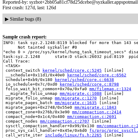
Reported-by: syzbot+2bb05a81cf78d25dcebe@syzkaller.appspotmai
First crash: 127d, last: 126d
▶
Similar bugs (8)
Sample crash report:
INFO: task syz.2.1248:8119 blocked for more than 143 se
      Not tainted syzkaller #0

"echo 0 > /proc/sys/kernel/hung_task_timeout_secs" disa
task:syz.2.1248      state:D stack:26032 pid:8119  ppid
Call Trace:

 <TASK>

 context_switch 
kernel/sched/core.c:5245
 [inline]

 __schedule+0x11d1/0x40e0 
kernel/sched/core.c:6562
 schedule+0xb9/0x180 
kernel/sched/core.c:6638
 io_schedule+0x7c/0xd0 
kernel/sched/core.c:8798
 folio_wait_bit_common+0x70a/0xfa0 
mm/filemap.c:1324
 __migrate_folio_unmap 
mm/migrate.c:1088
 [inline]

 migrate_folio_unmap 
mm/migrate.c:1270
 [inline]

 migrate_pages_batch 
mm/migrate.c:1635
 [inline]

 migrate_pages+0x2748/0x55e0 
mm/migrate.c:1843
 compact_zone+0x276b/0x3e90 
mm/compaction.c:2414
 compact_node+0x1c4/0x400 
mm/compaction.c:2691
 compact_nodes 
mm/compaction.c:2707
 [inline]

 sysctl_compaction_handler+0x99/0x130 
mm/compaction.c:
 proc_sys_call_handler+0x45e/0x6d0 
fs/proc/proc_sysctl
 call_write_iter 
include/linux/fs.h:2265
 [inline]
