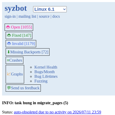
syzbot
sign-in
|
mailing list
|
source
|
docs
🐞 Open [1055]
🐞 Fixed [147]
🐞 Invalid [1179]
Missing Backports [72]
⬇
≡
Crashes
Kernel Health
Bugs/Month
📈
Graphs
Bug Lifetimes
Fuzzing
💬
Send us feedback
INFO: task hung in migrate_pages (5)
Status:
auto-obsoleted due to no activity on 2026/07/11 23:59