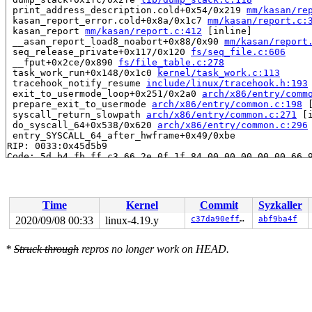
 print_address_description.cold+0x54/0x219 
mm/kasan/re
 kasan_report_error.cold+0x8a/0x1c7 
mm/kasan/report.c:
 kasan_report 
mm/kasan/report.c:412
 [inline]

 __asan_report_load8_noabort+0x88/0x90 
mm/kasan/report
 seq_release_private+0x117/0x120 
fs/seq_file.c:606
 __fput+0x2ce/0x890 
fs/file_table.c:278
 task_work_run+0x148/0x1c0 
kernel/task_work.c:113
 tracehook_notify_resume 
include/linux/tracehook.h:193
 exit_to_usermode_loop+0x251/0x2a0 
arch/x86/entry/comm
 prepare_exit_to_usermode 
arch/x86/entry/common.c:198
 
 syscall_return_slowpath 
arch/x86/entry/common.c:271
 [i
 do_syscall_64+0x538/0x620 
arch/x86/entry/common.c:296
 entry_SYSCALL_64_after_hwframe+0x49/0xbe

RIP: 0033:0x45d5b9

Code: 5d b4 fb ff c3 66 2e 0f 1f 84 00 00 00 00 00 66 9
RSP: 002b:00007f0c9e4a6c78 EFLAGS: 00000246 ORIG_RAX: 0
RAX: 0000000000000000 RBX: 0000000000002ac0 RCX: 000000
RDX: 0000000000000005 RSI: 0000000000000001 RDI: 000000
RBP: 000000000118cf88 R08: 0000000000000000 R09: 000000
Time
Kernel
Commit
Syzkaller
R10: 000000002050aff4 R11: 0000000000000246 R12: 000000
R13: 00007ffc8ebcf2cf R14: 00007f0c9e4a79c0 R15: 000000
2020/09/08 00:33
linux-4.19.y
c37da90efff5
abf9ba4f
Allocated by task 9416:

*
Struck through
repros no longer work on HEAD.
 kmem_cache_alloc+0x122/0x370 
mm/slab.c:3559
 kmem_cache_zalloc 
include/linux/slab.h:699
 [inline]

 seq_open+0x57/0x1a0 
fs/seq_file.c:57
 __seq_open_private+0x37/0xd0 
fs/seq_file.c:623
 seq_open_private+0x21/0x40 
fs/seq_file.c:641
 mounts_open_common+0x21e/0x520 
fs/proc_namespace.c:27