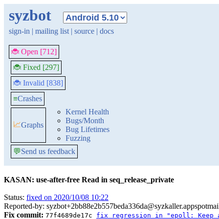
syzbot
sign-in
|
mailing list
|
source
|
docs
🐞 Open [712]
🐞 Fixed [297]
🐞 Invalid [838]
≡
Crashes
Kernel Health
Bugs/Month
📈
Graphs
Bug Lifetimes
Fuzzing
💬
Send us feedback
KASAN: use-after-free Read in seq_release_private
Status:
fixed on 2020/10/08 10:22
Reported-by: syzbot+2bb88e2b557beda336da@syzkaller.appspotmai
Fix commit:
77f4689de17c
fix regression in "epoll: Keep 