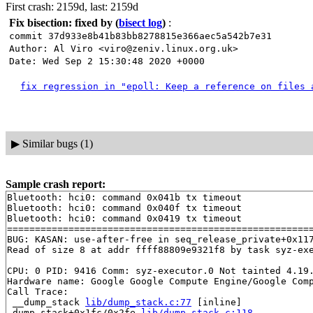
First crash: 2159d, last: 2159d
Fix bisection: fixed by
(
bisect log
)
:
commit 37d933e8b41b83bb8278815e366aec5a542b7e31
Author: Al Viro <viro@zeniv.linux.org.uk>
Date: Wed Sep 2 15:30:48 2020 +0000
fix regression in "epoll: Keep a reference on files 
▶
Similar bugs (1)
Sample crash report:
Bluetooth: hci0: command 0x041b tx timeout

Bluetooth: hci0: command 0x040f tx timeout

Bluetooth: hci0: command 0x0419 tx timeout

=======================================================
BUG: KASAN: use-after-free in seq_release_private+0x11
Read of size 8 at addr ffff88809e9321f8 by task syz-exe
CPU: 0 PID: 9416 Comm: syz-executor.0 Not tainted 4.19.
Hardware name: Google Google Compute Engine/Google Comp
Call Trace:

 __dump_stack 
lib/dump_stack.c:77
 [inline]

 dump_stack+0x1fc/0x2fe 
lib/dump_stack.c:118