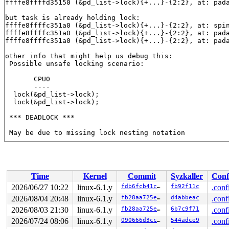
ffffe8ffffd35150 (&pd_list->lock){+...}-{2:2}, at: pad
but task is already holding lock:

ffffe8ffffc351a0 (&pd_list->lock){+...}-{2:2}, at: spi
ffffe8ffffc351a0 (&pd_list->lock){+...}-{2:2}, at: pad
ffffe8ffffc351a0 (&pd_list->lock){+...}-{2:2}, at: pad
other info that might help us debug this:

 Possible unsafe locking scenario:

       CPU0

       ----

  lock(&pd_list->lock);

  lock(&pd_list->lock);

 *** DEADLOCK ***

 May be due to missing lock nesting notation

3 locks held by kworker/u4:0/9:

 #0: ffff88814424e938 ((wq_completion)pencrypt_paralle
 #1: ffffc900000e7d00 ((work_completion)(&pw->pw_work)
 #2: ffffe8ffffc351a0 (&pd_list->lock){+...}-{2:2}, at
Time
Kernel
Commit
Syzkaller
Conf
 #2: ffffe8ffffc351a0 (&pd_list->lock){+...}-{2:2}, at
 #2: ffffe8ffffc351a0 (&pd_list->lock){+...}-{2:2}, at
2026/06/27 10:22
linux-6.1.y
fdb6fcb41cc7
fb92f11c
.conf
2026/08/04 20:48
linux-6.1.y
fb28aa725e05
d4abbeac
.conf
stack backtrace:

CPU: 1 PID: 9 Comm: kworker/u4:0 Not tainted syzkaller 
2026/08/03 21:30
linux-6.1.y
fb28aa725e05
6b7c9f71
.conf
Hardware name: Google Google Compute Engine/Google Comp
2026/07/24 08:06
linux-6.1.y
090666d3cc90
544adce9
.conf
Workqueue: pencrypt_parallel padata_parallel_worker
