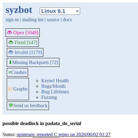
syzbot
sign-in
|
mailing list
|
source
|
docs
🐞 Open [1049]
🐞 Fixed [147]
🐞 Invalid [1179]
Missing Backports [72]
⬇
≡
Crashes
Kernel Health
Bugs/Month
📈
Graphs
Bug Lifetimes
Fuzzing
💬
Send us feedback
possible deadlock in padata_do_serial
Status:
upstream: reported C repro on 2026/06/02 01:27