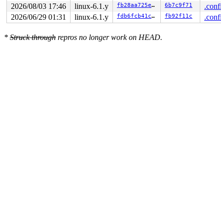
2026/08/03 17:46
linux-6.1.y
fb28aa725e05
6b7c9f71
.conf
2026/06/29 01:31
linux-6.1.y
fdb6fcb41cc7
fb92f11c
.conf
*
Struck through
repros no longer work on HEAD.