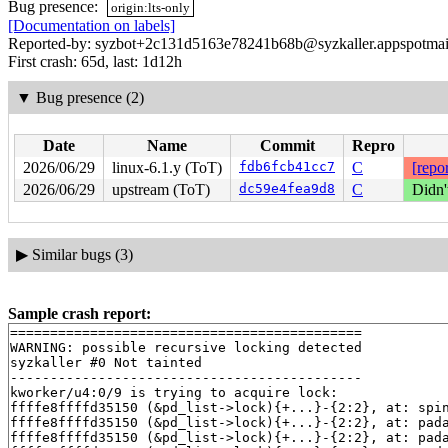
Bug presence:
origin:lts-only
[Documentation on labels]
Reported-by: syzbot+2c131d5163e78241b68b@syzkaller.appspotmai
First crash: 65d, last: 1d12h
▼
Bug presence (2)
Date
Name
Commit
Repro
2026/06/29
linux-6.1.y (ToT)
fdb6fcb41cc7
C
[repor
2026/06/29
upstream (ToT)
dc59e4fea9d8
C
Didn'
▶
Similar bugs (3)
Sample crash report:
============================================

WARNING: possible recursive locking detected

syzkaller #0 Not tainted

--------------------------------------------

kworker/u4:0/9 is trying to acquire lock:

ffffe8ffffd35150 (&pd_list->lock){+...}-{2:2}, at: spi
ffffe8ffffd35150 (&pd_list->lock){+...}-{2:2}, at: pad
ffffe8ffffd35150 (&pd_list->lock){+...}-{2:2}, at: pad