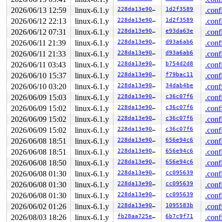
2026/06/13 12:59
linux-6.1.y
228da13e907e
1d2f3589
.conf
2026/06/12 22:13
linux-6.1.y
228da13e907e
1d2f3589
.conf
2026/06/12 07:31
linux-6.1.y
228da13e907e
e93da63e
.conf
2026/06/11 21:39
linux-6.1.y
228da13e907e
d93a6ab6
.conf
2026/06/11 21:33
linux-6.1.y
228da13e907e
d93a6ab6
.conf
2026/06/11 03:43
linux-6.1.y
228da13e907e
b754d2d8
.conf
2026/06/10 15:37
linux-6.1.y
228da13e907e
f79bac11
.conf
2026/06/10 03:20
linux-6.1.y
228da13e907e
34dab4be
.conf
2026/06/09 15:03
linux-6.1.y
228da13e907e
c36c07f6
.conf
2026/06/09 15:02
linux-6.1.y
228da13e907e
c36c07f6
.conf
2026/06/09 15:02
linux-6.1.y
228da13e907e
c36c07f6
.conf
2026/06/09 15:02
linux-6.1.y
228da13e907e
c36c07f6
.conf
2026/06/08 18:51
linux-6.1.y
228da13e907e
656e94c6
.conf
2026/06/08 18:51
linux-6.1.y
228da13e907e
656e94c6
.conf
2026/06/08 18:50
linux-6.1.y
228da13e907e
656e94c6
.conf
2026/06/08 01:30
linux-6.1.y
228da13e907e
cc095639
.conf
2026/06/08 01:30
linux-6.1.y
228da13e907e
cc095639
.conf
2026/06/08 01:30
linux-6.1.y
228da13e907e
cc095639
.conf
2026/06/02 01:26
linux-6.1.y
228da13e907e
1095583b
.conf
2026/08/03 18:26
linux-6.1.y
fb28aa725e05
6b7c9f71
.conf