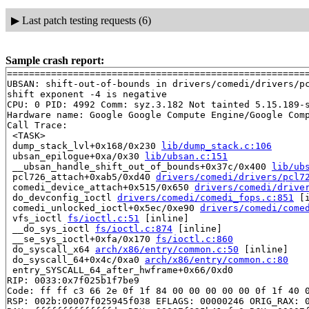
▶
Last patch testing requests (6)
Sample crash report:
=======================================================
UBSAN: shift-out-of-bounds in drivers/comedi/drivers/pc
shift exponent -4 is negative

CPU: 0 PID: 4992 Comm: syz.3.182 Not tainted 5.15.189-s
Hardware name: Google Google Compute Engine/Google Comp
Call Trace:

 <TASK>

 dump_stack_lvl+0x168/0x230 
lib/dump_stack.c:106
 ubsan_epilogue+0xa/0x30 
lib/ubsan.c:151
 __ubsan_handle_shift_out_of_bounds+0x37c/0x400 
lib/ub
 pcl726_attach+0xab5/0xd40 
drivers/comedi/drivers/pcl7
 comedi_device_attach+0x515/0x650 
drivers/comedi/drive
 do_devconfig_ioctl 
drivers/comedi/comedi_fops.c:851
 [i
 comedi_unlocked_ioctl+0x5ec/0xe90 
drivers/comedi/come
 vfs_ioctl 
fs/ioctl.c:51
 [inline]

 __do_sys_ioctl 
fs/ioctl.c:874
 [inline]

 __se_sys_ioctl+0xfa/0x170 
fs/ioctl.c:860
 do_syscall_x64 
arch/x86/entry/common.c:50
 [inline]

 do_syscall_64+0x4c/0xa0 
arch/x86/entry/common.c:80
 entry_SYSCALL_64_after_hwframe+0x66/0xd0

RIP: 0033:0x7f025b1f7be9

Code: ff ff c3 66 2e 0f 1f 84 00 00 00 00 00 0f 1f 40 0
RSP: 002b:00007f025945f038 EFLAGS: 00000246 ORIG_RAX: 0