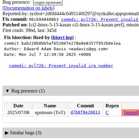
Bug presence:
origin:upstream
[Documentation on labels]
Reported-by: syzbot+2d6fd444c6491140f297@syzkaller.appspotmai
Fix commit:
96cb948408b3
comedi: pcl726: Prevent invalid
Patched on:
[ci2-linux-5-15-kasan ci2-linux-5-15-kasan-perf], missi
First crash: 396d, last: 345d
Fix bisection: fixed by
(
bisect log
)
:
commit bab220b0bb5af652007e278e8e8357f952b0e1ea
Author: Edward Adam Davis <eadavis@qq.com>
Date: Mon Jul 7 12:39:58 2025 +0000
comedi: pcl726: Prevent invalid irq number
▼
Bug presence (1)
Date
Name
Commit
Repro
2025/07/08
upstream (ToT)
d7b8f8e20813
C
[report]
▶
Similar bugs (3)