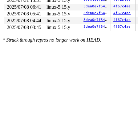
2025/07/31 13:31
linux-5.15.y
2025/07/08 06:41
linux-5.15.y
3dea0e7f549e
4f67c4ae
2025/07/08 05:41
linux-5.15.y
3dea0e7f549e
4f67c4ae
2025/07/08 04:44
linux-5.15.y
3dea0e7f549e
4f67c4ae
2025/07/08 03:45
linux-5.15.y
3dea0e7f549e
4f67c4ae
*
Struck through
repros no longer work on HEAD.