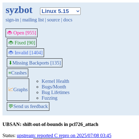
syzbot
sign-in
|
mailing list
|
source
|
docs
🐞 Open [955]
🐞 Fixed [90]
🐞 Invalid [1404]
Missing Backports [135]
⬇
≡
Crashes
Kernel Health
Bugs/Month
📈
Graphs
Bug Lifetimes
Fuzzing
💬
Send us feedback
UBSAN: shift-out-of-bounds in pcl726_attach
Status:
upstream: reported C repro on 2025/07/08 03:45