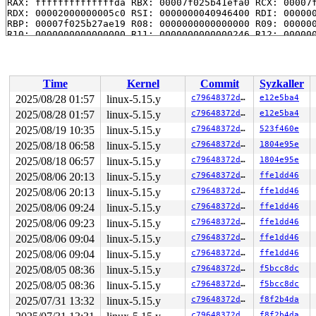
RAX: ffffffffffffffda RBX: 00007f025b41efa0 RCX: 00007f
RDX: 00002000000005c0 RSI: 0000000040946400 RDI: 000000
RBP: 00007f025b27ae19 R08: 0000000000000000 R09: 000000
R10: 0000000000000000 R11: 0000000000000246 R12: 000000
R13: 00007f025b41f038 R14: 00007f025b41efa0 R15: 00007f
 </TASK>

Time
Kernel
Commit
Syzkaller
2025/08/28 01:57
linux-5.15.y
c79648372d02
e12e5ba4
2025/08/28 01:57
linux-5.15.y
c79648372d02
e12e5ba4
2025/08/19 10:35
linux-5.15.y
c79648372d02
523f460e
2025/08/18 06:58
linux-5.15.y
c79648372d02
1804e95e
2025/08/18 06:57
linux-5.15.y
c79648372d02
1804e95e
2025/08/06 20:13
linux-5.15.y
c79648372d02
ffe1dd46
2025/08/06 20:13
linux-5.15.y
c79648372d02
ffe1dd46
2025/08/06 09:24
linux-5.15.y
c79648372d02
ffe1dd46
2025/08/06 09:23
linux-5.15.y
c79648372d02
ffe1dd46
2025/08/06 09:04
linux-5.15.y
c79648372d02
ffe1dd46
2025/08/06 09:04
linux-5.15.y
c79648372d02
ffe1dd46
2025/08/05 08:36
linux-5.15.y
c79648372d02
f5bcc8dc
2025/08/05 08:36
linux-5.15.y
c79648372d02
f5bcc8dc
2025/07/31 13:32
linux-5.15.y
c79648372d02
f8f2b4da
c79648372d02
f8f2b4da