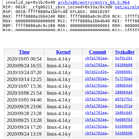
 invalid_op+0x1b/0x40 
arch/x86/entry/entry_64.S:964
RIP: 0010:__cfg80211_ibss_joined+0x33a/0x3d0 
net/wirel
RSP: 0018:ffff8880a1bbfc48 EFLAGS: 00010297

RAX: ffff8880a1bb4240 RBX: ffff8880a0c9cd50 RCX: 1ffff1
RDX: 0000000000000000 RSI: ffff8880a1bb4b40 RDI: ffff88
RBP: ffff8880a0c9c280 R08: 0000000000000001 R09: 000000
R10: 0000000000000000 R11: 0000000000000000 R12: 1ffff1
R13: ffff8880a031f118 R14: 0000000000000000 R15: ffff88
 cfg80211_process_wdev_events+0x1f5/0x580 
net/wireless
 cfg80211_process_rdev_events+0x63/0xa0 
net/wireless/u
 cfg80211_event_work+0x1a/0x20 
net/wireless/core.c:305
Time
Kernel
Commit
Syzkaller
 process_one_work+0x793/0x14a0 
kernel/workqueue.c:2116
 worker_thread+0x5cc/0xff0 
kernel/workqueue.c:2250
2020/10/05 00:54
linux-4.14.y
cbfa1702aaf6
5ef9c291
 kthread+0x30d/0x420 
kernel/kthread.c:232
2020/09/24 16:55
linux-4.14.y
cbfa1702aaf6
54289b08
 ret_from_fork+0x24/0x30 
arch/x86/entry/entry_64.S:404
Kernel Offset: disabled

2020/10/24 07:20
linux-4.14.y
5b7a52cd2eef
2bb6666c
2020/10/14 12:25
linux-4.14.y
cbfa1702aaf6
fc7735a2
2020/10/07 15:36
linux-4.14.y
cbfa1702aaf6
1880b4a9
2020/10/06 21:54
linux-4.14.y
cbfa1702aaf6
1880b4a9
2020/10/01 04:40
linux-4.14.y
cbfa1702aaf6
a9767fb2
2020/09/29 23:06
linux-4.14.y
cbfa1702aaf6
5abc3f1a
2020/09/28 23:28
linux-4.14.y
cbfa1702aaf6
1b88c6d5
2020/09/25 13:28
linux-4.14.y
cbfa1702aaf6
4a006f63
2020/09/24 17:20
linux-4.14.y
cbfa1702aaf6
54289b08
2020/09/24 13:19
linux-4.14.y
cbfa1702aaf6
54289b08