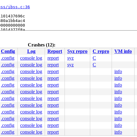
ess/ibss.c:36
101437696c

80a1bb4ac4

0000000000

1014377f8a

80a0c9cdc8

/util.c:961
til.c:984
Crashes (12):
Config
Log
Report
Syz repro
C repro
VM info
.config
console log
report
syz
C
.config
console log
report
syz
C
.config
console log
report
info
.config
console log
report
info
.config
console log
report
info
.config
console log
report
info
.config
console log
report
info
.config
console log
report
info
.config
console log
report
info
.config
console log
report
info
.config
console log
report
info
.config
console log
report
info