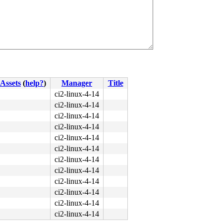
Assets
(
help?
)
Manager
Title
ci2-linux-4-14
ci2-linux-4-14
ci2-linux-4-14
ci2-linux-4-14
ci2-linux-4-14
ci2-linux-4-14
ci2-linux-4-14
ci2-linux-4-14
ci2-linux-4-14
ci2-linux-4-14
ci2-linux-4-14
ci2-linux-4-14