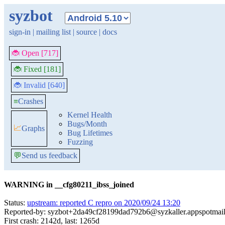
syzbot
sign-in
|
mailing list
|
source
|
docs
🐞 Open [717]
🐞 Fixed [181]
🐞 Invalid [640]
≡
Crashes
Kernel Health
Bugs/Month
📈
Graphs
Bug Lifetimes
Fuzzing
💬
Send us feedback
WARNING in __cfg80211_ibss_joined
Status:
upstream: reported C repro on 2020/09/24 13:20
Reported-by: syzbot+2da49cf28199dad792b6@syzkaller.appspotmai
First crash: 2142d, last: 1265d