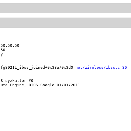
50:50:50

50

y

cfg80211_ibss_joined+0x33a/0x3d0 
net/wireless/ibss.c:36
8-syzkaller #0

ute Engine, BIOS Google 01/01/2011
