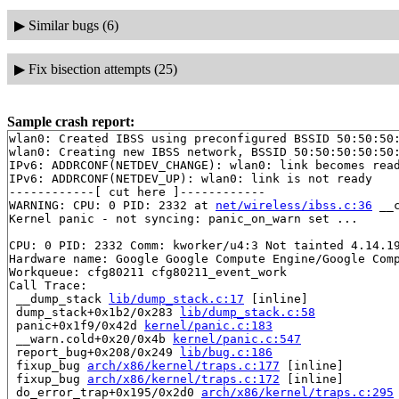
▶
Similar bugs (6)
▶
Fix bisection attempts (25)
Sample crash report:
wlan0: Created IBSS using preconfigured BSSID 50:50:50:
wlan0: Creating new IBSS network, BSSID 50:50:50:50:50:
IPv6: ADDRCONF(NETDEV_CHANGE): wlan0: link becomes read
IPv6: ADDRCONF(NETDEV_UP): wlan0: link is not ready

------------[ cut here ]------------

WARNING: CPU: 0 PID: 2332 at 
net/wireless/ibss.c:36
 __
Kernel panic - not syncing: panic_on_warn set ...

CPU: 0 PID: 2332 Comm: kworker/u4:3 Not tainted 4.14.19
Hardware name: Google Google Compute Engine/Google Comp
Workqueue: cfg80211 cfg80211_event_work

Call Trace:

 __dump_stack 
lib/dump_stack.c:17
 [inline]

 dump_stack+0x1b2/0x283 
lib/dump_stack.c:58
 panic+0x1f9/0x42d 
kernel/panic.c:183
 __warn.cold+0x20/0x4b 
kernel/panic.c:547
 report_bug+0x208/0x249 
lib/bug.c:186
 fixup_bug 
arch/x86/kernel/traps.c:177
 [inline]

 fixup_bug 
arch/x86/kernel/traps.c:172
 [inline]

 do_error_trap+0x195/0x2d0 
arch/x86/kernel/traps.c:295