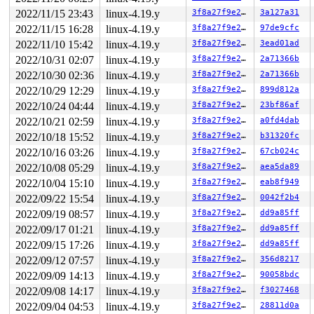
2022/11/15 23:43
linux-4.19.y
3f8a27f9e27b
3a127a31
2022/11/15 16:28
linux-4.19.y
3f8a27f9e27b
97de9cfc
2022/11/10 15:42
linux-4.19.y
3f8a27f9e27b
3ead01ad
2022/10/31 02:07
linux-4.19.y
3f8a27f9e27b
2a71366b
2022/10/30 02:36
linux-4.19.y
3f8a27f9e27b
2a71366b
2022/10/29 12:29
linux-4.19.y
3f8a27f9e27b
899d812a
2022/10/24 04:44
linux-4.19.y
3f8a27f9e27b
23bf86af
2022/10/21 02:59
linux-4.19.y
3f8a27f9e27b
a0fd4dab
2022/10/18 15:52
linux-4.19.y
3f8a27f9e27b
b31320fc
2022/10/16 03:26
linux-4.19.y
3f8a27f9e27b
67cb024c
2022/10/08 05:29
linux-4.19.y
3f8a27f9e27b
aea5da89
2022/10/04 15:10
linux-4.19.y
3f8a27f9e27b
eab8f949
2022/09/22 15:54
linux-4.19.y
3f8a27f9e27b
0042f2b4
2022/09/19 08:57
linux-4.19.y
3f8a27f9e27b
dd9a85ff
2022/09/17 01:21
linux-4.19.y
3f8a27f9e27b
dd9a85ff
2022/09/15 17:26
linux-4.19.y
3f8a27f9e27b
dd9a85ff
2022/09/12 07:57
linux-4.19.y
3f8a27f9e27b
356d8217
2022/09/09 14:13
linux-4.19.y
3f8a27f9e27b
90058bdc
2022/09/08 14:17
linux-4.19.y
3f8a27f9e27b
f3027468
2022/09/04 04:53
linux-4.19.y
3f8a27f9e27b
28811d0a