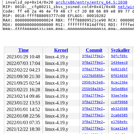
 invalid_op+0x14/0x20 
arch/x86/entry/entry_64.S:1038
RIP: 0010:__cfg80211_ibss_joined.cold+0x41/0x48 
net/wi
Code: ff e8 2a 46 4e f9 48 c7 c7 20 88 66 89 e8 89 77 d
RSP: 0018:ffff888093777c00 EFLAGS: 00010282

RAX: 0000000000000024 RBX: ffff88809521ce90 RCX: 000000
RDX: 0000000000000000 RSI: ffffffff814dff01 RDI: ffffed
RBP: ffff88809521c380 R08: 0000000000000024 R09: 000000
R10: 0000000000000005 R11: 0000000000000000 R12: 1ffff1
R13: ffff8880a4a98e18 R14: 0000000000000000 R15: 000000
 cfg80211_process_wdev_events+0x3db/0x5b0 
net/wireless
 cfg80211_process_rdev_events+0x6e/0x100 
net/wireless/
Time
Kernel
Commit
Syzkaller
 cfg80211_event_work+0x1a/0x20 
net/wireless/core.c:305
 process_one_work+0x864/0x1570 
kernel/workqueue.c:2153
2023/01/29 10:48
linux-4.19.y
3f8a27f9e27b
9dfcf09c
 worker_thread+0x64c/0x1130 
kernel/workqueue.c:2296
2022/07/03 17:04
linux-4.19.y
3f8a27f9e27b
1434eec0
 kthread+0x33f/0x460 
kernel/kthread.c:259
 ret_from_fork+0x24/0x30 
2022/02/22 04:23
linux-4.19.y
arch/x86/entry/entry_64.S:415
3f8a27f9e27b
6e821dbf
Kernel Offset: disabled

2021/09/30 21:30
linux-4.19.y
c2276d585654
0f01403d
2021/09/25 02:54
linux-4.19.y
2950c9c5e0df
8cac236e
2021/02/21 16:28
linux-4.19.y
255b58a2b3af
3e5ed8b4
2023/02/14 09:46
linux-4.19.y
3f8a27f9e27b
93ae7e0a
2023/01/22 13:53
linux-4.19.y
3f8a27f9e27b
cc0f9968
2023/01/01 14:52
linux-4.19.y
3f8a27f9e27b
ab32d508
2022/01/08 22:56
linux-4.19.y
3f8a27f9e27b
2ca0d385
2022/01/03 07:35
linux-4.19.y
3f8a27f9e27b
e1768e9c
2021/12/22 18:30
linux-4.19.y
3f8a27f9e27b
6caa12e4