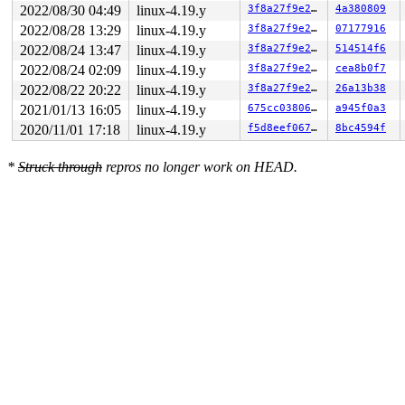
2022/08/30 04:49
linux-4.19.y
3f8a27f9e27b
4a380809
2022/08/28 13:29
linux-4.19.y
3f8a27f9e27b
07177916
2022/08/24 13:47
linux-4.19.y
3f8a27f9e27b
514514f6
2022/08/24 02:09
linux-4.19.y
3f8a27f9e27b
cea8b0f7
2022/08/22 20:22
linux-4.19.y
3f8a27f9e27b
26a13b38
2021/01/13 16:05
linux-4.19.y
675cc038067f
a945f0a3
2020/11/01 17:18
linux-4.19.y
f5d8eef067ac
8bc4594f
*
Struck through
repros no longer work on HEAD.