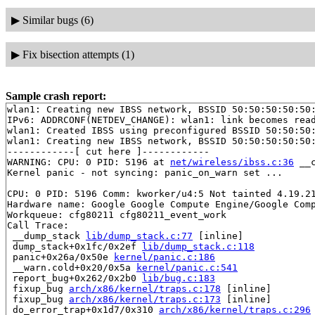
▶
Similar bugs (6)
▶
Fix bisection attempts (1)
Sample crash report:
wlan1: Creating new IBSS network, BSSID 50:50:50:50:50:
IPv6: ADDRCONF(NETDEV_CHANGE): wlan1: link becomes read
wlan1: Created IBSS using preconfigured BSSID 50:50:50:
wlan1: Creating new IBSS network, BSSID 50:50:50:50:50:
------------[ cut here ]------------

WARNING: CPU: 0 PID: 5196 at 
net/wireless/ibss.c:36
 __
Kernel panic - not syncing: panic_on_warn set ...

CPU: 0 PID: 5196 Comm: kworker/u4:5 Not tainted 4.19.21
Hardware name: Google Google Compute Engine/Google Comp
Workqueue: cfg80211 cfg80211_event_work

Call Trace:

 __dump_stack 
lib/dump_stack.c:77
 [inline]

 dump_stack+0x1fc/0x2ef 
lib/dump_stack.c:118
 panic+0x26a/0x50e 
kernel/panic.c:186
 __warn.cold+0x20/0x5a 
kernel/panic.c:541
 report_bug+0x262/0x2b0 
lib/bug.c:183
 fixup_bug 
arch/x86/kernel/traps.c:178
 [inline]

 fixup_bug 
arch/x86/kernel/traps.c:173
 [inline]

 do_error_trap+0x1d7/0x310 
arch/x86/kernel/traps.c:296