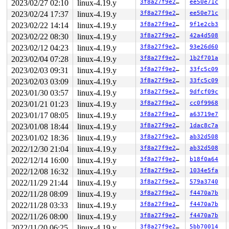
2023/02/27 02:10
linux-4.19.y
3f8a27f9e27b
ee50e71c
2023/02/24 17:37
linux-4.19.y
3f8a27f9e27b
ee50e71c
2023/02/22 14:14
linux-4.19.y
3f8a27f9e27b
9f1e2cb3
2023/02/22 08:30
linux-4.19.y
3f8a27f9e27b
42a4d508
2023/02/12 04:23
linux-4.19.y
3f8a27f9e27b
93e26d60
2023/02/04 07:28
linux-4.19.y
3f8a27f9e27b
1b2f701a
2023/02/03 09:31
linux-4.19.y
3f8a27f9e27b
33fc5c09
2023/02/03 03:09
linux-4.19.y
3f8a27f9e27b
33fc5c09
2023/01/30 03:57
linux-4.19.y
3f8a27f9e27b
9dfcf09c
2023/01/21 01:23
linux-4.19.y
3f8a27f9e27b
cc0f9968
2023/01/17 08:05
linux-4.19.y
3f8a27f9e27b
a63719e7
2023/01/08 18:44
linux-4.19.y
3f8a27f9e27b
1dac8c7a
2023/01/02 18:36
linux-4.19.y
3f8a27f9e27b
ab32d508
2022/12/30 21:04
linux-4.19.y
3f8a27f9e27b
ab32d508
2022/12/14 16:00
linux-4.19.y
3f8a27f9e27b
b18f0a64
2022/12/08 16:32
linux-4.19.y
3f8a27f9e27b
1034e5fa
2022/11/29 21:44
linux-4.19.y
3f8a27f9e27b
579a3740
2022/11/28 08:09
linux-4.19.y
3f8a27f9e27b
f4470a7b
2022/11/28 03:33
linux-4.19.y
3f8a27f9e27b
f4470a7b
2022/11/26 08:00
linux-4.19.y
3f8a27f9e27b
f4470a7b
2022/11/20 06:25
linux-4.19.y
3f8a27f9e27b
5bb70014