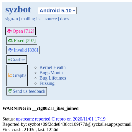
syzbot
sign-in
|
mailing list
|
source
|
docs
🐞 Open [712]
🐞 Fixed [297]
🐞 Invalid [838]
≡
Crashes
Kernel Health
Bugs/Month
📈
Graphs
Bug Lifetimes
Fuzzing
💬
Send us feedback
WARNING in __cfg80211_ibss_joined
Status:
upstream: reported C repro on 2020/11/01 17:19
Reported-by: syzbot+09f2dde8438cc109f77d@syzkaller.appspotmai
First crash: 2103d, last: 1256d