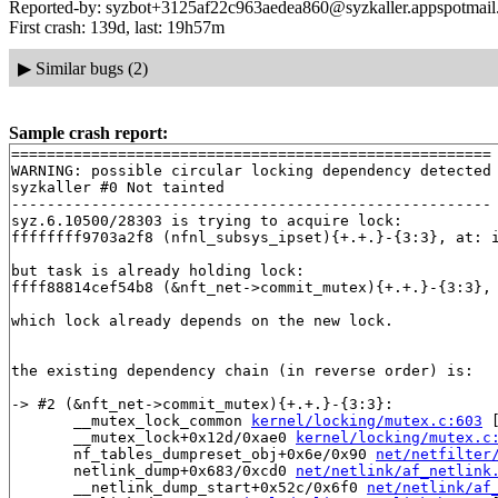
Reported-by: syzbot+3125af22c963aedea860@syzkaller.appspotmai
First crash: 139d, last: 19h57m
▶
Similar bugs (2)
Sample crash report:
======================================================

WARNING: possible circular locking dependency detected

syzkaller #0 Not tainted

------------------------------------------------------

syz.6.10500/28303 is trying to acquire lock:

ffffffff9703a2f8 (nfnl_subsys_ipset){+.+.}-{3:3}, at: 
but task is already holding lock:

ffff88814cef54b8 (&nft_net->commit_mutex){+.+.}-{3:3},
which lock already depends on the new lock.

the existing dependency chain (in reverse order) is:

-> #2 (&nft_net->commit_mutex){+.+.}-{3:3}:

       __mutex_lock_common 
kernel/locking/mutex.c:603
 
       __mutex_lock+0x12d/0xae0 
kernel/locking/mutex.c
       nf_tables_dumpreset_obj+0x6e/0x90 
net/netfilter
       netlink_dump+0x683/0xcd0 
net/netlink/af_netlink
       __netlink_dump_start+0x52c/0x6f0 
net/netlink/af