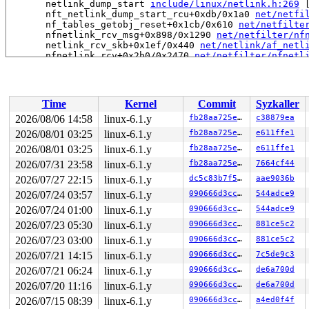
       netlink_dump_start 
include/linux/netlink.h:269
 
       nft_netlink_dump_start_rcu+0xdb/0x1a0 
net/netfi
       nf_tables_getobj_reset+0x1cb/0x610 
net/netfilte
       nfnetlink_rcv_msg+0x898/0x1290 
net/netfilter/nf
       netlink_rcv_skb+0x1ef/0x440 
net/netlink/af_netl
       nfnetlink_rcv+0x2b0/0x2470 
net/netfilter/nfnetl
       netlink_unicast_kernel 
net/netlink/af_netlink.c
       netlink_unicast+0x7ad/0x920 
net/netlink/af_netl
       netlink_sendmsg+0x8ad/0xbd0 
net/netlink/af_netl
       sock_sendmsg_nosec 
net/socket.c:718
 [inline]

Time
Kernel
Commit
Syzkaller
       __sock_sendmsg 
net/socket.c:730
 [inline]

       ____sys_sendmsg+0x5ed/0x9a0 
net/socket.c:2519
2026/08/06 14:58
linux-6.1.y
fb28aa725e05
c38879ea
       ___sys_sendmsg+0x2a2/0x360 
net/socket.c:2573
2026/08/01 03:25
linux-6.1.y
fb28aa725e05
e611ffe1
       __sys_sendmsg 
net/socket.c:2602
 [inline]

       __do_sys_sendmsg 
2026/08/01 03:25
linux-6.1.y
net/socket.c:2611
 [inline]

fb28aa725e05
e611ffe1
       __se_sys_sendmsg+0x1c3/0x2b0 
net/socket.c:2609
2026/07/31 23:58
linux-6.1.y
fb28aa725e05
7664cf44
       do_syscall_x64 
arch/x86/entry/common.c:46
 [inlin
2026/07/27 22:15
linux-6.1.y
dc5c83b7f5f8
aae9036b
       do_syscall_64+0x4c/0xa0 
arch/x86/entry/common.c
       entry_SYSCALL_64_after_hwframe+0x68/0xd2

2026/07/24 03:57
linux-6.1.y
090666d3cc90
544adce9
2026/07/24 01:00
linux-6.1.y
090666d3cc90
544adce9
-> #1 (nlk_cb_mutex-NETFILTER){+.+.}-{3:3}:

       __mutex_lock_common 
kernel/locking/mutex.c:603
 
2026/07/23 05:30
linux-6.1.y
090666d3cc90
881ce5c2
       __mutex_lock+0x12d/0xae0 
kernel/locking/mutex.c
2026/07/23 03:00
linux-6.1.y
090666d3cc90
881ce5c2
       __netlink_dump_start+0x11e/0x6f0 
net/netlink/af
       netlink_dump_start 
include/linux/netlink.h:269
 
2026/07/21 14:15
linux-6.1.y
090666d3cc90
7c5de9c3
       ip_set_dump+0x152/0x1e0 
net/netfilter/ipset/ip_
2026/07/21 06:24
linux-6.1.y
090666d3cc90
de6a700d
       nfnetlink_rcv_msg+0xcab/0x1290 
net/netfilter/nf
       netlink_rcv_skb+0x1ef/0x440 
net/netlink/af_netl
2026/07/20 11:16
linux-6.1.y
090666d3cc90
de6a700d
       nfnetlink_rcv+0x2b0/0x2470 
net/netfilter/nfnetl
2026/07/15 08:39
linux-6.1.y
090666d3cc90
a4ed0f4f
       netlink_unicast_kernel 
net/netlink/af_netlink.c