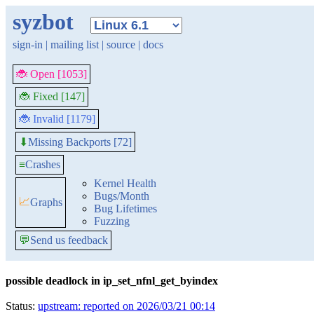
syzbot
sign-in
|
mailing list
|
source
|
docs
🐞 Open [1053]
🐞 Fixed [147]
🐞 Invalid [1179]
Missing Backports [72]
⬇
≡
Crashes
Kernel Health
Bugs/Month
📈
Graphs
Bug Lifetimes
Fuzzing
💬
Send us feedback
possible deadlock in ip_set_nfnl_get_byindex
Status:
upstream: reported on 2026/03/21 00:14