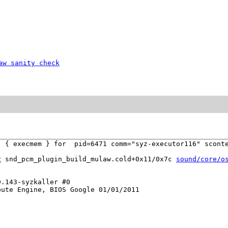
aw sanity check
 { execmem } for  pid=6471 comm="syz-executor116" sconte
2
 snd_pcm_plugin_build_mulaw.cold+0x11/0x7c 
sound/core/o
.143-syzkaller #0

ute Engine, BIOS Google 01/01/2011
