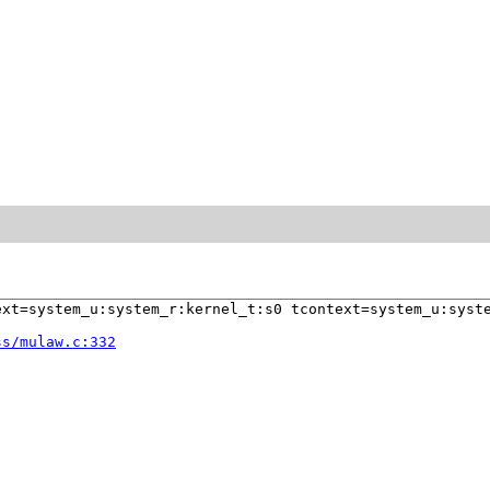
xt=system_u:system_r:kernel_t:s0 tcontext=system_u:syste
ss/mulaw.c:332