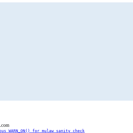
l.com
ous WARN_ON() for mulaw sanity check