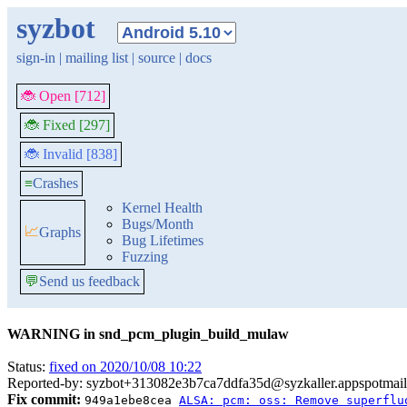
syzbot
sign-in
|
mailing list
|
source
|
docs
🐞 Open [712]
🐞 Fixed [297]
🐞 Invalid [838]
≡
Crashes
Kernel Health
Bugs/Month
📈
Graphs
Bug Lifetimes
Fuzzing
💬
Send us feedback
WARNING in snd_pcm_plugin_build_mulaw
Status:
fixed on 2020/10/08 10:22
Reported-by: syzbot+313082e3b7ca7ddfa35d@syzkaller.appspotmai
Fix commit:
949a1ebe8cea
ALSA: pcm: oss: Remove superflu