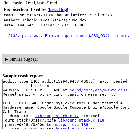
First crash: 2169d, last: 2160d
Fix bisection: fixed by
(
bisect log
)
:
commit 569e1b621797a9cdba8369f45fc5612ce1bec323
Author: Takashi Iwai <tiwai@suse.de>
Date: Tue Sep 1 13:18:02 2020 +0000
ALSA: pcm: oss: Remove superfluous WARN_ON() for mul
▶
Similar bugs (1)
Sample crash report:
audit: type=1400 audit(1599459437.406:8): avc:  denied 
------------[ cut here ]------------

WARNING: CPU: 0 PID: 6488 at 
sound/core/oss/mulaw.c:33
Kernel panic - not syncing: panic_on_warn set ...

CPU: 0 PID: 6488 Comm: syz-executor116 Not tainted 4.19
Hardware name: Google Google Compute Engine/Google Comp
Call Trace:

 __dump_stack 
lib/dump_stack.c:77
 [inline]

 dump_stack+0x1fc/0x2fe 
lib/dump_stack.c:118
 panic+0x26a/0x50e 
kernel/panic.c:186
 __warn.cold+0x20/0x61 
kernel/panic.c:541