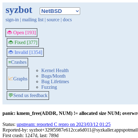
syzbot
sign-in
|
mailing list
|
source
|
docs
🐞 Open [193]
🐞 Fixed [377]
🐞 Invalid [1354]
≡
Crashes
Kernel Health
Bugs/Month
📈
Graphs
Bug Lifetimes
Fuzzing
💬
Send us feedback
panic: kmem_free(ADDR, NUM) != allocated size NUM; overwro
Status:
upstream: reported C repro on 2023/03/12 01:25
Reported-by: syzbot+329f5987e612cca6d011@syzkaller.appspotmai
First crash: 1247d, last: 789d