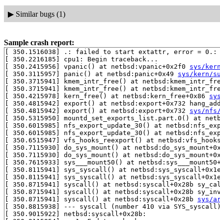
▶
Similar bugs (1)
Sample crash report:
[ 350.1516038] .: failed to start extattr, error = 0.:
[ 350.2216185] cpu1: Begin traceback...

[ 350.2415956] vpanic() at netbsd:vpanic+0x2f0 
sys/ker
[ 350.3115957] panic() at netbsd:panic+0x49 
sys/kern/s
[ 350.3715941] kmem_intr_free() at netbsd:kmem_intr_fr
[ 350.3715941] kmem_intr_free() at netbsd:kmem_intr_fr
[ 350.4215978] kern_free() at netbsd:kern_free+0x86 
sy
[ 350.4815942] export() at netbsd:export+0x732 hang_ad
[ 350.4815942] export() at netbsd:export+0x732 
sys/nfs
[ 350.5315950] mountd_set_exports_list.part.0() at netb
[ 350.6015985] nfs_export_update_30() at netbsd:nfs_ex
[ 350.6015985] nfs_export_update_30() at netbsd:nfs_ex
[ 350.6515947] vfs_hooks_reexport() at netbsd:vfs_hook
[ 350.7115930] do_sys_mount() at netbsd:do_sys_mount+0
[ 350.7115930] do_sys_mount() at netbsd:do_sys_mount+0
[ 350.7615933] sys___mount50() at netbsd:sys___mount50
[ 350.8115941] sys_syscall() at netbsd:sys_syscall+0x1
[ 350.8115941] sys_syscall() at netbsd:sys_syscall+0x1
[ 350.8715941] syscall() at netbsd:syscall+0x28b sy_ca
[ 350.8715941] syscall() at netbsd:syscall+0x28b sy_in
[ 350.8715941] syscall() at netbsd:syscall+0x28b 
sys/a
[ 350.8815938] --- syscall (number 410 via SYS_syscall)
[ 350.9015922] netbsd:syscall+0x28b:
