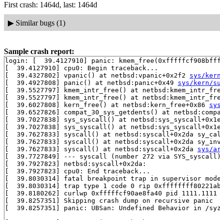
First crash: 1464d, last: 1464d
▶
Similar bugs (1)
Sample crash report:
login: [  39.4127910] panic: kmem_free(0xfffffcf908bfff
[  39.4127910] cpu0: Begin traceback...

[  39.4327802] vpanic() at netbsd:vpanic+0x2f2 
sys/ker
[  39.4927808] panic() at netbsd:panic+0x49 
sys/kern/s
[  39.5527797] kmem_intr_free() at netbsd:kmem_intr_fr
[  39.5527797] kmem_intr_free() at netbsd:kmem_intr_fr
[  39.6027808] kern_free() at netbsd:kern_free+0x86 
sy
[  39.6527826] compat_30_sys_getdents() at netbsd:comp
[  39.7027838] sys_syscall() at netbsd:sys_syscall+0x1
[  39.7027838] sys_syscall() at netbsd:sys_syscall+0x1
[  39.7627833] syscall() at netbsd:syscall+0x2da sy_ca
[  39.7627833] syscall() at netbsd:syscall+0x2da sy_in
[  39.7627833] syscall() at netbsd:syscall+0x2da 
sys/a
[  39.7727849] --- syscall (number 272 via SYS_syscall)
[  39.7927823] netbsd:syscall+0x2da:

[  39.7927823] cpu0: End traceback...

[  39.8030314] fatal breakpoint trap in supervisor mode
[  39.8030314] trap type 1 code 0 rip 0xffffffff80221ab
[  39.8180262] curlwp 0xfffffcf90ae8fa40 pid 1111.1111 
[  39.8257351] Skipping crash dump on recursive panic

[  39.8257351] panic: UBSan: Undefined Behavior in /syz