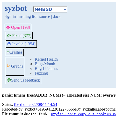
syzbot
sign-in
|
mailing list
|
source
|
docs
🐞 Open [193]
🐞 Fixed [377]
🐞 Invalid [1354]
≡
Crashes
Kernel Health
Bugs/Month
📈
Graphs
Bug Lifetimes
Fuzzing
💬
Send us feedback
panic: kmem_free(ADDR, NUM) != allocated size NUM; overwr
Status:
fixed on 2022/08/11 14:54
Reported-by: syzbot+619594123012278666e0@syzkaller.appspotma
Fix commit:
d8c1cd5fc0b1
ptyfs: Don't copy out cookies p