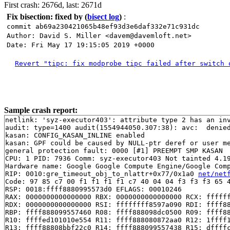
First crash: 2676d, last: 2671d
Fix bisection: fixed by
(
bisect log
)
:
commit ab69a230421065b48ef93d3e6daf332e71c931dc
Author: David S. Miller <davem@davemloft.net>
Date: Fri May 17 19:15:05 2019 +0000
Revert "tipc: fix modprobe tipc failed after switch 
Sample crash report:
netlink: 'syz-executor403': attribute type 2 has an inv
audit: type=1400 audit(1554944050.307:38): avc:  denie
kasan: CONFIG_KASAN_INLINE enabled

kasan: GPF could be caused by NULL-ptr deref or user me
general protection fault: 0000 [#1] PREEMPT SMP KASAN

CPU: 1 PID: 7936 Comm: syz-executor403 Not tainted 4.19
Hardware name: Google Google Compute Engine/Google Comp
RIP: 0010:gre_timeout_obj_to_nlattr+0x77/0x1a0 
net/net
Code: 97 85 c7 00 f1 f1 f1 f1 c7 40 04 04 f3 f3 f3 65 4
RSP: 0018:ffff8880995573d0 EFLAGS: 00010246

RAX: 0000000000000000 RBX: 0000000000000000 RCX: ffffff
RDX: 0000000000000000 RSI: ffffffff8597a090 RDI: ffff88
RBP: ffff888099557460 R08: ffff888098dc0500 R09: ffff88
R10: ffffed101010e554 R11: ffff888080872aa0 R12: 1ffff1
R13: ffff88808bbf22c0 R14: ffff888099557438 R15: dffffc