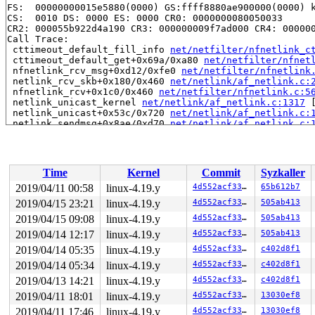
FS:  00000000015e5880(0000) GS:ffff8880ae900000(0000) k
CS:  0010 DS: 0000 ES: 0000 CR0: 0000000080050033

CR2: 000055b922d4a190 CR3: 000000009f7ad000 CR4: 000000
Call Trace:

 cttimeout_default_fill_info 
net/netfilter/nfnetlink_c
 cttimeout_default_get+0x69a/0xa80 
net/netfilter/nfnet
 nfnetlink_rcv_msg+0xd12/0xfe0 
net/netfilter/nfnetlink
 netlink_rcv_skb+0x180/0x460 
net/netlink/af_netlink.c:
 nfnetlink_rcv+0x1c0/0x460 
net/netfilter/nfnetlink.c:5
 netlink_unicast_kernel 
net/netlink/af_netlink.c:1317
 
 netlink_unicast+0x53c/0x720 
net/netlink/af_netlink.c:
 netlink_sendmsg+0x8ae/0xd70 
net/netlink/af_netlink.c:
 sock_sendmsg_nosec 
net/socket.c:622
 [inline]

 sock_sendmsg+0xdd/0x130 
net/socket.c:632
 ___sys_sendmsg+0x806/0x930 
net/socket.c:2115
 __sys_sendmsg+0x105/0x1d0 
net/socket.c:2153
Time
Kernel
Commit
Syzkaller
 __do_sys_sendmsg 
net/socket.c:2162
 [inline]

 __se_sys_sendmsg 
net/socket.c:2160
 [inline]

2019/04/11 00:58
linux-4.19.y
4d552acf3370
65b612b7
 __x64_sys_sendmsg+0x78/0xb0 
net/socket.c:2160
2019/04/15 23:21
linux-4.19.y
4d552acf3370
505ab413
 do_syscall_64+0x103/0x610 
arch/x86/entry/common.c:290
 entry_SYSCALL_64_after_hwframe+0x49/0xbe

2019/04/15 09:08
linux-4.19.y
4d552acf3370
505ab413
RIP: 0033:0x4401e9

2019/04/14 12:17
linux-4.19.y
4d552acf3370
505ab413
Code: 18 89 d0 c3 66 2e 0f 1f 84 00 00 00 00 00 0f 1f 0
2019/04/14 05:35
linux-4.19.y
4d552acf3370
c402d8f1
RSP: 002b:00007ffd4cd243b8 EFLAGS: 00000246 ORIG_RAX: 0
RAX: ffffffffffffffda RBX: 00000000004002c8 RCX: 000000
2019/04/14 05:34
linux-4.19.y
4d552acf3370
c402d8f1
RDX: 0000000000000000 RSI: 0000000020dddfc8 RDI: 000000
2019/04/13 14:21
linux-4.19.y
4d552acf3370
c402d8f1
RBP: 00000000006ca018 R08: 0000000000000000 R09: 000000
R10: 0000000000000000 R11: 0000000000000246 R12: 000000
2019/04/11 18:01
linux-4.19.y
4d552acf3370
13030ef8
R13: 0000000000401b00 R14: 0000000000000000 R15: 000000
2019/04/11 17:46
linux-4.19.y
4d552acf3370
13030ef8
Modules linked in:
