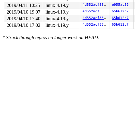
---[ end trace 39d3e32c62d901b2 ]---

2019/04/11 10:25
linux-4.19.y
4d552acf3370
e955ac50
RIP: 0010:gre_timeout_obj_to_nlattr+0x77/0x1a0 
net/net
2019/04/10 19:07
linux-4.19.y
4d552acf3370
65b612b7
Code: 97 85 c7 00 f1 f1 f1 f1 c7 40 04 04 f3 f3 f3 65 4
RSP: 0018:ffff8880995573d0 EFLAGS: 00010246

2019/04/10 17:40
linux-4.19.y
4d552acf3370
65b612b7
RAX: 0000000000000000 RBX: 0000000000000000 RCX: ffffff
2019/04/10 17:02
linux-4.19.y
4d552acf3370
65b612b7
RDX: 0000000000000000 RSI: ffffffff8597a090 RDI: ffff88
RBP: ffff888099557460 R08: ffff888098dc0500 R09: ffff88
R10: ffffed101010e554 R11: ffff888080872aa0 R12: 1ffff1
*
Struck through
repros no longer work on HEAD.
R13: ffff88808bbf22c0 R14: ffff888099557438 R15: dffffc
FS:  00000000015e5880(0000) GS:ffff8880ae900000(0000) k
CS:  0010 DS: 0000 ES: 0000 CR0: 0000000080050033
