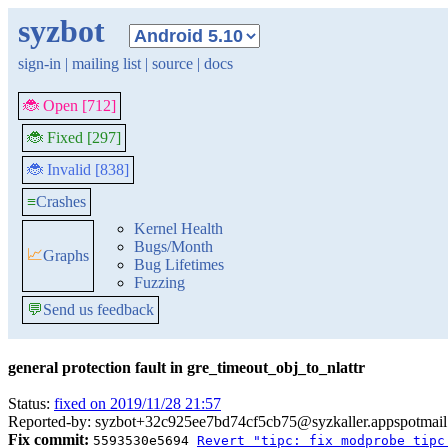
syzbot
sign-in
|
mailing list
|
source
|
docs
🐞 Open [712]
🐞 Fixed [297]
🐞 Invalid [838]
≡
Crashes
Kernel Health
Bugs/Month
📈
Graphs
Bug Lifetimes
Fuzzing
💬
Send us feedback
general protection fault in gre_timeout_obj_to_nlattr
Status:
fixed on 2019/11/28 21:57
Reported-by: syzbot+32c925ee7bd74cf5cb75@syzkaller.appspotmai
Fix commit:
5593530e5694
Revert "tipc: fix modprobe tipc